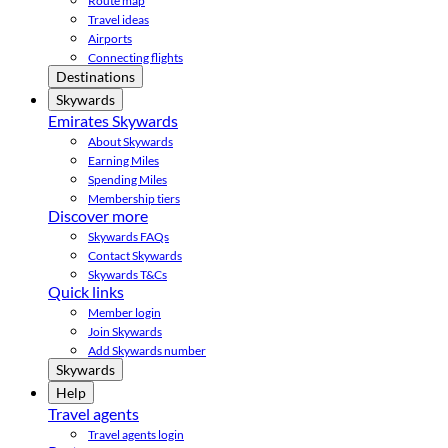
Route map
Travel ideas
Airports
Connecting flights
Destinations
Skywards
Emirates Skywards
About Skywards
Earning Miles
Spending Miles
Membership tiers
Discover more
Skywards FAQs
Contact Skywards
Skywards T&Cs
Quick links
Member login
Join Skywards
Add Skywards number
Skywards
Help
Travel agents
Travel agents login