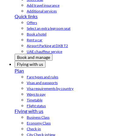
Add travel insurance
Additional services
Quick links
Offers
Select an extra legroom seat
Book a hotel
Rent a car
Airport Parking at DXB T2
UAE chauffeur service
Book and manage
Flying with us
Plan
Fare types and rules
Visas and passports
Visa requirements by country
Ways to pay
Timetable
Flight status
Flying with us
Business Class
Economy Class
Check-in
City Check-in
New