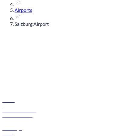
Airports
Salzburg Airport
© flydubai 2026. All rights reserved.
Policies
|
Terms and conditions
+971 600 54 44 45
Book a flight
Offers