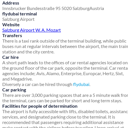
Address
Innsbrucker Bundesstraße 95
5020 Salzburg
Austria
flydubai terminal
Salzburg Airport
Website
Salzburg Airport W. A. Mozart
Transfers
There is a taxi rank outside of the terminal building, while public
buses run at regular intervals between the airport, the main trai
station and the city centre.
Car hire
A short path leads to the offices of car rental agencies located on
the ground floor of the car park, opposite the terminal. Car renta
agencies include; Avis, Alamo, Enterprise, Europcar, Hertz, Sixt,
and Megadrive.
Diversely a car can be hired through
flydubai
.
Car parking
There are over 3,000 parking spaces that are a 5 minute walk fr
the terminal, cars can be parked for short and long term stays.
Facilities for people of determination
The airport is fully accessible with lifts, disabled toilets, assistan
services, and designated parking close to the terminal. It is
recommended that passengers requiring additional assistance
make contact with the airlines before traveling. Upon arrival at