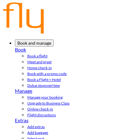
Book and manage
Book
Book a flight
Meet and greet
Home check-in
Book with a promo code
Book a Flight + Hotel
Dubai stopover
New
Manage
Manage your booking
Upgrade to Business Class
Online check-in
Flight disruptions
Extras
Add extras
Add baggage
Select seat