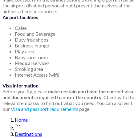
the airport disabled person should present themselves at the
airline's check-in counters.
Airport facilities
Cafes
Food and Beverage
Duty free shops
Business lounge
Play area
Baby care room
Medical services
Smoking area
Internet Access (wifi)
Visa information
Before you fly, please
make certain you have the correct visa
and documents required to enter the country
. Check with the
relevant embassy to find out what you need. You can also visit
our
Visa and passport requirements
page.
Home
Destinations