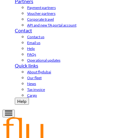
Partners
Payment partners
Voucher partners
Corporate travel
API and new TA portal account
Contact
Contact us
Email us
Help
FAQs
Operational updates
Quick links
About flydubai
Our fleet
News
Tax invoice
Cargo
Help