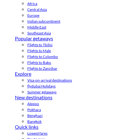
Africa
Central Asia
Europe
Indian subcontinent
Middle East
Southeast Asia
Popular getaways
Flights to Tbilisi
Flights to Male
Flights to Colombo
Flights to Baku
Flights to Zanzibar
Explore
Visa-on-arrival destinations
flydubai Holidays
Summer getaways
New destinations
Aleppo
Pokhara
Benghazi
Bangkok
Quick links
Lowest fares