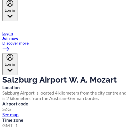
Log in
Welcome to Emirates Skywards, the loyalty programme for Emirates a
now flydubai.
Log in
Join now
Discover more
Log in
Salzburg Airport W. A. Mozart
Location
Salzburg Airport is located 4 kilometers from the city centre and
is 2 kilometers from the Austrian-German border.
Airport code
SZG
See map
Time zone
GMT+1