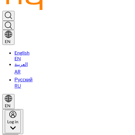
EN
English
EN
العربية
AR
Русский
RU
EN
Log in