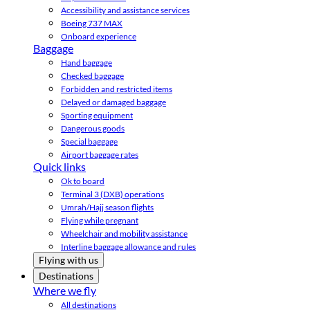
Accessibility and assistance services
Boeing 737 MAX
Onboard experience
Baggage
Hand baggage
Checked baggage
Forbidden and restricted items
Delayed or damaged baggage
Sporting equipment
Dangerous goods
Special baggage
Airport baggage rates
Quick links
Ok to board
Terminal 3 (DXB) operations
Umrah/Hajj season flights
Flying while pregnant
Wheelchair and mobility assistance
Interline baggage allowance and rules
Flying with us
Destinations
Where we fly
All destinations