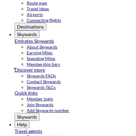
Route map
Travel ideas
Airports
Connecting flights
Destinations
Skywards
Emirates Skywards
About Skywards
Earning Miles
Spending Miles
Membership tiers
Discover more
Skywards FAQs
Contact Skywards
Skywards T&Cs
Quick links
Member login
Join Skywards
Add Skywards number
Skywards
Help
Travel agents