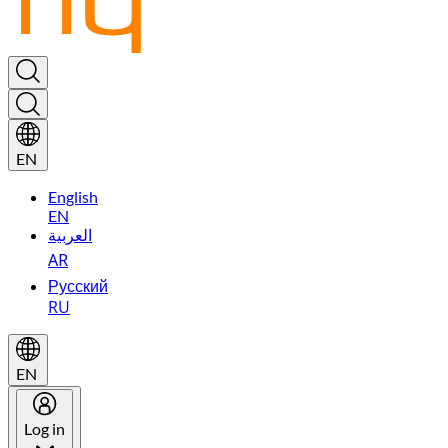
EN
English
EN
العربية
AR
Русский
RU
EN
Log in