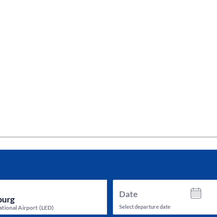
tes and now flydubai.
Date
Select departure date
ational Airport
(
LED
)