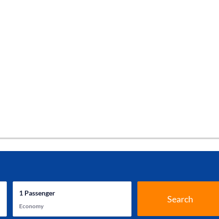
1
Passenger
Search
Economy