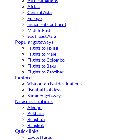
All destinations
Africa
Central Asia
Europe
Indian subcontinent
Middle East
Southeast Asia
Popular getaways
Flights to Tbilisi
Flights to Male
Flights to Colombo
Flights to Baku
Flights to Zanzibar
Explore
Visa-on-arrival destinations
flydubai Holidays
Summer getaways
New destinations
Aleppo
Pokhara
Benghazi
Bangkok
Quick links
Lowest fares