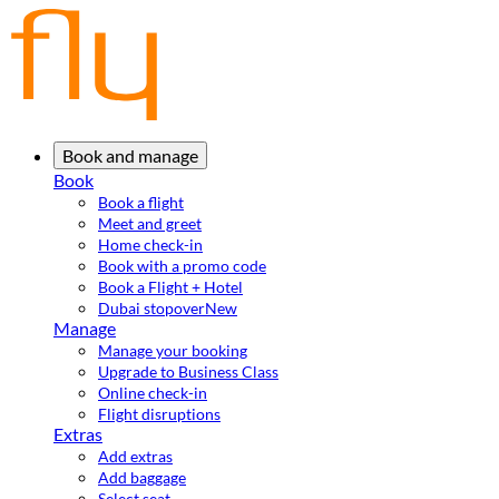
Book and manage
Book
Book a flight
Meet and greet
Home check-in
Book with a promo code
Book a Flight + Hotel
Dubai stopover
New
Manage
Manage your booking
Upgrade to Business Class
Online check-in
Flight disruptions
Extras
Add extras
Add baggage
Select seat