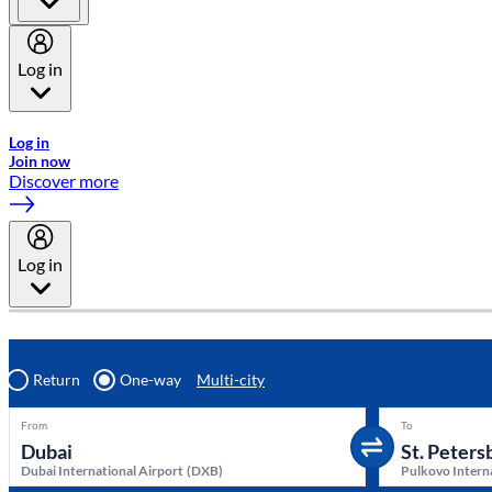
Log in
Welcome to Emirates Skywards, the loyalty programme for Emira
Log in
Join now
Discover more
Log in
Return
One-way
Multi-city
From
To
Dubai International Airport
(
DXB
)
Pulkovo Intern