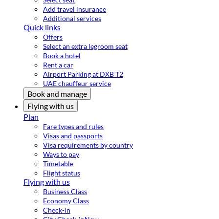
Add travel insurance
Additional services
Quick links
Offers
Select an extra legroom seat
Book a hotel
Rent a car
Airport Parking at DXB T2
UAE chauffeur service
Book and manage
Flying with us
Plan
Fare types and rules
Visas and passports
Visa requirements by country
Ways to pay
Timetable
Flight status
Flying with us
Business Class
Economy Class
Check-in