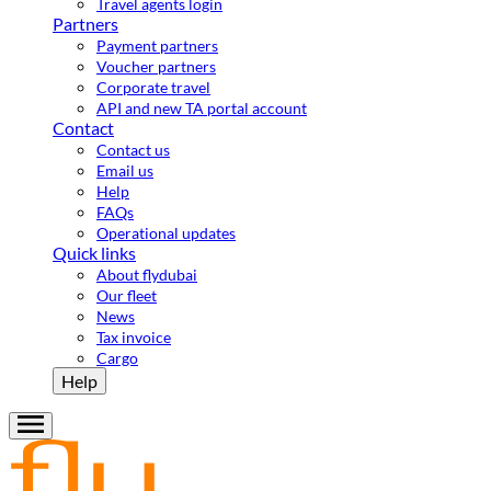
Travel agents login
Partners
Payment partners
Voucher partners
Corporate travel
API and new TA portal account
Contact
Contact us
Email us
Help
FAQs
Operational updates
Quick links
About flydubai
Our fleet
News
Tax invoice
Cargo
Help