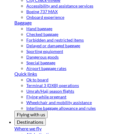
City Check-in
New
Accessibility and assistance services
Boeing 737 MAX
Onboard experience
Baggage
Hand baggage
Checked baggage
Forbidden and restricted items
Delayed or damaged baggage
Sporting equipment
Dangerous goods
Special baggage
Airport baggage rates
Quick links
Ok to board
Terminal 3 (DXB) operations
Umrah/Hajj season flights
Flying while pregnant
Wheelchair and mobility assistance
Interline baggage allowance and rules
Flying with us
Destinations
Where we fly