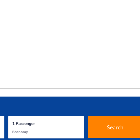
1
Passenger
Search
Economy