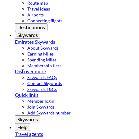
Route map
Travel ideas
Airports
Connecting flights
Destinations
Skywards
Emirates Skywards
About Skywards
Earning Miles
Spending Miles
Membership tiers
Discover more
Skywards FAQs
Contact Skywards
Skywards T&Cs
Quick links
Member login
Join Skywards
Add Skywards number
Skywards
Help
Travel agents