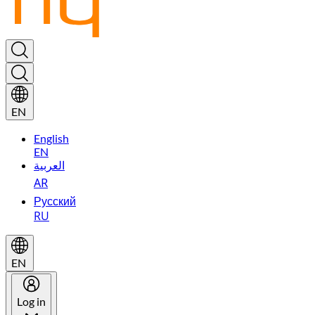
EN
English
EN
العربية
AR
Русский
RU
EN
Log in