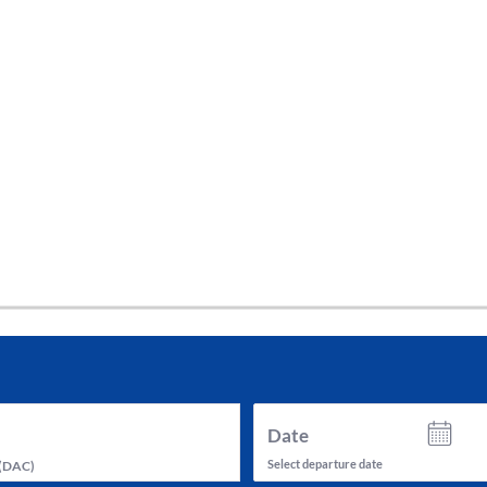
tes and now flydubai.
Date
Select departure date
(
DAC
)