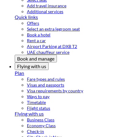
Add travel insurance
Additional services
Quick links
Offers
Select an extra legroom seat
Book a hotel
Rent a car
Airport Parking at DXB T2
UAE chauffeur service
Book and manage
Flying with us
Plan
Fare types and rules
Visas and passports
Visa requirements by country
Ways to pay
Timetable
Flight status
Flying with us
Business Class
Economy Class
Check-in