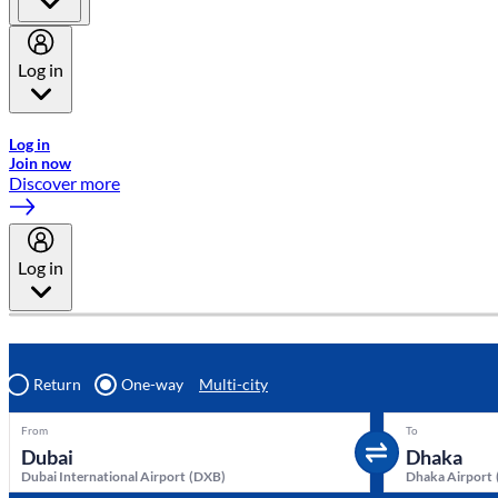
Log in
Welcome to Emirates Skywards, the loyalty programme for Emira
Log in
Join now
Discover more
Log in
Return
One-way
Multi-city
From
To
Dubai International Airport
(
DXB
)
Dhaka Airport