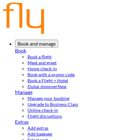
Book and manage
Book
Book a flight
Meet and greet
Home check-in
Book with a promo code
Book a Flight + Hotel
Dubai stopover
New
Manage
Manage your booking
Upgrade to Business Class
Online check-in
Flight disruptions
Extras
Add extras
Add baggage
Select seat