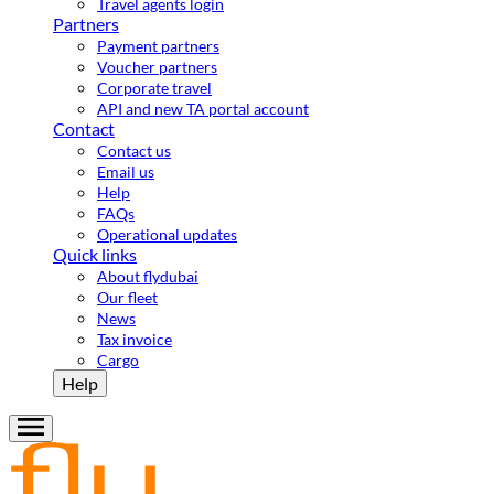
Travel agents login
Partners
Payment partners
Voucher partners
Corporate travel
API and new TA portal account
Contact
Contact us
Email us
Help
FAQs
Operational updates
Quick links
About flydubai
Our fleet
News
Tax invoice
Cargo
Help