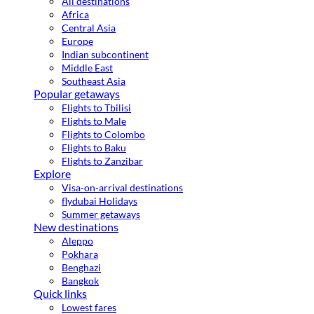
All destinations
Africa
Central Asia
Europe
Indian subcontinent
Middle East
Southeast Asia
Popular getaways
Flights to Tbilisi
Flights to Male
Flights to Colombo
Flights to Baku
Flights to Zanzibar
Explore
Visa-on-arrival destinations
flydubai Holidays
Summer getaways
New destinations
Aleppo
Pokhara
Benghazi
Bangkok
Quick links
Lowest fares