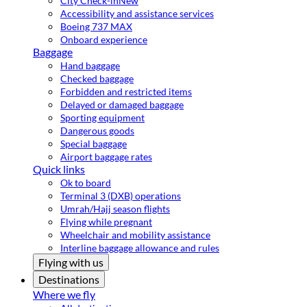
City Check-in
New
Accessibility and assistance services
Boeing 737 MAX
Onboard experience
Baggage
Hand baggage
Checked baggage
Forbidden and restricted items
Delayed or damaged baggage
Sporting equipment
Dangerous goods
Special baggage
Airport baggage rates
Quick links
Ok to board
Terminal 3 (DXB) operations
Umrah/Hajj season flights
Flying while pregnant
Wheelchair and mobility assistance
Interline baggage allowance and rules
Flying with us
Destinations
Where we fly