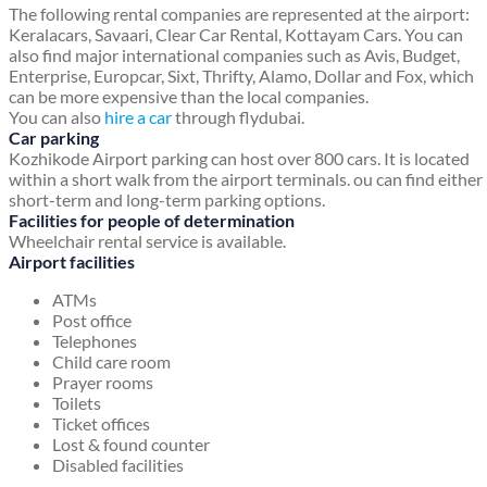
The following rental companies are represented at the airport:
Keralacars, Savaari, Clear Car Rental, Kottayam Cars. You can
also find major international companies such as Avis, Budget,
Enterprise, Europcar, Sixt, Thrifty, Alamo, Dollar and Fox, which
can be more expensive than the local companies.
You can also
hire a car
through flydubai.
Car parking
Kozhikode Airport parking can host over 800 cars. It is located
within a short walk from the airport terminals. ou can find either
short-term and long-term parking options.
Facilities for people of determination
Wheelchair rental service is available.
Airport facilities
ATMs
Post office
Telephones
Child care room
Prayer rooms
Toilets
Ticket offices
Lost & found counter
Disabled facilities