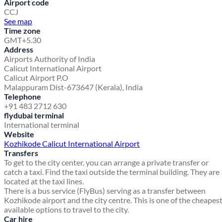
Airport code
CCJ
See map
Time zone
GMT+5.30
Address
Airports Authority of India
Calicut International Airport
Calicut Airport P.O
Malappuram Dist-673647 (Kerala), India
Telephone
+91 483 2712 630
flydubai terminal
International terminal
Website
Kozhikode Calicut International Airport
Transfers
To get to the city center, you can arrange a private transfer or
catch a taxi. Find the taxi outside the terminal building. They are
located at the taxi lines.
There is a bus service (FlyBus) serving as a transfer between
Kozhikode airport and the city centre. This is one of the cheapes
available options to travel to the city.
Car hire