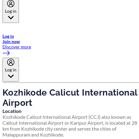
Log in
Welcome to Emirates Skywards, the loyalty programme for Emirates a
now flydubai.
Log in
Join now
Discover more
Log in
Kozhikode Calicut International
Airport
Location
Kozhikode Calicut International Airport (CCJ) also known as
Calicut International Airport or Karipur Airport, is located at 28
km from Kozhikode city center and serves the cities of
Malappuram and Kozhikode.