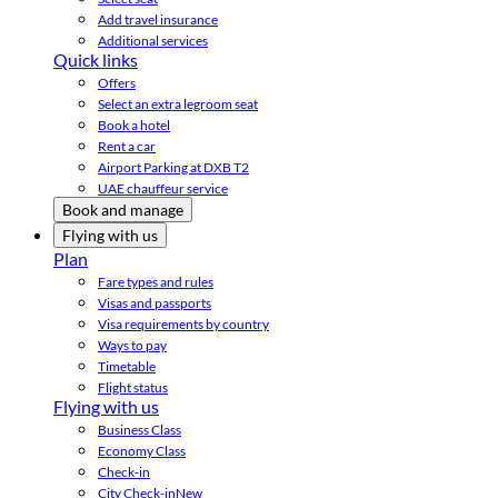
Add travel insurance
Additional services
Quick links
Offers
Select an extra legroom seat
Book a hotel
Rent a car
Airport Parking at DXB T2
UAE chauffeur service
Book and manage
Flying with us
Plan
Fare types and rules
Visas and passports
Visa requirements by country
Ways to pay
Timetable
Flight status
Flying with us
Business Class
Economy Class
Check-in
City Check-in
New