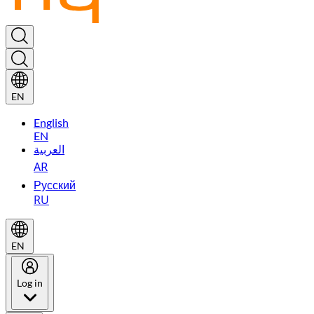
EN
English
EN
العربية
AR
Русский
RU
EN
Log in