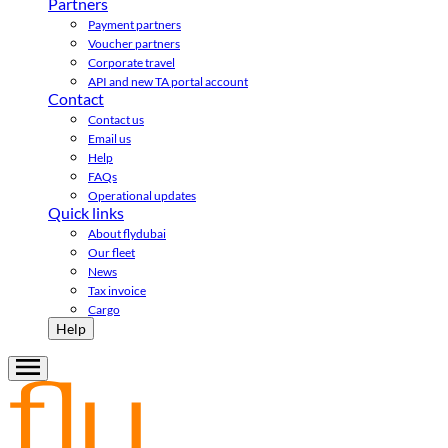
Partners
Payment partners
Voucher partners
Corporate travel
API and new TA portal account
Contact
Contact us
Email us
Help
FAQs
Operational updates
Quick links
About flydubai
Our fleet
News
Tax invoice
Cargo
Help