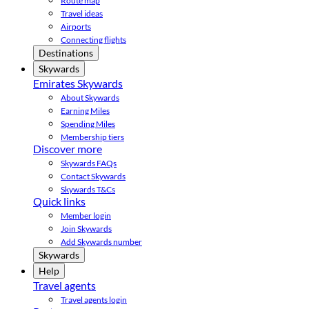
Route map
Travel ideas
Airports
Connecting flights
Destinations
Skywards
Emirates Skywards
About Skywards
Earning Miles
Spending Miles
Membership tiers
Discover more
Skywards FAQs
Contact Skywards
Skywards T&Cs
Quick links
Member login
Join Skywards
Add Skywards number
Skywards
Help
Travel agents
Travel agents login