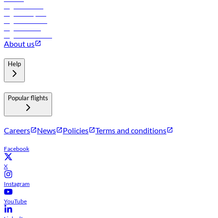
Flights to Tbilisi
Flights to Riyadh
Flights to Muscat
Flights to Male
Flights to Colombo
About us
Help
Popular flights
Careers
News
Policies
Terms and conditions
Facebook
X
Instagram
YouTube