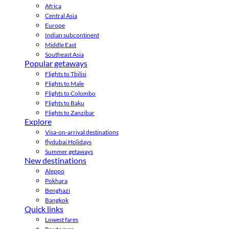
Africa
Central Asia
Europe
Indian subcontinent
Middle East
Southeast Asia
Popular getaways
Flights to Tbilisi
Flights to Male
Flights to Colombo
Flights to Baku
Flights to Zanzibar
Explore
Visa-on-arrival destinations
flydubai Holidays
Summer getaways
New destinations
Aleppo
Pokhara
Benghazi
Bangkok
Quick links
Lowest fares