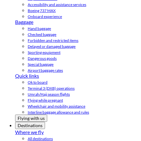
Accessibility and assistance services
Boeing 737 MAX
Onboard experience
Baggage
Hand baggage
Checked baggage
Forbidden and restricted items
Delayed or damaged baggage
Sporting equipment
Dangerous goods
Special baggage
Airport baggage rates
Quick links
Ok to board
Terminal 3 (DXB) operations
Umrah/Hajj season flights
Flying while pregnant
Wheelchair and mobility assistance
Interline baggage allowance and rules
Flying with us
Destinations
Where we fly
All destinations