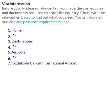
Visa information
Before you fly, please
make certain you have the correct visa
and documents required to enter the country
. Check with the
relevant embassy to find out what you need. You can also visit
our
Visa and passport requirements
page.
Home
Destinations
Airports
Kozhikode Calicut International Airport