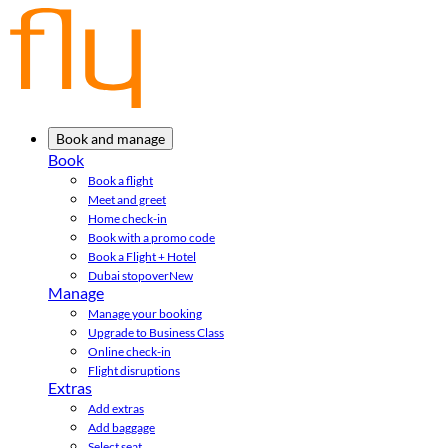
Book and manage
Book
Book a flight
Meet and greet
Home check-in
Book with a promo code
Book a Flight + Hotel
Dubai stopover
New
Manage
Manage your booking
Upgrade to Business Class
Online check-in
Flight disruptions
Extras
Add extras
Add baggage
Select seat