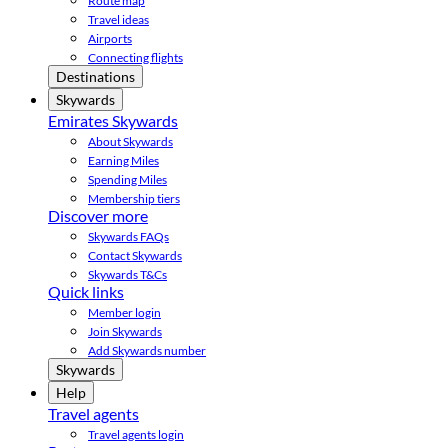
Route map
Travel ideas
Airports
Connecting flights
Destinations
Skywards
Emirates Skywards
About Skywards
Earning Miles
Spending Miles
Membership tiers
Discover more
Skywards FAQs
Contact Skywards
Skywards T&Cs
Quick links
Member login
Join Skywards
Add Skywards number
Skywards
Help
Travel agents
Travel agents login