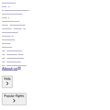
Contact us
Cargo
flydubai sustainability
Online check-in
FAQs
Procurement
In-flight advertising
Travel agents login
Lowest fares
Holidays
Car rental
Hotels
Careers
Flights to Tbilisi
Flights to Riyadh
Flights to Muscat
Flights to Male
Flights to Colombo
About us
Help
Popular flights