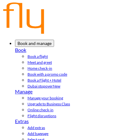
Book and manage
Book
Book a flight
Meet and greet
Home check-in
Book with a promo code
Book a Flight + Hotel
Dubai stopover
New
Manage
Manage your booking
Upgrade to Business Class
Online check-in
Flight disruptions
Extras
Add extras
Add baggage
Select seat