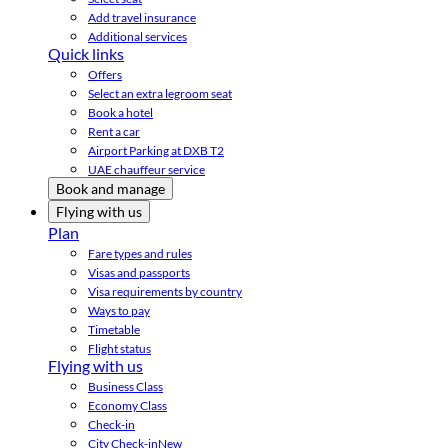
Add travel insurance
Additional services
Quick links
Offers
Select an extra legroom seat
Book a hotel
Rent a car
Airport Parking at DXB T2
UAE chauffeur service
Book and manage
Flying with us
Plan
Fare types and rules
Visas and passports
Visa requirements by country
Ways to pay
Timetable
Flight status
Flying with us
Business Class
Economy Class
Check-in
City Check-in
New