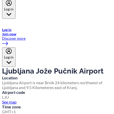
Log in
Welcome to Emirates Skywards, the loyalty programme for Emirates a
now flydubai.
Log in
Join now
Discover more
Log in
Ljubljana Jože Pučnik Airport
Location
Ljubljana Airport is near Brnik 24 kilometers northwest of
Ljubljana and 9.5 Kilometeres east of Kranj.
Airport code
LJU
See map
Time zone
GMT+1