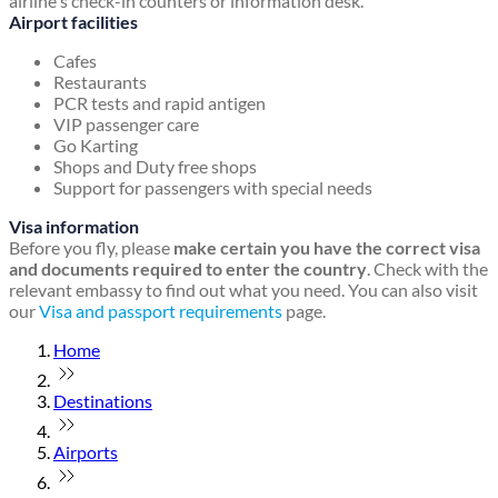
airline's check-in counters or information desk.
Airport facilities
Cafes
Restaurants
PCR tests and rapid antigen
VIP passenger care
Go Karting
Shops and Duty free shops
Support for passengers with special needs
Visa information
Before you fly, please
make certain you have the correct visa
and documents required to enter the country
. Check with the
relevant embassy to find out what you need. You can also visit
our
Visa and passport requirements
page.
Home
Destinations
Airports