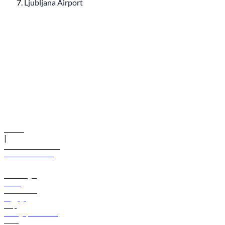
Ljubljana Airport
© flydubai 2026. All rights reserved.
Policies
|
Terms and conditions
+971 600 54 44 45
Book a flight
Offers
Destinations
Baggage
Help
Manage your booking
News