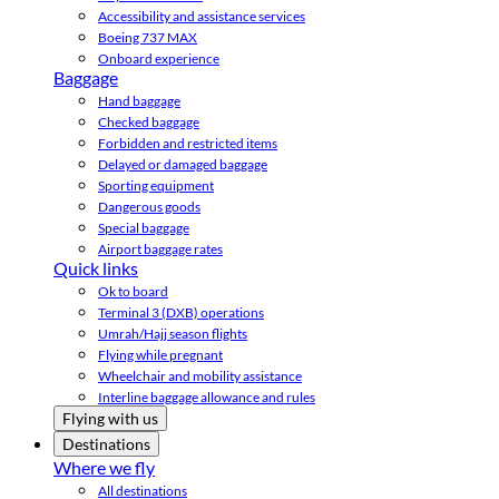
Accessibility and assistance services
Boeing 737 MAX
Onboard experience
Baggage
Hand baggage
Checked baggage
Forbidden and restricted items
Delayed or damaged baggage
Sporting equipment
Dangerous goods
Special baggage
Airport baggage rates
Quick links
Ok to board
Terminal 3 (DXB) operations
Umrah/Hajj season flights
Flying while pregnant
Wheelchair and mobility assistance
Interline baggage allowance and rules
Flying with us
Destinations
Where we fly
All destinations