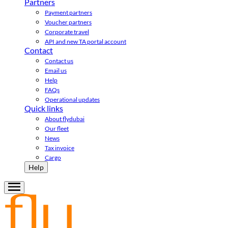
Partners
Payment partners
Voucher partners
Corporate travel
API and new TA portal account
Contact
Contact us
Email us
Help
FAQs
Operational updates
Quick links
About flydubai
Our fleet
News
Tax invoice
Cargo
Help