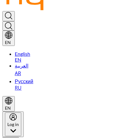
EN
English
EN
العربية
AR
Русский
RU
EN
Log in