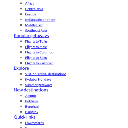
Africa
Central Asia
Europe
Indian subcontinent
Middle East
Southeast Asia
Popular getaways
Flights to Tbilisi
Flights to Male
Flights to Colombo
Flights to Baku
Flights to Zanzibar
Explore
Visa-on-arrival destinations
flydubai Holidays
Summer getaways
New destinations
Aleppo
Pokhara
Benghazi
Bangkok
Quick links
Lowest fares