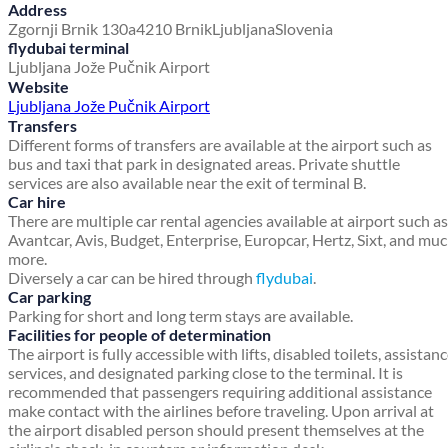
Address
Zgornji Brnik 130a
4210 Brnik
Ljubljana
Slovenia
flydubai terminal
Ljubljana Jože Pučnik Airport
Website
Ljubljana Jože Pučnik Airport
Transfers
Different forms of transfers are available at the airport such as
bus and taxi that park in designated areas. Private shuttle
services are also available near the exit of terminal B.
Car hire
There are multiple car rental agencies available at airport such as
Avantcar, Avis, Budget, Enterprise, Europcar, Hertz, Sixt, and mu
more.
Diversely a car can be hired through
flydubai
.
Car parking
Parking for short and long term stays are available.
Facilities for people of determination
The airport is fully accessible with lifts, disabled toilets, assistan
services, and designated parking close to the terminal. It is
recommended that passengers requiring additional assistance
make contact with the airlines before traveling. Upon arrival at
the airport disabled person should present themselves at the