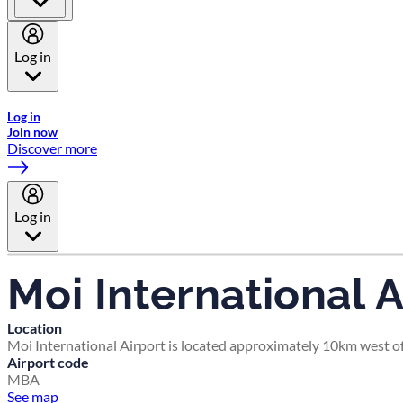
Log in
Welcome to Emirates Skywards, the loyalty programme for Emira
Log in
Join now
Discover more
Log in
Moi International A
Location
Moi International Airport is located approximately 10km west 
Airport code
MBA
See map