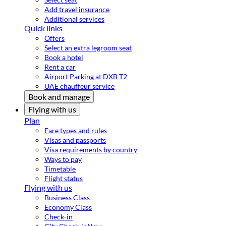
Add travel insurance
Additional services
Quick links
Offers
Select an extra legroom seat
Book a hotel
Rent a car
Airport Parking at DXB T2
UAE chauffeur service
Book and manage
Flying with us
Plan
Fare types and rules
Visas and passports
Visa requirements by country
Ways to pay
Timetable
Flight status
Flying with us
Business Class
Economy Class
Check-in