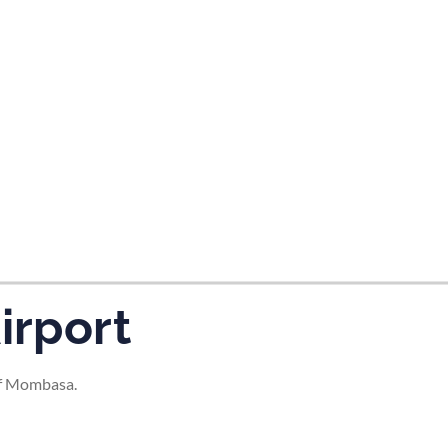
tes and now flydubai.
irport
of Mombasa.