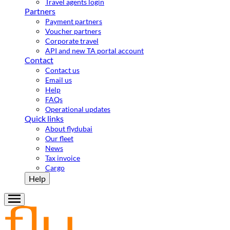
Travel agents login
Partners
Payment partners
Voucher partners
Corporate travel
API and new TA portal account
Contact
Contact us
Email us
Help
FAQs
Operational updates
Quick links
About flydubai
Our fleet
News
Tax invoice
Cargo
Help