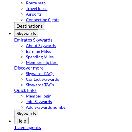
Route map
Travel ideas
Airports
Connecting flights
Destinations
Skywards
Emirates Skywards
About Skywards
Earning Miles
Spending Miles
Membership tiers
Discover more
Skywards FAQs
Contact Skywards
Skywards T&Cs
Quick links
Member login
Join Skywards
Add Skywards number
Skywards
Help
Travel agents