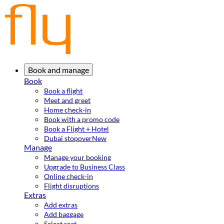
Book and manage
Book
Book a flight
Meet and greet
Home check-in
Book with a promo code
Book a Flight + Hotel
Dubai stopover
New
Manage
Manage your booking
Upgrade to Business Class
Online check-in
Flight disruptions
Extras
Add extras
Add baggage
Select seat