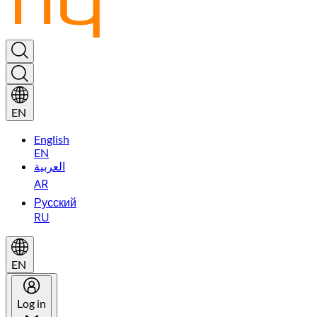
EN
English
EN
العربية
AR
Русский
RU
EN
Log in