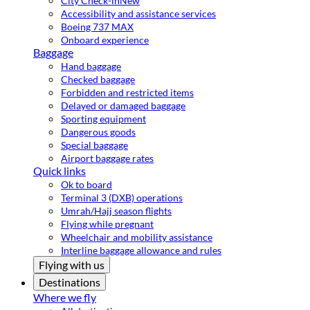
City Check-in
New
Accessibility and assistance services
Boeing 737 MAX
Onboard experience
Baggage
Hand baggage
Checked baggage
Forbidden and restricted items
Delayed or damaged baggage
Sporting equipment
Dangerous goods
Special baggage
Airport baggage rates
Quick links
Ok to board
Terminal 3 (DXB) operations
Umrah/Hajj season flights
Flying while pregnant
Wheelchair and mobility assistance
Interline baggage allowance and rules
Flying with us
Destinations
Where we fly