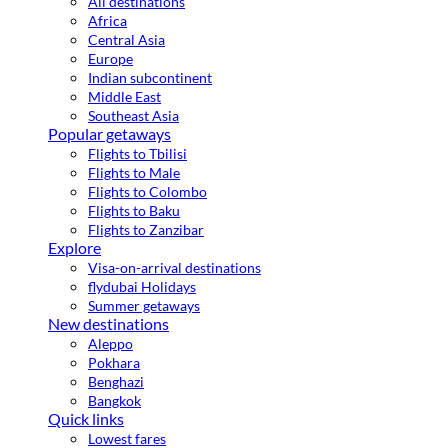
All destinations
Africa
Central Asia
Europe
Indian subcontinent
Middle East
Southeast Asia
Popular getaways
Flights to Tbilisi
Flights to Male
Flights to Colombo
Flights to Baku
Flights to Zanzibar
Explore
Visa-on-arrival destinations
flydubai Holidays
Summer getaways
New destinations
Aleppo
Pokhara
Benghazi
Bangkok
Quick links
Lowest fares