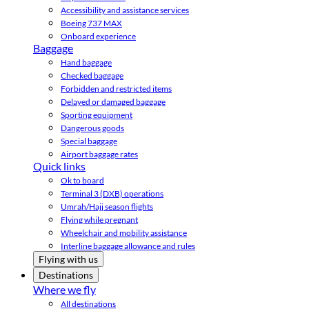
Accessibility and assistance services
Boeing 737 MAX
Onboard experience
Baggage
Hand baggage
Checked baggage
Forbidden and restricted items
Delayed or damaged baggage
Sporting equipment
Dangerous goods
Special baggage
Airport baggage rates
Quick links
Ok to board
Terminal 3 (DXB) operations
Umrah/Hajj season flights
Flying while pregnant
Wheelchair and mobility assistance
Interline baggage allowance and rules
Flying with us
Destinations
Where we fly
All destinations