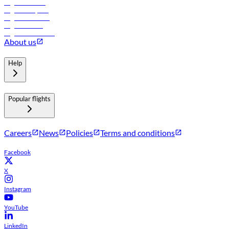
Flights to Tbilisi
Flights to Riyadh
Flights to Muscat
Flights to Male
Flights to Colombo
About us
Help
Popular flights
Careers
News
Policies
Terms and conditions
Facebook
X
Instagram
YouTube
LinkedIn