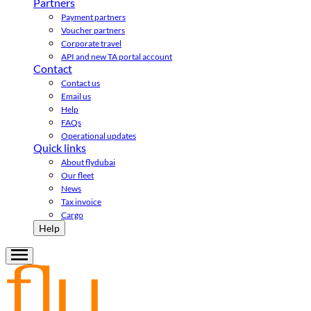
Partners
Payment partners
Voucher partners
Corporate travel
API and new TA portal account
Contact
Contact us
Email us
Help
FAQs
Operational updates
Quick links
About flydubai
Our fleet
News
Tax invoice
Cargo
Help