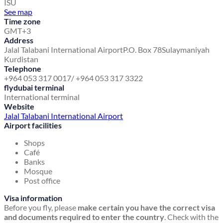
ISU
See map
Time zone
GMT+3
Address
Jalal Talabani International Airport
P.O. Box 78
Sulaymaniyah
Kurdistan
Telephone
+964 053 317 0017/ +964 053 317 3322
flydubai terminal
International terminal
Website
Jalal Talabani International Airport
Airport facilities
Shops
Café
Banks
Mosque
Post office
Visa information
Before you fly, please
make certain you have the correct visa
and documents required to enter the country
. Check with the