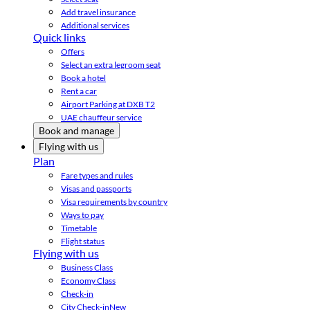
Add travel insurance
Additional services
Quick links
Offers
Select an extra legroom seat
Book a hotel
Rent a car
Airport Parking at DXB T2
UAE chauffeur service
Book and manage
Flying with us
Plan
Fare types and rules
Visas and passports
Visa requirements by country
Ways to pay
Timetable
Flight status
Flying with us
Business Class
Economy Class
Check-in
City Check-in
New