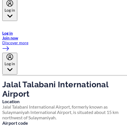
Log in
Welcome to Emirates Skywards, the loyalty programme for Emirates a
now flydubai.
Log in
Join now
Discover more
Log in
Jalal Talabani International
Airport
Location
Jalal Talabani International Airport, formerly known as
Sulaymaniyah International Airport, is situated about 15 km
northwest of Sulaymaniyah.
Airport code