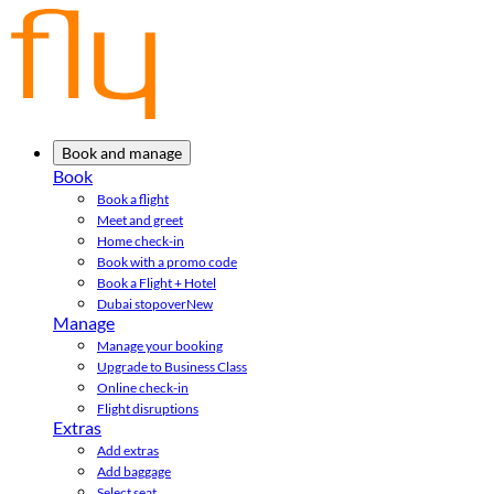
Book and manage
Book
Book a flight
Meet and greet
Home check-in
Book with a promo code
Book a Flight + Hotel
Dubai stopover
New
Manage
Manage your booking
Upgrade to Business Class
Online check-in
Flight disruptions
Extras
Add extras
Add baggage
Select seat