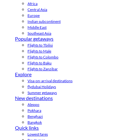
Africa
Central Asia
Europe
Indian subcontinent
Middle East
Southeast Asia
Popular getaways
Flights to Tbilisi
Flights to Male
Flights to Colombo
Flights to Baku
Flights to Zanzibar
Explore
Visa-on-arrival destinations
flydubai Holidays
Summer getaways
New destinations
Aleppo
Pokhara
Benghazi
Bangkok
Quick links
Lowest fares