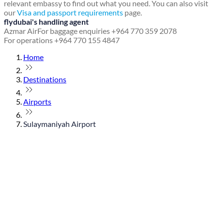
relevant embassy to find out what you need. You can also visit
our
Visa and passport requirements
page.
flydubai's handling agent
Azmar Air
For baggage enquiries +964 770 359 2078
For operations +964 770 155 4847
Home
Destinations
Airports
Sulaymaniyah Airport