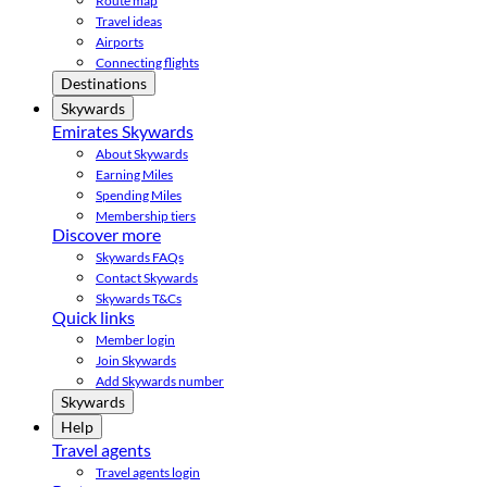
Route map
Travel ideas
Airports
Connecting flights
Destinations
Skywards
Emirates Skywards
About Skywards
Earning Miles
Spending Miles
Membership tiers
Discover more
Skywards FAQs
Contact Skywards
Skywards T&Cs
Quick links
Member login
Join Skywards
Add Skywards number
Skywards
Help
Travel agents
Travel agents login