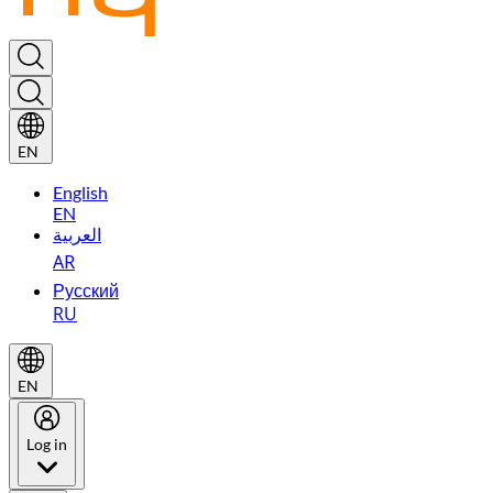
EN
English
EN
العربية
AR
Русский
RU
EN
Log in