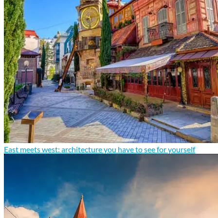
East meets west: architecture you have to see for yourself