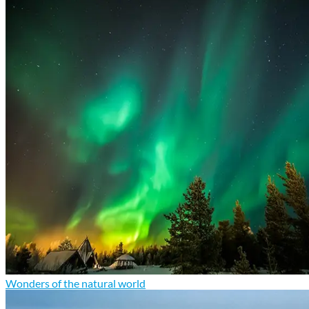
Wonders of the natural world