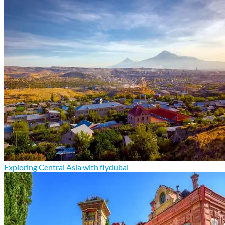
Exploring Central Asia with flydubai