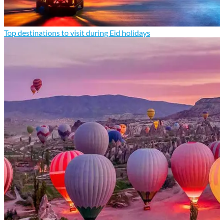
Top destinations to visit during Eid holidays