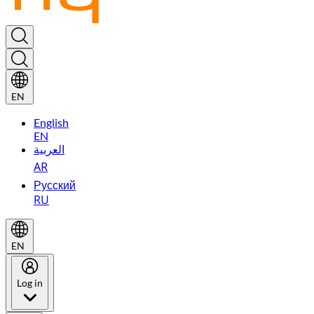
EN
English
EN
العربية
AR
Русский
RU
EN
Log in