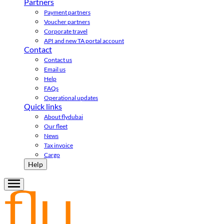
Partners
Payment partners
Voucher partners
Corporate travel
API and new TA portal account
Contact
Contact us
Email us
Help
FAQs
Operational updates
Quick links
About flydubai
Our fleet
News
Tax invoice
Cargo
Help