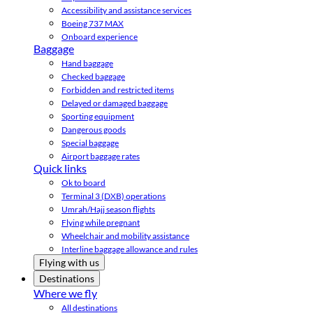
Accessibility and assistance services
Boeing 737 MAX
Onboard experience
Baggage
Hand baggage
Checked baggage
Forbidden and restricted items
Delayed or damaged baggage
Sporting equipment
Dangerous goods
Special baggage
Airport baggage rates
Quick links
Ok to board
Terminal 3 (DXB) operations
Umrah/Hajj season flights
Flying while pregnant
Wheelchair and mobility assistance
Interline baggage allowance and rules
Flying with us
Destinations
Where we fly
All destinations