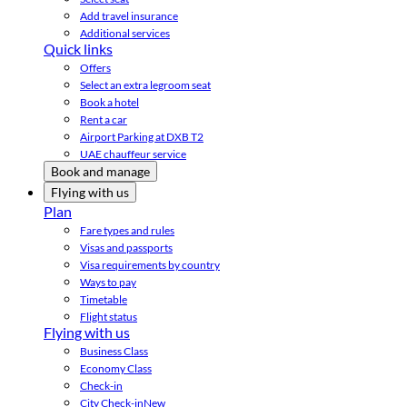
Add travel insurance
Additional services
Quick links
Offers
Select an extra legroom seat
Book a hotel
Rent a car
Airport Parking at DXB T2
UAE chauffeur service
Book and manage
Flying with us
Plan
Fare types and rules
Visas and passports
Visa requirements by country
Ways to pay
Timetable
Flight status
Flying with us
Business Class
Economy Class
Check-in
City Check-in
New