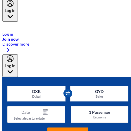
Log in
Welcome to Emirates Skywards, the loyalty programme for Emirates a
now flydubai.
Log in
Join now
Discover more
Log in
DXB
GYD
Dubai
Baku
Date
1
Passenger
Economy
Select departure date