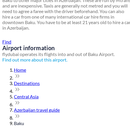
Baku to other major cities in Azerbaijan. These are run by Mtran
and are inexpensive. Taxis are generally not metred and you will
need to agree a faree with the driver beforehand. You can also
hire a car from one of many international car hire firms in
downtown Baku. You have to be at least 21 years old to hire a ca
in Azerbaijan.
Find a local travel shop
Find
Airport information
flydubai operates its flights into and out of Baku Airport.
Find out more about this airport.
Home
Destinations
Central Asia
Azerbaijan travel guide
Baku