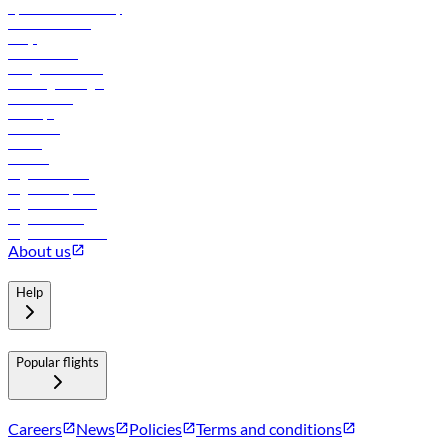
flydubai sustainability
Online check-in
FAQs
Procurement
In-flight advertising
Travel agents login
Lowest fares
Holidays
Car rental
Hotels
Careers
Flights to Tbilisi
Flights to Riyadh
Flights to Muscat
Flights to Male
Flights to Colombo
About us
Help
Popular flights
Careers
News
Policies
Terms and conditions