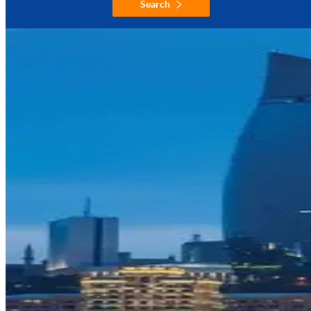
Search