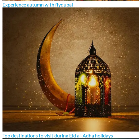
Experience autumn with flydubai
Top destinations to visit during Eid al-Adha holidays