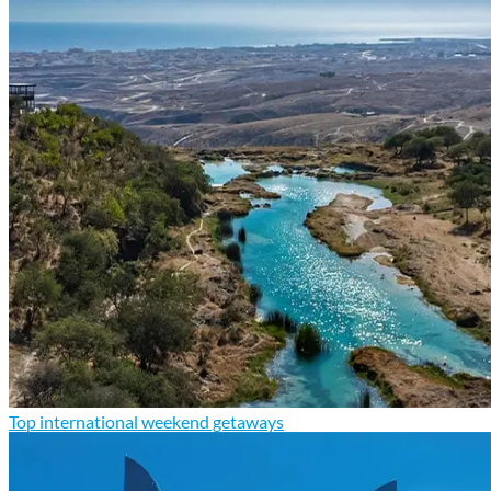
Top international weekend getaways