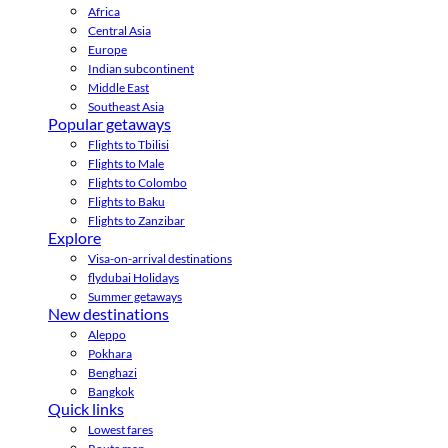
Africa
Central Asia
Europe
Indian subcontinent
Middle East
Southeast Asia
Popular getaways
Flights to Tbilisi
Flights to Male
Flights to Colombo
Flights to Baku
Flights to Zanzibar
Explore
Visa-on-arrival destinations
flydubai Holidays
Summer getaways
New destinations
Aleppo
Pokhara
Benghazi
Bangkok
Quick links
Lowest fares