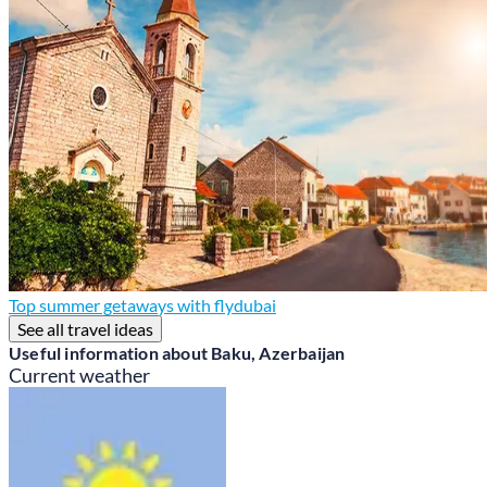
Top summer getaways with flydubai
See all travel ideas
Useful information about Baku, Azerbaijan
Current weather