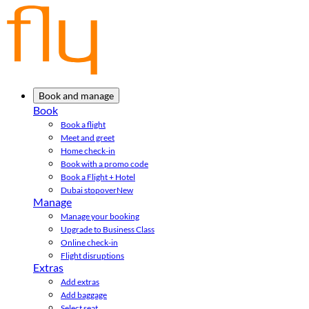
Book and manage
Book
Book a flight
Meet and greet
Home check-in
Book with a promo code
Book a Flight + Hotel
Dubai stopover
New
Manage
Manage your booking
Upgrade to Business Class
Online check-in
Flight disruptions
Extras
Add extras
Add baggage
Select seat