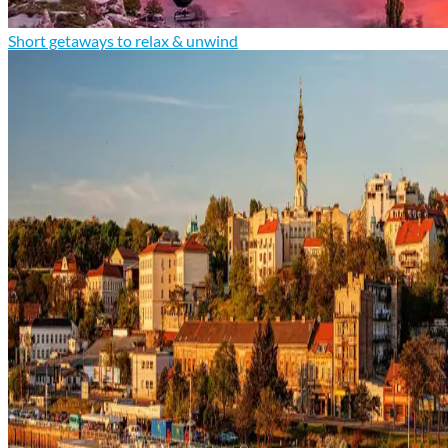
Short getaways to relax & unwind