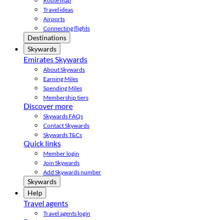
Route map
Travel ideas
Airports
Connecting flights
Destinations
Skywards
Emirates Skywards
About Skywards
Earning Miles
Spending Miles
Membership tiers
Discover more
Skywards FAQs
Contact Skywards
Skywards T&Cs
Quick links
Member login
Join Skywards
Add Skywards number
Skywards
Help
Travel agents
Travel agents login