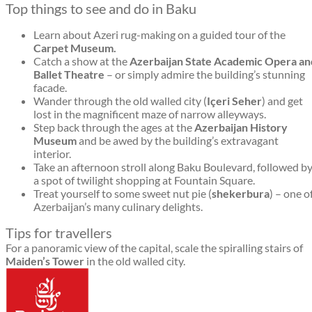
Top things to see and do in Baku
Learn about Azeri rug-making on a guided tour of the
Carpet Museum.
Catch a show at the
Azerbaijan State Academic Opera an
Ballet Theatre
– or simply admire the building’s stunning
facade.
Wander through the old walled city (
Içeri Seher
) and get
lost in the magnificent maze of narrow alleyways.
Step back through the ages at the
Azerbaijan History
Museum
and be awed by the building’s extravagant
interior.
Take an afternoon stroll along Baku Boulevard, followed b
a spot of twilight shopping at Fountain Square.
Treat yourself to some sweet nut pie (
shekerbura
) – one o
Azerbaijan’s many culinary delights.
Tips for travellers
For a panoramic view of the capital, scale the spiralling stairs of
Maiden’s Tower
in the old walled city.