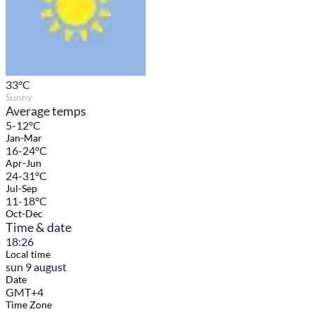
33
°C
Sunny
Average temps
5-12°C
Jan-Mar
16-24°C
Apr-Jun
24-31°C
Jul-Sep
11-18°C
Oct-Dec
Time & date
18:26
Local time
sun 9 august
Date
GMT+4
Time Zone