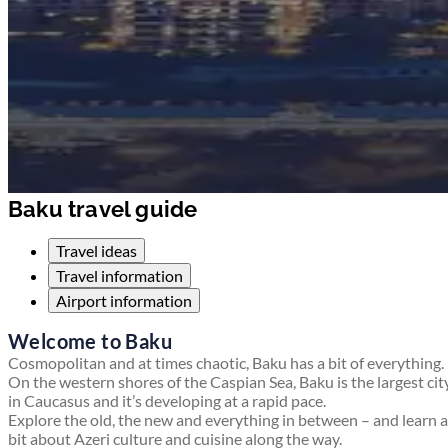
Baku travel guide
Travel ideas
Travel information
Airport information
Welcome to Baku
Cosmopolitan and at times chaotic, Baku has a bit of everything.
On the western shores of the Caspian Sea, Baku is the largest cit
in Caucasus and it’s developing at a rapid pace.
Explore the old, the new and everything in between – and learn a
bit about Azeri culture and cuisine along the way.