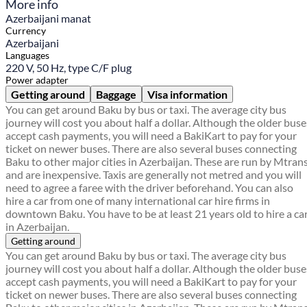
More info
Azerbaijani manat
Currency
Azerbaijani
Languages
220 V, 50 Hz, type C/F plug
Power adapter
Getting around
Baggage
Visa information
You can get around Baku by bus or taxi. The average city bus
journey will cost you about half a dollar. Although the older buse
accept cash payments, you will need a BakiKart to pay for your
ticket on newer buses. There are also several buses connecting
Baku to other major cities in Azerbaijan. These are run by Mtran
and are inexpensive. Taxis are generally not metred and you will
need to agree a faree with the driver beforehand. You can also
hire a car from one of many international car hire firms in
downtown Baku. You have to be at least 21 years old to hire a ca
in Azerbaijan.
Getting around
You can get around Baku by bus or taxi. The average city bus
journey will cost you about half a dollar. Although the older buse
accept cash payments, you will need a BakiKart to pay for your
ticket on newer buses. There are also several buses connecting