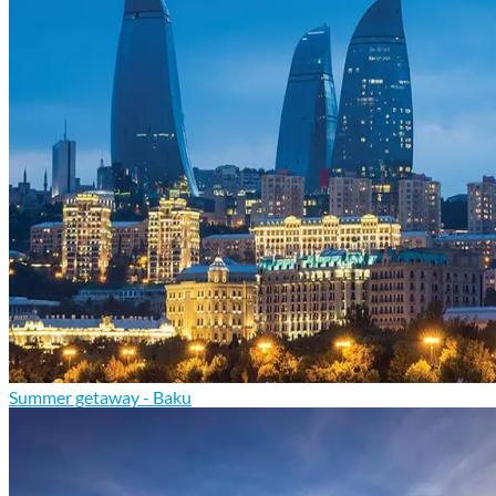
Summer getaway - Baku