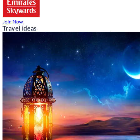
Join Now
Travel ideas