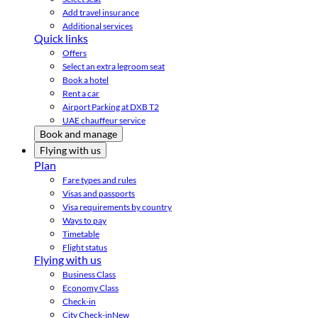
Add travel insurance
Additional services
Quick links
Offers
Select an extra legroom seat
Book a hotel
Rent a car
Airport Parking at DXB T2
UAE chauffeur service
Book and manage
Flying with us
Plan
Fare types and rules
Visas and passports
Visa requirements by country
Ways to pay
Timetable
Flight status
Flying with us
Business Class
Economy Class
Check-in
City Check-in
New