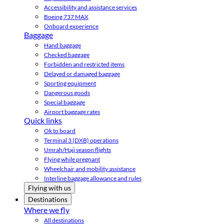
Accessibility and assistance services
Boeing 737 MAX
Onboard experience
Baggage
Hand baggage
Checked baggage
Forbidden and restricted items
Delayed or damaged baggage
Sporting equipment
Dangerous goods
Special baggage
Airport baggage rates
Quick links
Ok to board
Terminal 3 (DXB) operations
Umrah/Hajj season flights
Flying while pregnant
Wheelchair and mobility assistance
Interline baggage allowance and rules
Flying with us
Destinations
Where we fly
All destinations