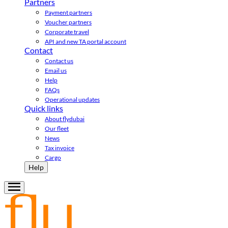
Partners
Payment partners
Voucher partners
Corporate travel
API and new TA portal account
Contact
Contact us
Email us
Help
FAQs
Operational updates
Quick links
About flydubai
Our fleet
News
Tax invoice
Cargo
Help