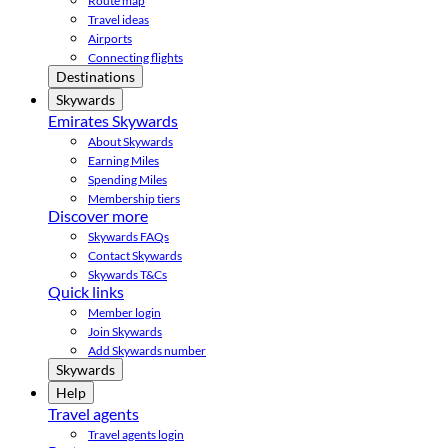
Route map
Travel ideas
Airports
Connecting flights
Destinations
Skywards
Emirates Skywards
About Skywards
Earning Miles
Spending Miles
Membership tiers
Discover more
Skywards FAQs
Contact Skywards
Skywards T&Cs
Quick links
Member login
Join Skywards
Add Skywards number
Skywards
Help
Travel agents
Travel agents login