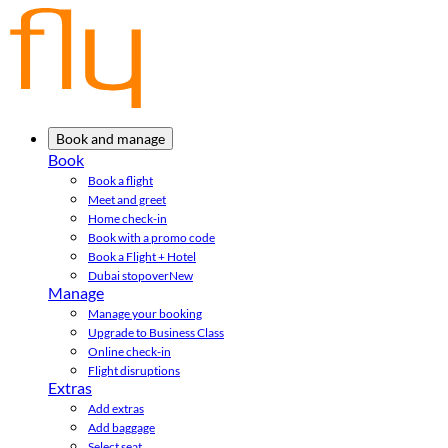
Book and manage
Book
Book a flight
Meet and greet
Home check-in
Book with a promo code
Book a Flight + Hotel
Dubai stopover
New
Manage
Manage your booking
Upgrade to Business Class
Online check-in
Flight disruptions
Extras
Add extras
Add baggage
Select seat