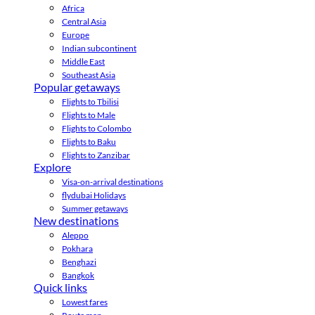
Africa
Central Asia
Europe
Indian subcontinent
Middle East
Southeast Asia
Popular getaways
Flights to Tbilisi
Flights to Male
Flights to Colombo
Flights to Baku
Flights to Zanzibar
Explore
Visa-on-arrival destinations
flydubai Holidays
Summer getaways
New destinations
Aleppo
Pokhara
Benghazi
Bangkok
Quick links
Lowest fares