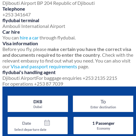
Djibouti Airport
BP 204
Republic of Djibouti
Telephone
+253 341647
flydubai terminal
Ambouli International Airport
Car hire
You can
hire a car
through flydubai.
Visa information
Before you fly, please
make certain you have the correct visa
and documents required to enter the country
. Check with the
relevant embassy to find out what you need. You can also visit
our
Visa and passport requirements
page.
flydubai's handling agent
Djibouti Airport
For baggage enquiries +253 2135 2215
For operations +253 87 7039
To
DXB
Dubai
Enter destination
Date
1
Passenger
Economy
Select departure date