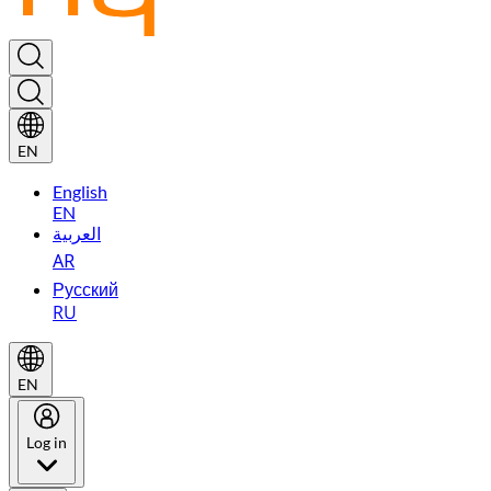
EN
English
EN
العربية
AR
Русский
RU
EN
Log in