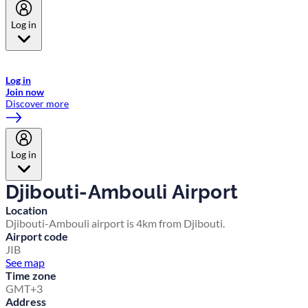
Log in
Welcome to Emirates Skywards, the loyalty programme for Emirates a
now flydubai.
Log in
Join now
Discover more
Log in
Djibouti-Ambouli Airport
Location
Djibouti-Ambouli airport is 4km from Djibouti.
Airport code
JIB
See map
Time zone
GMT+3
Address