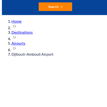
Search
Home
Destinations
Airports
Djibouti-Ambouli Airport