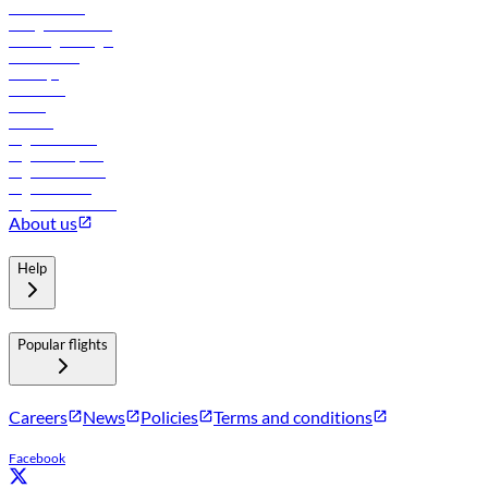
Procurement
In-flight advertising
Travel agents login
Lowest fares
Holidays
Car rental
Hotels
Careers
Flights to Tbilisi
Flights to Riyadh
Flights to Muscat
Flights to Male
Flights to Colombo
About us
Help
Popular flights
Careers
News
Policies
Terms and conditions
Facebook