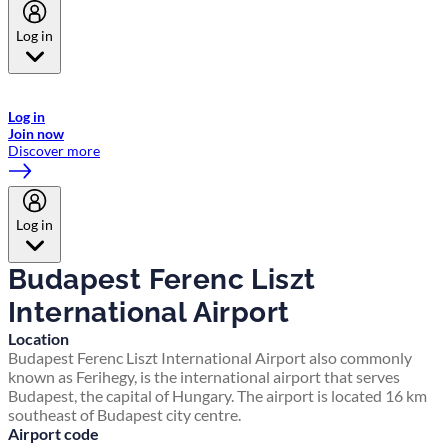
Log in
Welcome to Emirates Skywards, the loyalty programme for Emirates a
now flydubai.
Log in
Join now
Discover more
Log in
Budapest Ferenc Liszt
International Airport
Location
Budapest Ferenc Liszt International Airport also commonly
known as Ferihegy, is the international airport that serves
Budapest, the capital of Hungary. The airport is located 16 km
southeast of Budapest city centre.
Airport code