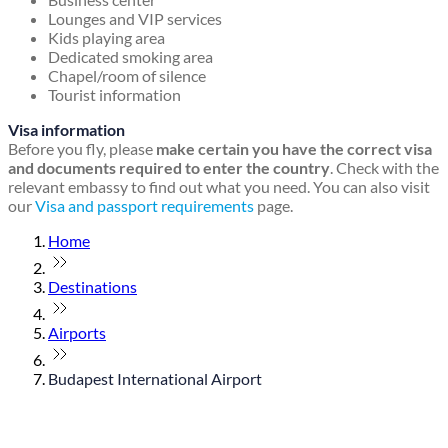
Lounges and VIP services
Kids playing area
Dedicated smoking area
Chapel/room of silence
Tourist information
Visa information
Before you fly, please
make certain you have the correct visa
and documents required to enter the country
. Check with the
relevant embassy to find out what you need. You can also visit
our
Visa and passport requirements
page.
Home
Destinations
Airports
Budapest International Airport