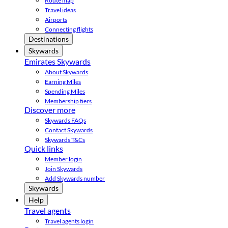
Route map
Travel ideas
Airports
Connecting flights
Destinations
Skywards
Emirates Skywards
About Skywards
Earning Miles
Spending Miles
Membership tiers
Discover more
Skywards FAQs
Contact Skywards
Skywards T&Cs
Quick links
Member login
Join Skywards
Add Skywards number
Skywards
Help
Travel agents
Travel agents login