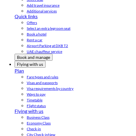
Add travel insurance
Additional services
Quick links
Offers
Select an extra legroom seat
Book a hotel
Rent a car
Airport Parking at DXB T2
UAE chauffeur service
Book and manage
Flying with us
Plan
Fare types and rules
Visas and passports
Visa requirements by country
Ways to pay
Timetable
Flight status
Flying with us
Business Class
Economy Class
Check-in
City Check-in
New