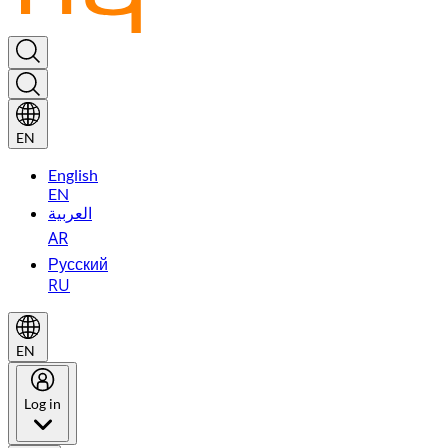
EN
English
EN
العربية
AR
Русский
RU
EN
Log in