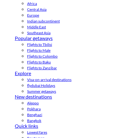
Africa
Central Asia
Europe
Indian subcontinent
Middle East
Southeast Asia
Popular getaways
Flights to Tbilisi
Flights to Male
Flights to Colombo
Flights to Baku
Flights to Zanzibar
Explore
Visa-on-arrival destinations
flydubai Holidays
Summer getaways
New destinations
Aleppo
Pokhara
Benghazi
Bangkok
Quick links
Lowest fares