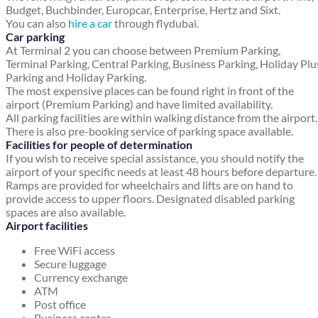
Budget, Buchbinder, Europcar, Enterprise, Hertz and Sixt.
You can also
hire a car
through flydubai.
Car parking
At Terminal 2 you can choose between Premium Parking,
Terminal Parking, Central Parking, Business Parking, Holiday Plu
Parking and Holiday Parking.
The most expensive places can be found right in front of the
airport (Premium Parking) and have limited availability.
All parking facilities are within walking distance from the airport.
There is also pre-booking service of parking space available.
Facilities for people of determination
If you wish to receive special assistance, you should notify the
airport of your specific needs at least 48 hours before departure.
Ramps are provided for wheelchairs and lifts are on hand to
provide access to upper floors. Designated disabled parking
spaces are also available.
Airport facilities
Free WiFi access
Secure luggage
Currency exchange
ATM
Post office
Business center