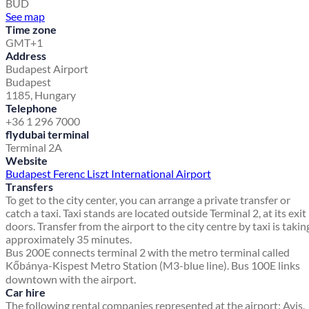
BUD
See map
Time zone
GMT+1
Address
Budapest Airport
Budapest
1185, Hungary
Telephone
+36 1 296 7000
flydubai terminal
Terminal 2A
Website
Budapest Ferenc Liszt International Airport
Transfers
To get to the city center, you can arrange a private transfer or
catch a taxi. Taxi stands are located outside Terminal 2, at its exit
doors. Transfer from the airport to the city centre by taxi is takin
approximately 35 minutes.
Bus 200E connects terminal 2 with the metro terminal called
Kőbánya-Kispest Metro Station (M3-blue line). Bus 100E links
downtown with the airport.
Car hire
The following rental companies represented at the airport: Avis,