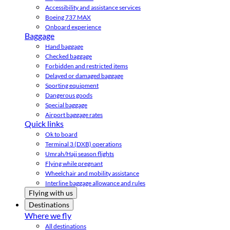
Accessibility and assistance services
Boeing 737 MAX
Onboard experience
Baggage
Hand baggage
Checked baggage
Forbidden and restricted items
Delayed or damaged baggage
Sporting equipment
Dangerous goods
Special baggage
Airport baggage rates
Quick links
Ok to board
Terminal 3 (DXB) operations
Umrah/Hajj season flights
Flying while pregnant
Wheelchair and mobility assistance
Interline baggage allowance and rules
Flying with us
Destinations
Where we fly
All destinations