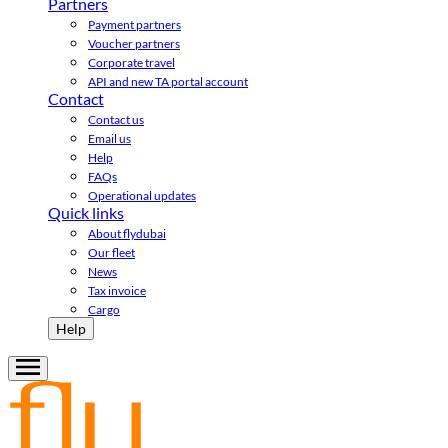
Partners
Payment partners
Voucher partners
Corporate travel
API and new TA portal account
Contact
Contact us
Email us
Help
FAQs
Operational updates
Quick links
About flydubai
Our fleet
News
Tax invoice
Cargo
Help