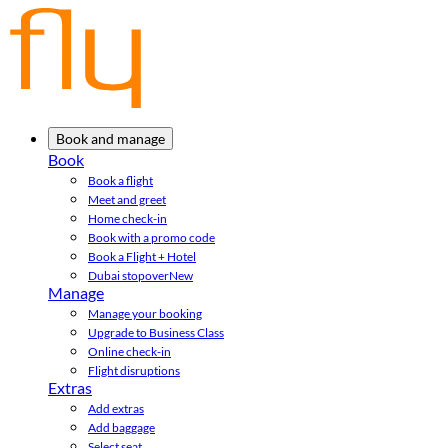
Book and manage
Book
Book a flight
Meet and greet
Home check-in
Book with a promo code
Book a Flight + Hotel
Dubai stopover
New
Manage
Manage your booking
Upgrade to Business Class
Online check-in
Flight disruptions
Extras
Add extras
Add baggage
Select seat