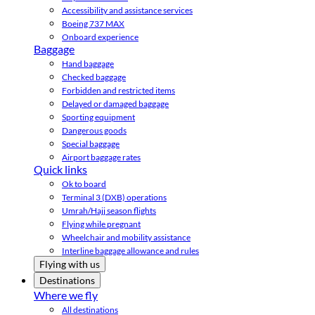
Accessibility and assistance services
Boeing 737 MAX
Onboard experience
Baggage
Hand baggage
Checked baggage
Forbidden and restricted items
Delayed or damaged baggage
Sporting equipment
Dangerous goods
Special baggage
Airport baggage rates
Quick links
Ok to board
Terminal 3 (DXB) operations
Umrah/Hajj season flights
Flying while pregnant
Wheelchair and mobility assistance
Interline baggage allowance and rules
Flying with us
Destinations
Where we fly
All destinations