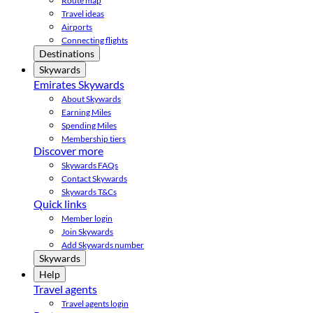
Route map
Travel ideas
Airports
Connecting flights
Destinations
Skywards
Emirates Skywards
About Skywards
Earning Miles
Spending Miles
Membership tiers
Discover more
Skywards FAQs
Contact Skywards
Skywards T&Cs
Quick links
Member login
Join Skywards
Add Skywards number
Skywards
Help
Travel agents
Travel agents login