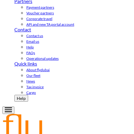
Partners
Payment partners
Voucher partners
Corporate travel
API and new TA portal account
Contact
Contact us
Email us
Help
FAQs
Operational updates
Quick links
About flydubai
Our fleet
News
Tax invoice
Cargo
Help