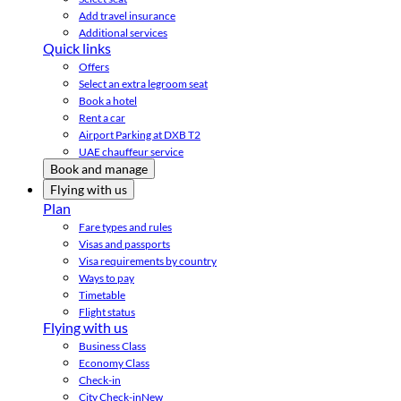
Add travel insurance
Additional services
Quick links
Offers
Select an extra legroom seat
Book a hotel
Rent a car
Airport Parking at DXB T2
UAE chauffeur service
Book and manage
Flying with us
Plan
Fare types and rules
Visas and passports
Visa requirements by country
Ways to pay
Timetable
Flight status
Flying with us
Business Class
Economy Class
Check-in
City Check-in
New