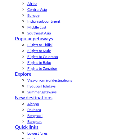
Africa
Central Asia
Europe
Indian subcontinent
Middle East
Southeast Asia
Popular getaways
Flights to Tbilisi
Flights to Male
Flights to Colombo
Flights to Baku
Flights to Zanzibar
Explore
Visa-on-arrival destinations
flydubai Holidays
Summer getaways
New destinations
Aleppo
Pokhara
Benghazi
Bangkok
Quick links
Lowest fares