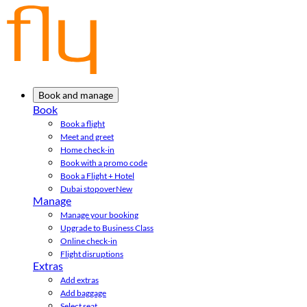
Book and manage
Book
Book a flight
Meet and greet
Home check-in
Book with a promo code
Book a Flight + Hotel
Dubai stopover
New
Manage
Manage your booking
Upgrade to Business Class
Online check-in
Flight disruptions
Extras
Add extras
Add baggage
Select seat