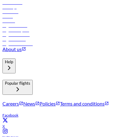
Lowest fares
Holidays
Car rental
Hotels
Careers
Flights to Tbilisi
Flights to Riyadh
Flights to Muscat
Flights to Male
Flights to Colombo
About us
Help
Popular flights
Careers
News
Policies
Terms and conditions
Facebook
X