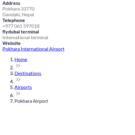
Address
Pokhara 33770
Gandaki, Nepal
Telephone
+977 061 597018
flydubai terminal
International terminal
Website
Pokhara International Airport
Home
Destinations
Airports
Pokhara Airport