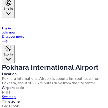
Log in
Welcome to Emirates Skywards, the loyalty programme for Emirates a
now flydubai.
Log in
Join now
Discover more
Log in
Pokhara International Airport
Location
Pokhara International Airport is about 5 km southeast from
Pokhara, about 10–15 minutes drive from the city center.
Airport code
PHH
See map
Time zone
GMT+5:45