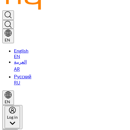
EN
English
EN
العربية
AR
Русский
RU
EN
Log in