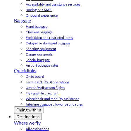
Accessibility and assistance services
Boeing 737 MAX
Onboard experience
Baggage
Hand baggage
Checked baggage
Forbidden and restricted items
Delayed or damaged baggage
Sporting equipment
Dangerous goods
Special baggage
Airport baggage rates
Quick links
Ok to board
Terminal 3 (DXB) operations
Umrah/Hajj season flights
Flying while pregnant
Wheelchair and mobility assistance
Interline baggage allowance and rules
Flying with us
Destinations
Where we fly
All destinations