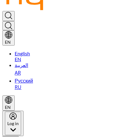
EN
English
EN
العربية
AR
Русский
RU
EN
Log in