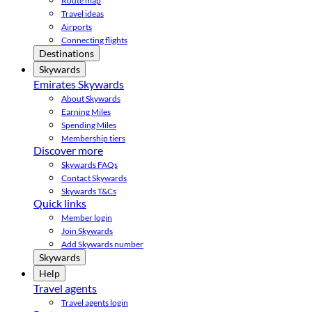
Route map
Travel ideas
Airports
Connecting flights
Destinations
Skywards
Emirates Skywards
About Skywards
Earning Miles
Spending Miles
Membership tiers
Discover more
Skywards FAQs
Contact Skywards
Skywards T&Cs
Quick links
Member login
Join Skywards
Add Skywards number
Skywards
Help
Travel agents
Travel agents login