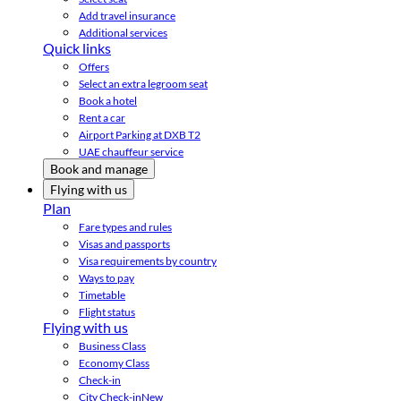
Add travel insurance
Additional services
Quick links
Offers
Select an extra legroom seat
Book a hotel
Rent a car
Airport Parking at DXB T2
UAE chauffeur service
Book and manage
Flying with us
Plan
Fare types and rules
Visas and passports
Visa requirements by country
Ways to pay
Timetable
Flight status
Flying with us
Business Class
Economy Class
Check-in
City Check-in
New