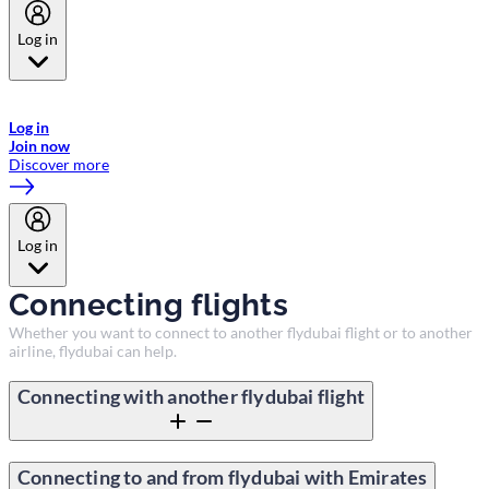
Log in
Welcome to Emirates Skywards, the loyalty programme for Emirates a
now flydubai.
Log in
Join now
Discover more
Log in
Connecting flights
Whether you want to connect to another flydubai flight or to another
airline, flydubai can help.
Connecting with another flydubai flight
Connecting to and from flydubai with Emirates