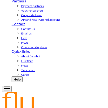
Partners
Payment partners
Voucher partners
Corporate travel
API and new TA portal account
Contact
Contact us
Email us
Help
FAQs
Operational updates
Quick links
About flydubai
Our fleet
News
Tax invoice
Cargo
Help