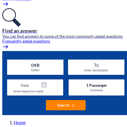
Find an answer
You can find answers to some of the most commonly asked questions
Frequently asked questions
To
DXB
Dubai
Enter destination
Date
1
Passenger
Economy
Select departure date
Search
Home