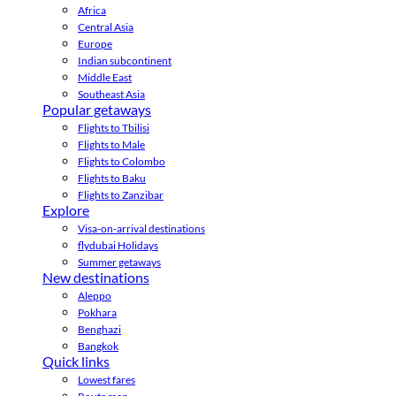
Africa
Central Asia
Europe
Indian subcontinent
Middle East
Southeast Asia
Popular getaways
Flights to Tbilisi
Flights to Male
Flights to Colombo
Flights to Baku
Flights to Zanzibar
Explore
Visa-on-arrival destinations
flydubai Holidays
Summer getaways
New destinations
Aleppo
Pokhara
Benghazi
Bangkok
Quick links
Lowest fares