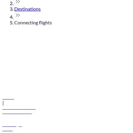
Destinations
Connecting flights
© flydubai 2026. All rights reserved.
Policies
|
Terms and conditions
+971 600 54 44 45
Book a flight
Offers