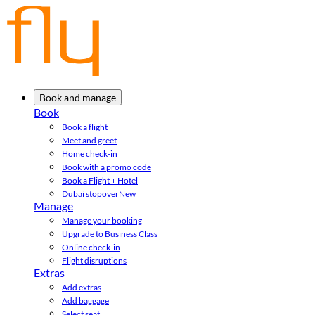
Book and manage
Book
Book a flight
Meet and greet
Home check-in
Book with a promo code
Book a Flight + Hotel
Dubai stopover
New
Manage
Manage your booking
Upgrade to Business Class
Online check-in
Flight disruptions
Extras
Add extras
Add baggage
Select seat