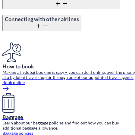
Connecting with other airlines
Content block
How to book
Making a flydubai booking is easy – you can do it online, over the phone
at a flydubai travel shop or through one of our appointed travel agents.
Book online
Baggage
Learn about our baggage policies and find out how you can buy
additional baggage allowance.
Baggage policies