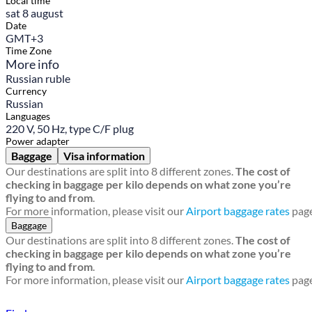
Local time
sat 8 august
Date
GMT+3
Time Zone
More info
Russian ruble
Currency
Russian
Languages
220 V, 50 Hz, type C/F plug
Power adapter
Baggage
Visa information
Our destinations are split into 8 different zones.
The cost of
checking in baggage per kilo depends on what zone you’re
flying to and from
.
For more information, please visit our
Airport baggage rates
page
Baggage
Our destinations are split into 8 different zones.
The cost of
checking in baggage per kilo depends on what zone you’re
flying to and from
.
For more information, please visit our
Airport baggage rates
page
Find a local travel shop