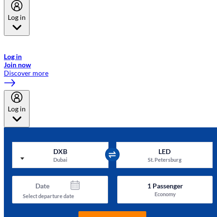
Log in
Welcome to Emirates Skywards, the loyalty programme for Emirates a
now flydubai.
Log in
Join now
Discover more
Log in
DXB
LED
Dubai
St. Petersburg
Date
1
Passenger
Economy
Select departure date