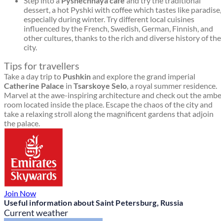
Step into a
Pyshechnaya café
and try the traditional
dessert, a hot Pyshki with coffee which tastes like paradise
especially during winter. Try different local cuisines
influenced by the French, Swedish, German, Finnish, and
other cultures, thanks to the rich and diverse history of the
city.
Tips for travellers
Take a day trip to
Pushkin
and explore the grand imperial
Catherine Palace
in
Tsarskoye Selo
, a royal summer residence.
Marvel at the awe-inspiring architecture and check out the amb
room located inside the place. Escape the chaos of the city and
take a relaxing stroll along the magnificent gardens that adjoin
the palace.
Join Now
Useful information about Saint Petersburg, Russia
Current weather