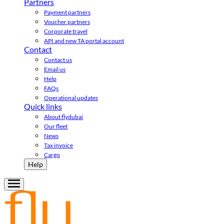
Partners
Payment partners
Voucher partners
Corporate travel
API and new TA portal account
Contact
Contact us
Email us
Help
FAQs
Operational updates
Quick links
About flydubai
Our fleet
News
Tax invoice
Cargo
Help