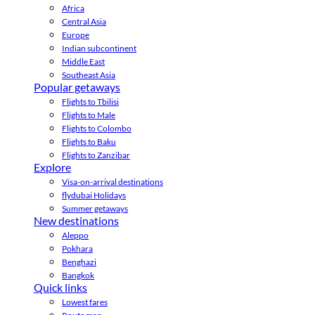
Africa
Central Asia
Europe
Indian subcontinent
Middle East
Southeast Asia
Popular getaways
Flights to Tbilisi
Flights to Male
Flights to Colombo
Flights to Baku
Flights to Zanzibar
Explore
Visa-on-arrival destinations
flydubai Holidays
Summer getaways
New destinations
Aleppo
Pokhara
Benghazi
Bangkok
Quick links
Lowest fares