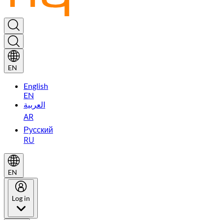
EN
English
EN
العربية
AR
Русский
RU
EN
Log in