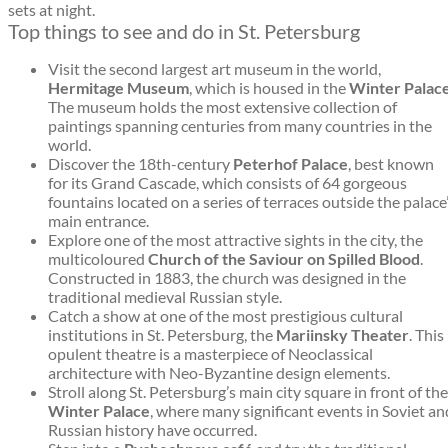
sets at night.
Top things to see and do in St. Petersburg
Visit the second largest art museum in the world,
Hermitage Museum
, which is housed in the
Winter Palac
The museum holds the most extensive collection of
paintings spanning centuries from many countries in the
world.
Discover the 18th-century
Peterhof Palace
, best known
for its Grand Cascade, which consists of 64 gorgeous
fountains located on a series of terraces outside the palace
main entrance.
Explore one of the most attractive sights in the city, the
multicoloured
Church of the Saviour on Spilled Blood
.
Constructed in 1883, the church was designed in the
traditional medieval Russian style.
Catch a show at one of the most prestigious cultural
institutions in St. Petersburg, the
Mariinsky Theater
. This
opulent theatre is a masterpiece of Neoclassical
architecture with Neo-Byzantine design elements.
Stroll along St. Petersburg’s main city square in front of the
Winter Palace
, where many significant events in Soviet an
Russian history have occurred.