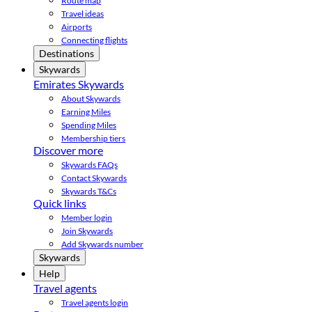
Route map
Travel ideas
Airports
Connecting flights
Destinations
Skywards
Emirates Skywards
About Skywards
Earning Miles
Spending Miles
Membership tiers
Discover more
Skywards FAQs
Contact Skywards
Skywards T&Cs
Quick links
Member login
Join Skywards
Add Skywards number
Skywards
Help
Travel agents
Travel agents login