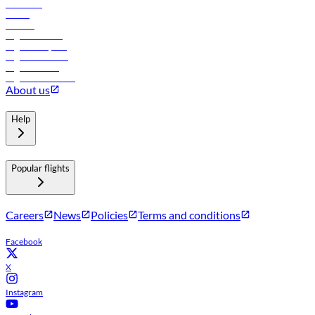
Car rental
Hotels
Careers
Flights to Tbilisi
Flights to Riyadh
Flights to Muscat
Flights to Male
Flights to Colombo
About us
Help
Popular flights
Careers
News
Policies
Terms and conditions
Facebook
X
Instagram