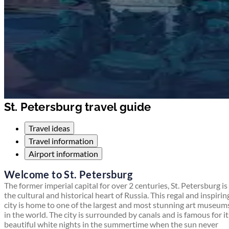
St. Petersburg travel guide
Travel ideas
Travel information
Airport information
Welcome to St. Petersburg
The former imperial capital for over 2 centuries, St. Petersburg is
the cultural and historical heart of Russia. This regal and inspirin
city is home to one of the largest and most stunning art museum
in the world. The city is surrounded by canals and is famous for it
beautiful white nights in the summertime when the sun never