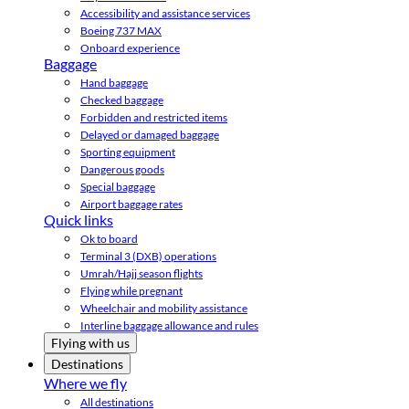
Accessibility and assistance services
Boeing 737 MAX
Onboard experience
Baggage
Hand baggage
Checked baggage
Forbidden and restricted items
Delayed or damaged baggage
Sporting equipment
Dangerous goods
Special baggage
Airport baggage rates
Quick links
Ok to board
Terminal 3 (DXB) operations
Umrah/Hajj season flights
Flying while pregnant
Wheelchair and mobility assistance
Interline baggage allowance and rules
Flying with us
Destinations
Where we fly
All destinations