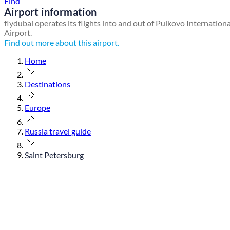
Find
Airport information
flydubai operates its flights into and out of Pulkovo Internationa
Airport.
Find out more about this airport.
Home
Destinations
Europe
Russia travel guide
Saint Petersburg