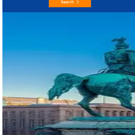
Search