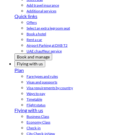
Add travel insurance
Additional services
Quick links
Offers
Select an extra legroom seat
Book a hotel
Rent a car
Airport Parking at DXB T2
UAE chauffeur service
Book and manage
Flying with us
Plan
Fare types and rules
Visas and passports
Visa requirements by country
Ways to pay
Timetable
Flight status
Flying with us
Business Class
Economy Class
Check-in
City Check-in
New