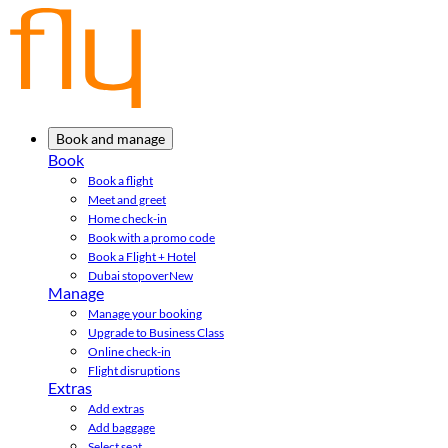
Book and manage
Book
Book a flight
Meet and greet
Home check-in
Book with a promo code
Book a Flight + Hotel
Dubai stopover
New
Manage
Manage your booking
Upgrade to Business Class
Online check-in
Flight disruptions
Extras
Add extras
Add baggage
Select seat