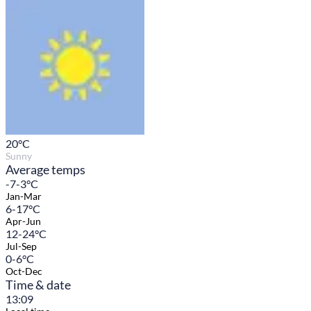
20
°C
Sunny
Average temps
-7-3°C
Jan-Mar
6-17°C
Apr-Jun
12-24°C
Jul-Sep
0-6°C
Oct-Dec
Time & date
13:09