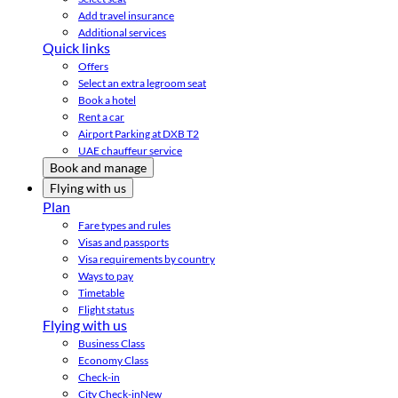
Add travel insurance
Additional services
Quick links
Offers
Select an extra legroom seat
Book a hotel
Rent a car
Airport Parking at DXB T2
UAE chauffeur service
Book and manage
Flying with us
Plan
Fare types and rules
Visas and passports
Visa requirements by country
Ways to pay
Timetable
Flight status
Flying with us
Business Class
Economy Class
Check-in
City Check-in
New