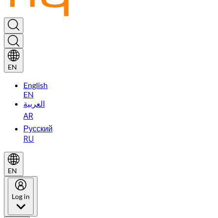
EN
English
EN
العربية
AR
Русский
RU
EN
Log in