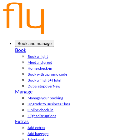
Book and manage
Book
Book a flight
Meet and greet
Home check-in
Book with a promo code
Book a Flight + Hotel
Dubai stopover
New
Manage
Manage your booking
Upgrade to Business Class
Online check-in
Flight disruptions
Extras
Add extras
Add baggage
Select seat