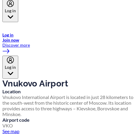
Log in
Welcome to Emirates Skywards, the loyalty programme for Emirates a
now flydubai.
Log in
Join now
Discover more
Log in
Vnukovo Airport
Location
Vnukovo International Airport is located in just 28 kilometers to
the south-west from the historic center of Moscow. Its location
provides access to three highways – Kievskoe, Borovskoe and
Minskoe.
Airport code
VKO
See map