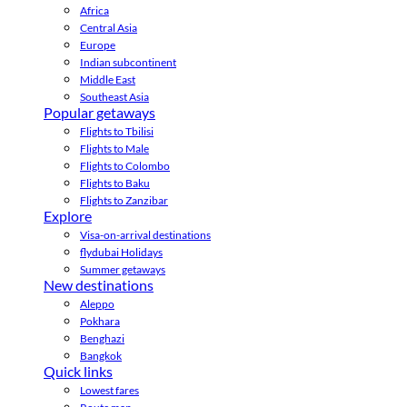
Africa
Central Asia
Europe
Indian subcontinent
Middle East
Southeast Asia
Popular getaways
Flights to Tbilisi
Flights to Male
Flights to Colombo
Flights to Baku
Flights to Zanzibar
Explore
Visa-on-arrival destinations
flydubai Holidays
Summer getaways
New destinations
Aleppo
Pokhara
Benghazi
Bangkok
Quick links
Lowest fares