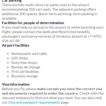
Car parking
There are two multi-story car parks next to the airport
accommodating 350 cars each. The adjacent parking offers
additional 200 spaces. Short-term and long-term parking is
available.
Facilities for people of determination
If you need help on arrival to the airport or while boarding your
flight, please contact the dedicated Restricted mobility
passengers assistance services of Vnukovo airport at +7 (495)
436-61-89.
Airport facilities
Restaurants and cafés
Gift shops
Duty free shops
Bureau de change
First aid facilities
Business lounge
Visa information
Before you fly, please
make certain you have the correct visa
and documents required to enter the country
. Check with the
relevant embassy to find out what you need. You can also visit
our
Visa and passport requirements
page.