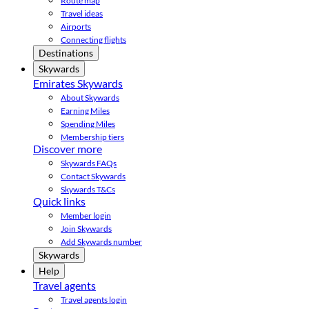
Route map
Travel ideas
Airports
Connecting flights
Destinations
Skywards
Emirates Skywards
About Skywards
Earning Miles
Spending Miles
Membership tiers
Discover more
Skywards FAQs
Contact Skywards
Skywards T&Cs
Quick links
Member login
Join Skywards
Add Skywards number
Skywards
Help
Travel agents
Travel agents login