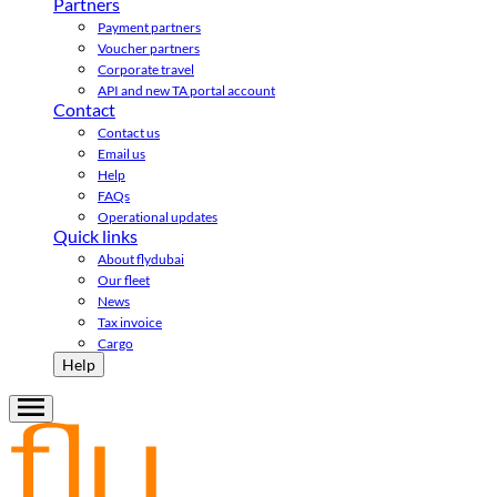
Partners
Payment partners
Voucher partners
Corporate travel
API and new TA portal account
Contact
Contact us
Email us
Help
FAQs
Operational updates
Quick links
About flydubai
Our fleet
News
Tax invoice
Cargo
Help