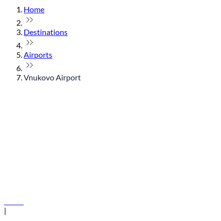
Home
Destinations
Airports
Vnukovo Airport
© flydubai 2026. All rights reserved.
Policies
|
Terms and conditions