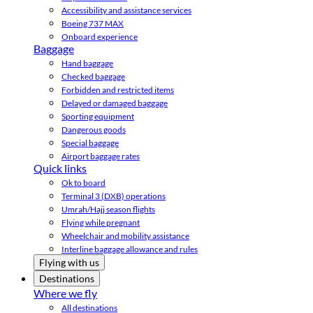
Accessibility and assistance services
Boeing 737 MAX
Onboard experience
Baggage
Hand baggage
Checked baggage
Forbidden and restricted items
Delayed or damaged baggage
Sporting equipment
Dangerous goods
Special baggage
Airport baggage rates
Quick links
Ok to board
Terminal 3 (DXB) operations
Umrah/Hajj season flights
Flying while pregnant
Wheelchair and mobility assistance
Interline baggage allowance and rules
Flying with us
Destinations
Where we fly
All destinations