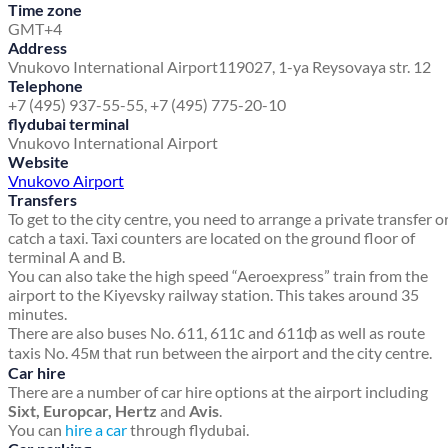
Time zone
GMT+4
Address
Vnukovo International Airport
119027, 1-ya Reysovaya str. 12
Telephone
+7 (495) 937-55-55, +7 (495) 775-20-10
flydubai terminal
Vnukovo International Airport
Website
Vnukovo Airport
Transfers
To get to the city centre, you need to arrange a private transfer o
catch a taxi. Taxi counters are located on the ground floor of
terminal A and B.
You can also take the high speed “Aeroexpress” train from the
airport to the Kiyevsky railway station. This takes around 35
minutes.
There are also buses No. 611, 611с and 611ф as well as route
taxis No. 45м that run between the airport and the city centre.
Car hire
There are a number of car hire options at the airport including
Sixt, Europcar, Hertz
and
Avis
.
You can
hire a car
through flydubai.