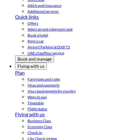
Add travel insurance
Additional services
Quick links
Offers
Select an extra legroom seat
Book a hotel
Rent a car
Airport Parking at DXB T2
UAE chauffeur service
Book and manage
Flying with us
Plan
Fare types and rules
Visas and passports
Visa requirements by country
Ways to pay
Timetable
Flight status
Flying with us
Business Class
Economy Class
Check-in
City Check-in
New