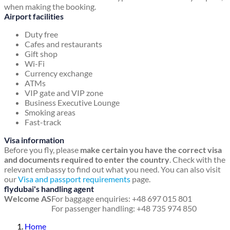
when making the booking.
Airport facilities
Duty free
Cafes and restaurants
Gift shop
Wi-Fi
Currency exchange
ATMs
VIP gate and VIP zone
Business Executive Lounge
Smoking areas
Fast-track
Visa information
Before you fly, please
make certain you have the correct visa
and documents required to enter the country
. Check with the
relevant embassy to find out what you need. You can also visit
our
Visa and passport requirements
page.
flydubai's handling agent
Welcome AS
For baggage enquiries: +48 697 015 801
For passenger handling: +48 735 974 850
Home