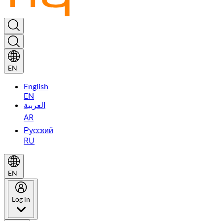
EN
English
EN
العربية
AR
Русский
RU
EN
Log in