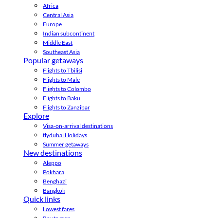
Africa
Central Asia
Europe
Indian subcontinent
Middle East
Southeast Asia
Popular getaways
Flights to Tbilisi
Flights to Male
Flights to Colombo
Flights to Baku
Flights to Zanzibar
Explore
Visa-on-arrival destinations
flydubai Holidays
Summer getaways
New destinations
Aleppo
Pokhara
Benghazi
Bangkok
Quick links
Lowest fares