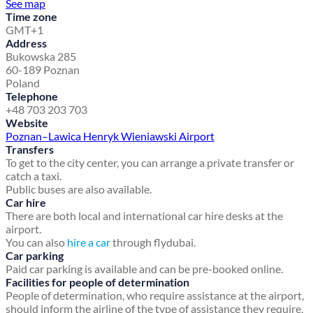
See map
Time zone
GMT+1
Address
Bukowska 285
60-189 Poznan
Poland
Telephone
+48 703 203 703
Website
Poznan–Lawica Henryk Wieniawski Airport
Transfers
To get to the city center, you can arrange a private transfer or
catch a taxi.
Public buses are also available.
Car hire
There are both local and international car hire desks at the
airport.
You can also
hire a car
through flydubai.
Car parking
Paid car parking is available and can be pre-booked online.
Facilities for people of determination
People of determination, who require assistance at the airport,
should inform the airline of the type of assistance they require,