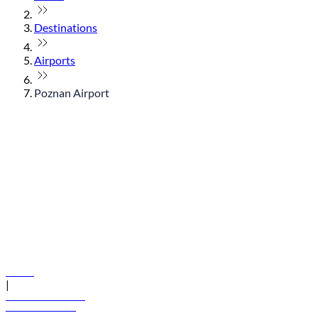
Destinations
Airports
Poznan Airport
© flydubai 2026. All rights reserved.
Policies
|
Terms and conditions
+971 600 54 44 45