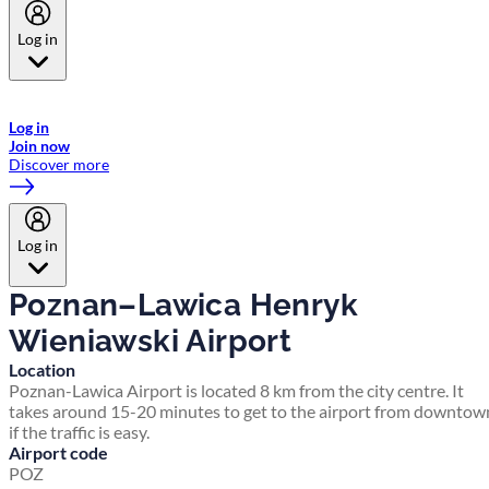
Log in
Welcome to Emirates Skywards, the loyalty programme for Emirates a
now flydubai.
Log in
Join now
Discover more
Log in
Poznan–Lawica Henryk
Wieniawski Airport
Location
Poznan-Lawica Airport is located 8 km from the city centre. It
takes around 15-20 minutes to get to the airport from downtow
if the traffic is easy.
Airport code
POZ