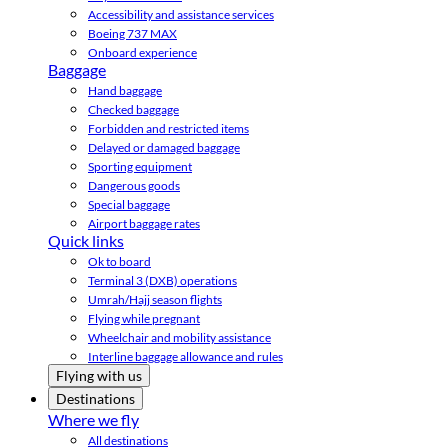
Accessibility and assistance services
Boeing 737 MAX
Onboard experience
Baggage
Hand baggage
Checked baggage
Forbidden and restricted items
Delayed or damaged baggage
Sporting equipment
Dangerous goods
Special baggage
Airport baggage rates
Quick links
Ok to board
Terminal 3 (DXB) operations
Umrah/Hajj season flights
Flying while pregnant
Wheelchair and mobility assistance
Interline baggage allowance and rules
Flying with us
Destinations
Where we fly
All destinations