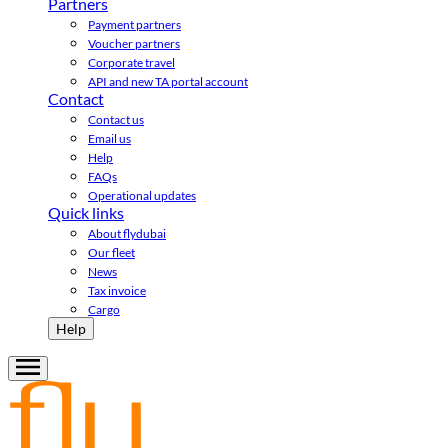
Partners
Payment partners
Voucher partners
Corporate travel
API and new TA portal account
Contact
Contact us
Email us
Help
FAQs
Operational updates
Quick links
About flydubai
Our fleet
News
Tax invoice
Cargo
Help