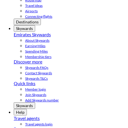
Route map
Travel ideas
Airports
Connecting flights
Destinations
Skywards
Emirates Skywards
About Skywards
Earning Miles
Spending Miles
Membership tiers
Discover more
Skywards FAQs
Contact Skywards
Skywards T&Cs
Quick links
Member login
Join Skywards
Add Skywards number
Skywards
Help
Travel agents
Travel agents login