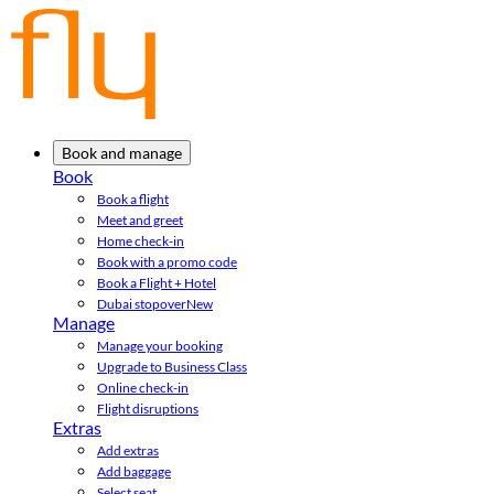
Book and manage
Book
Book a flight
Meet and greet
Home check-in
Book with a promo code
Book a Flight + Hotel
Dubai stopover
New
Manage
Manage your booking
Upgrade to Business Class
Online check-in
Flight disruptions
Extras
Add extras
Add baggage
Select seat