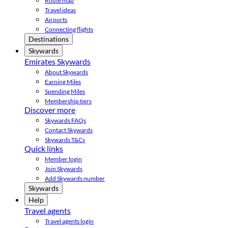
Route map
Travel ideas
Airports
Connecting flights
Destinations
Skywards
Emirates Skywards
About Skywards
Earning Miles
Spending Miles
Membership tiers
Discover more
Skywards FAQs
Contact Skywards
Skywards T&Cs
Quick links
Member login
Join Skywards
Add Skywards number
Skywards
Help
Travel agents
Travel agents login