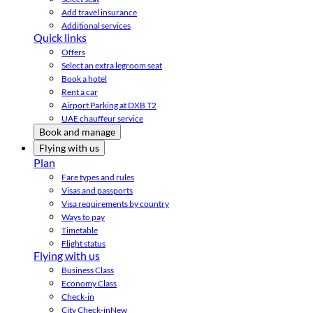
Add travel insurance
Additional services
Quick links
Offers
Select an extra legroom seat
Book a hotel
Rent a car
Airport Parking at DXB T2
UAE chauffeur service
Book and manage
Flying with us
Plan
Fare types and rules
Visas and passports
Visa requirements by country
Ways to pay
Timetable
Flight status
Flying with us
Business Class
Economy Class
Check-in
City Check-in
New