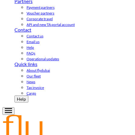
Partners
Payment partners
Voucher partners
Corporate travel
API and new TA portal account
Contact
Contact us
Email us
Help
FAQs
Operational updates
Quick links
About flydubai
Our fleet
News
Tax invoice
Cargo
Help