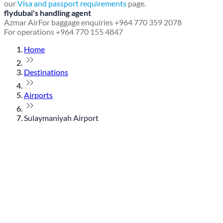
our
Visa and passport requirements
page.
flydubai's handling agent
Azmar Air
For baggage enquiries +964 770 359 2078
For operations +964 770 155 4847
Home
Destinations
Airports
Sulaymaniyah Airport