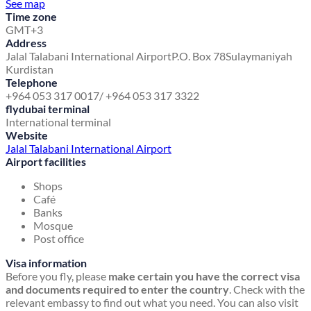
See map
Time zone
GMT+3
Address
Jalal Talabani International Airport
P.O. Box 78
Sulaymaniyah
Kurdistan
Telephone
+964 053 317 0017/ +964 053 317 3322
flydubai terminal
International terminal
Website
Jalal Talabani International Airport
Airport facilities
Shops
Café
Banks
Mosque
Post office
Visa information
Before you fly, please
make certain you have the correct visa
and documents required to enter the country
. Check with the
relevant embassy to find out what you need. You can also visit