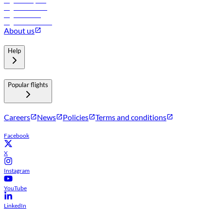
Flights to Riyadh
Flights to Muscat
Flights to Male
Flights to Colombo
About us
Help
Popular flights
Careers
News
Policies
Terms and conditions
Facebook
X
Instagram
YouTube
LinkedIn