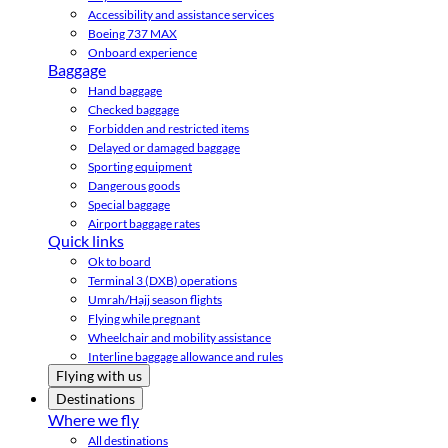
Accessibility and assistance services
Boeing 737 MAX
Onboard experience
Baggage
Hand baggage
Checked baggage
Forbidden and restricted items
Delayed or damaged baggage
Sporting equipment
Dangerous goods
Special baggage
Airport baggage rates
Quick links
Ok to board
Terminal 3 (DXB) operations
Umrah/Hajj season flights
Flying while pregnant
Wheelchair and mobility assistance
Interline baggage allowance and rules
Flying with us
Destinations
Where we fly
All destinations