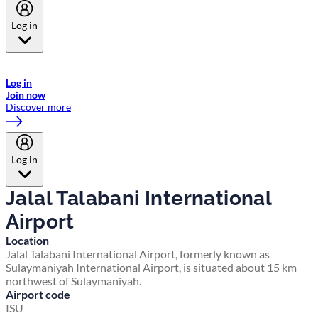
Log in
Welcome to Emirates Skywards, the loyalty programme for Emirates a
now flydubai.
Log in
Join now
Discover more
Log in
Jalal Talabani International
Airport
Location
Jalal Talabani International Airport, formerly known as
Sulaymaniyah International Airport, is situated about 15 km
northwest of Sulaymaniyah.
Airport code
ISU