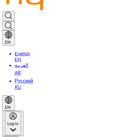
EN
English
EN
العربية
AR
Русский
RU
EN
Log in