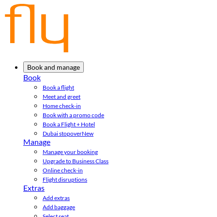
Book and manage
Book
Book a flight
Meet and greet
Home check-in
Book with a promo code
Book a Flight + Hotel
Dubai stopover
New
Manage
Manage your booking
Upgrade to Business Class
Online check-in
Flight disruptions
Extras
Add extras
Add baggage
Select seat