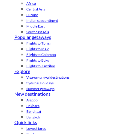
Africa
Central Asia
Europe
Indian subcontinent
Middle East
Southeast Asia
Popular getaways
Flights to Tbilisi
Flights to Male
Flights to Colombo
Flights to Baku
Flights to Zanzibar
Explore
Visa-on-arrival destinations
flydubai Holidays
Summer getaways
New destinations
Aleppo
Pokhara
Benghazi
Bangkok
Quick links
Lowest fares