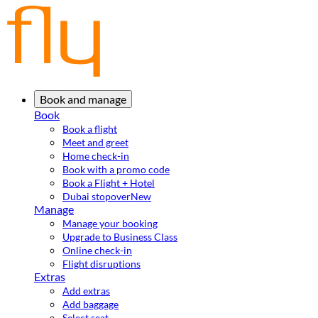
Book and manage
Book
Book a flight
Meet and greet
Home check-in
Book with a promo code
Book a Flight + Hotel
Dubai stopover
New
Manage
Manage your booking
Upgrade to Business Class
Online check-in
Flight disruptions
Extras
Add extras
Add baggage
Select seat