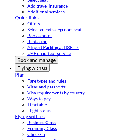
Add travel insurance
Additional services
Quick links
Offers
Select an extra legroom seat
Book a hotel
Rent a car
Airport Parking at DXB T2
UAE chauffeur service
Book and manage
Flying with us
Plan
Fare types and rules
Visas and passports
Visa requirements by country
Ways to pay
Timetable
Flight status
Flying with us
Business Class
Economy Class
Check-in