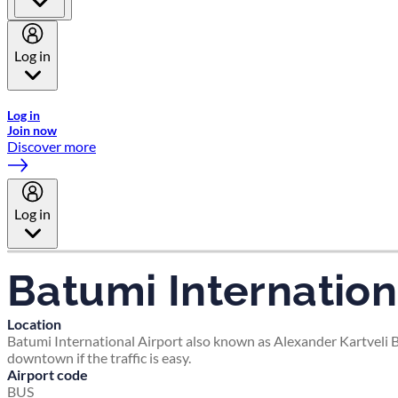
Log in
Welcome to Emirates Skywards, the loyalty programme for Emira
Log in
Join now
Discover more
Log in
Batumi Internation
Location
Batumi International Airport also known as Alexander Kartveli Ba
downtown if the traffic is easy.
Airport code
BUS