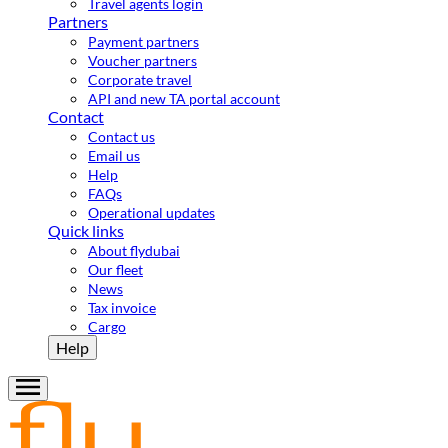
Travel agents login
Partners
Payment partners
Voucher partners
Corporate travel
API and new TA portal account
Contact
Contact us
Email us
Help
FAQs
Operational updates
Quick links
About flydubai
Our fleet
News
Tax invoice
Cargo
Help