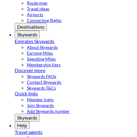
Route map
Travel ideas
Airports
Connecting flights
Destinations
Skywards
Emirates Skywards
About Skywards
Earning Miles
Spending Miles
Membership tiers
Discover more
Skywards FAQs
Contact Skywards
Skywards T&Cs
Quick links
Member login
Join Skywards
Add Skywards number
Skywards
Help
Travel agents