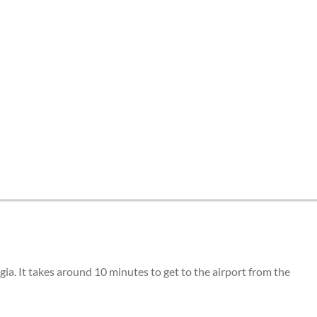
ia. It takes around 10 minutes to get to the airport from the