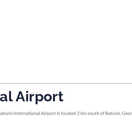
tes and now flydubai.
al Airport
tumi International Airport is located 2 km south of Batumi, Georg