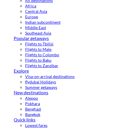
All destinations
Africa
Central Asia
Europe
Indian subcontinent
Middle East
Southeast Asia
Popular getaways
Flights to Tbilisi
Flights to Male
Flights to Colombo
Flights to Baku
Flights to Zanzibar
Explore
Visa-on-arrival destinations
flydubai Holidays
Summer getaways
New destinations
Aleppo
Pokhara
Benghazi
Bangkok
Quick links
Lowest fares