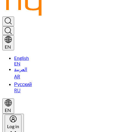
EN
English
EN
العربية
AR
Русский
RU
EN
Log in