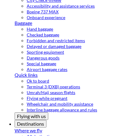
City Check-in
New
Accessibility and assistance services
Boeing 737 MAX
Onboard experience
Baggage
Hand baggage
Checked baggage
Forbidden and restricted items
Delayed or damaged baggage
Sporting equipment
Dangerous goods
Special baggage
Airport baggage rates
Quick links
Ok to board
Terminal 3 (DXB) operations
Umrah/Hajj season flights
Flying while pregnant
Wheelchair and mobility assistance
Interline baggage allowance and rules
Flying with us
Destinations
Where we fly