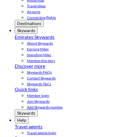
Route map
Travel ideas
Airports
Connecting flights
Destinations
Skywards
Emirates Skywards
About Skywards
Earning Miles
Spending Miles
Membership tiers
Discover more
Skywards FAQs
Contact Skywards
Skywards T&Cs
Quick links
Member login
Join Skywards
Add Skywards number
Skywards
Help
Travel agents
Travel agents login