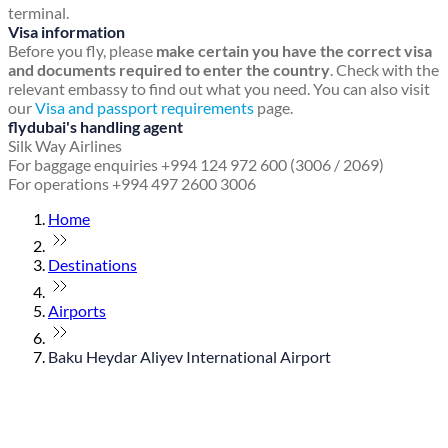
terminal.
Visa information
Before you fly, please
make certain you have the correct visa
and documents required to enter the country
. Check with the
relevant embassy to find out what you need. You can also visit
our
Visa and passport requirements
page.
flydubai's handling agent
Silk Way Airlines
For baggage enquiries +994 124 972 600 (3006 / 2069)
For operations +994 497 2600 3006
Home
Destinations
Airports
Baku Heydar Aliyev International Airport