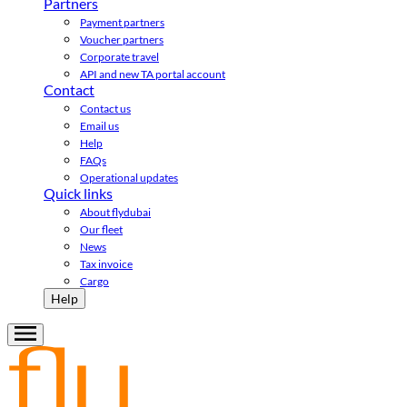
Partners
Payment partners
Voucher partners
Corporate travel
API and new TA portal account
Contact
Contact us
Email us
Help
FAQs
Operational updates
Quick links
About flydubai
Our fleet
News
Tax invoice
Cargo
Help