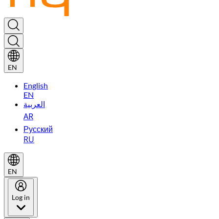
EN
English
EN
العربية
AR
Русский
RU
EN
Log in