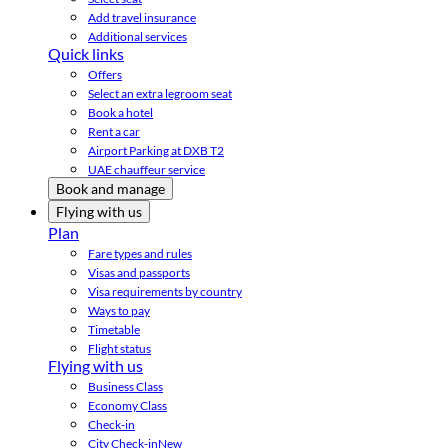
Add travel insurance
Additional services
Quick links
Offers
Select an extra legroom seat
Book a hotel
Rent a car
Airport Parking at DXB T2
UAE chauffeur service
Book and manage
Flying with us
Plan
Fare types and rules
Visas and passports
Visa requirements by country
Ways to pay
Timetable
Flight status
Flying with us
Business Class
Economy Class
Check-in
City Check-in
New