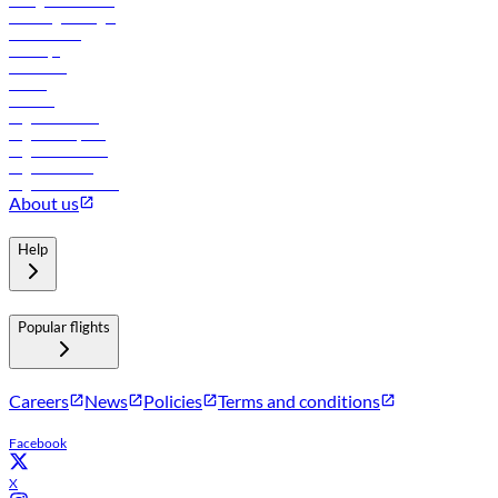
In-flight advertising
Travel agents login
Lowest fares
Holidays
Car rental
Hotels
Careers
Flights to Tbilisi
Flights to Riyadh
Flights to Muscat
Flights to Male
Flights to Colombo
About us
Help
Popular flights
Careers
News
Policies
Terms and conditions
Facebook
X