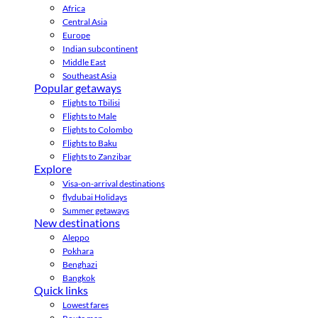
Africa
Central Asia
Europe
Indian subcontinent
Middle East
Southeast Asia
Popular getaways
Flights to Tbilisi
Flights to Male
Flights to Colombo
Flights to Baku
Flights to Zanzibar
Explore
Visa-on-arrival destinations
flydubai Holidays
Summer getaways
New destinations
Aleppo
Pokhara
Benghazi
Bangkok
Quick links
Lowest fares