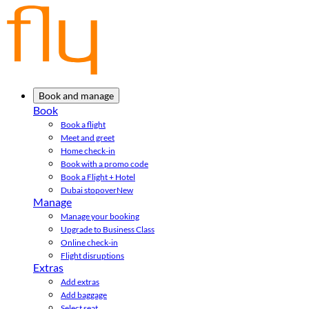
Book and manage
Book
Book a flight
Meet and greet
Home check-in
Book with a promo code
Book a Flight + Hotel
Dubai stopover
New
Manage
Manage your booking
Upgrade to Business Class
Online check-in
Flight disruptions
Extras
Add extras
Add baggage
Select seat