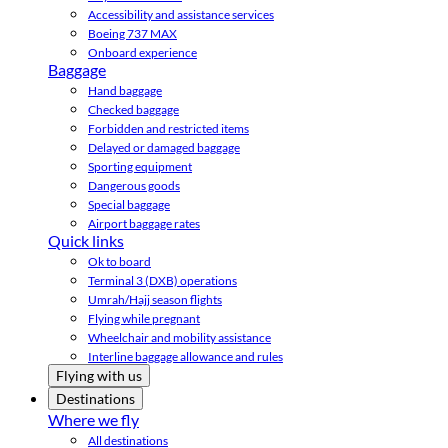
Accessibility and assistance services
Boeing 737 MAX
Onboard experience
Baggage
Hand baggage
Checked baggage
Forbidden and restricted items
Delayed or damaged baggage
Sporting equipment
Dangerous goods
Special baggage
Airport baggage rates
Quick links
Ok to board
Terminal 3 (DXB) operations
Umrah/Hajj season flights
Flying while pregnant
Wheelchair and mobility assistance
Interline baggage allowance and rules
Flying with us
Destinations
Where we fly
All destinations