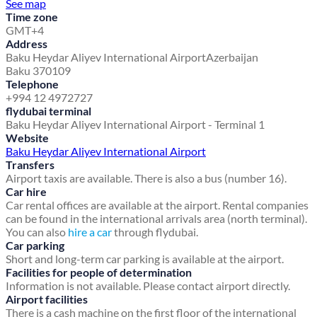
See map
Time zone
GMT+4
Address
Baku Heydar Aliyev International Airport
Azerbaijan
Baku 370109
Telephone
+994 12 4972727
flydubai terminal
Baku Heydar Aliyev International Airport - Terminal 1
Website
Baku Heydar Aliyev International Airport
Transfers
Airport taxis are available. There is also a bus (number 16).
Car hire
Car rental offices are available at the airport. Rental companies
can be found in the international arrivals area (north terminal).
You can also
hire a car
through flydubai.
Car parking
Short and long-term car parking is available at the airport.
Facilities for people of determination
Information is not available. Please contact airport directly.
Airport facilities
There is a cash machine on the first floor of the international