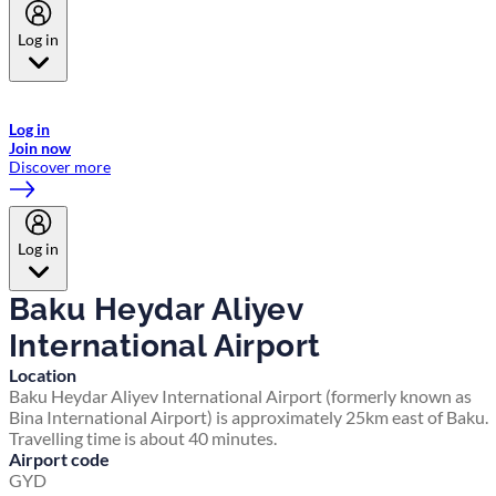
Log in
Welcome to Emirates Skywards, the loyalty programme for Emirates a
now flydubai.
Log in
Join now
Discover more
Log in
Baku Heydar Aliyev
International Airport
Location
Baku Heydar Aliyev International Airport (formerly known as
Bina International Airport) is approximately 25km east of Baku.
Travelling time is about 40 minutes.
Airport code
GYD