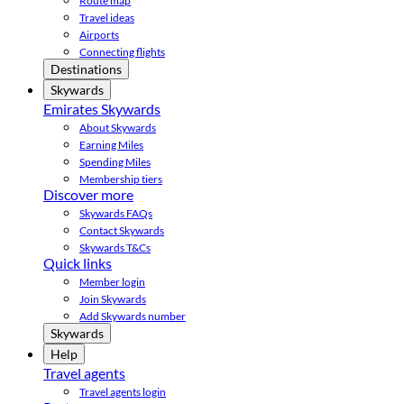
Route map
Travel ideas
Airports
Connecting flights
Destinations
Skywards
Emirates Skywards
About Skywards
Earning Miles
Spending Miles
Membership tiers
Discover more
Skywards FAQs
Contact Skywards
Skywards T&Cs
Quick links
Member login
Join Skywards
Add Skywards number
Skywards
Help
Travel agents
Travel agents login