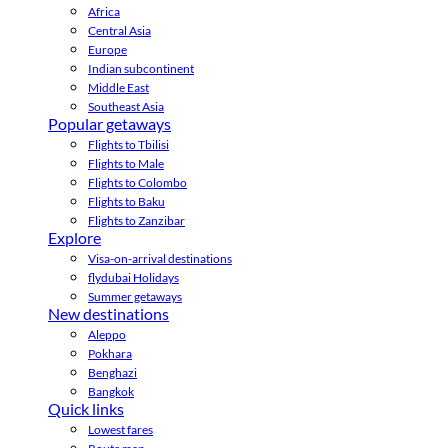
Africa
Central Asia
Europe
Indian subcontinent
Middle East
Southeast Asia
Popular getaways
Flights to Tbilisi
Flights to Male
Flights to Colombo
Flights to Baku
Flights to Zanzibar
Explore
Visa-on-arrival destinations
flydubai Holidays
Summer getaways
New destinations
Aleppo
Pokhara
Benghazi
Bangkok
Quick links
Lowest fares