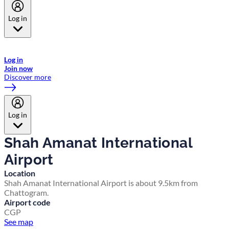
Log in
Welcome to Emirates Skywards, the loyalty programme for Emirates a
now flydubai.
Log in
Join now
Discover more
Log in
Shah Amanat International
Airport
Location
Shah Amanat International Airport is about 9.5km from
Chattogram.
Airport code
CGP
See map