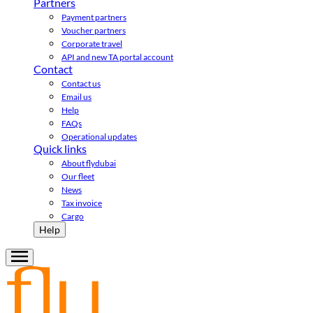
Partners
Payment partners
Voucher partners
Corporate travel
API and new TA portal account
Contact
Contact us
Email us
Help
FAQs
Operational updates
Quick links
About flydubai
Our fleet
News
Tax invoice
Cargo
Help