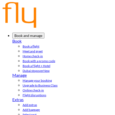
Book and manage
Book
Book a flight
Meet and greet
Home check-in
Book with a promo code
Book a Flight + Hotel
Dubai stopover
New
Manage
Manage your booking
Upgrade to Business Class
Online check-in
Flight disruptions
Extras
Add extras
Add baggage
Select seat