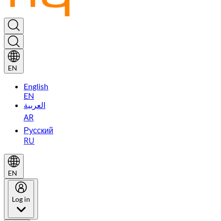
EN
English
EN
العربية
AR
Русский
RU
EN
Log in