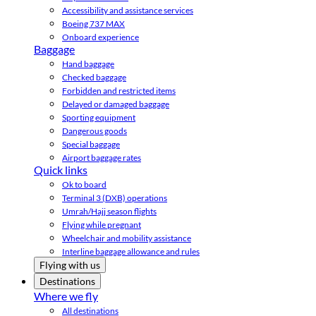
Accessibility and assistance services
Boeing 737 MAX
Onboard experience
Baggage
Hand baggage
Checked baggage
Forbidden and restricted items
Delayed or damaged baggage
Sporting equipment
Dangerous goods
Special baggage
Airport baggage rates
Quick links
Ok to board
Terminal 3 (DXB) operations
Umrah/Hajj season flights
Flying while pregnant
Wheelchair and mobility assistance
Interline baggage allowance and rules
Flying with us
Destinations
Where we fly
All destinations