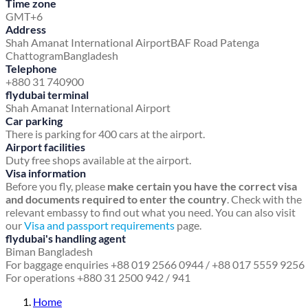
Time zone
GMT+6
Address
Shah Amanat International Airport
BAF Road
Patenga
Chattogram
Bangladesh
Telephone
+880 31 740900
flydubai terminal
Shah Amanat International Airport
Car parking
There is parking for 400 cars at the airport.
Airport facilities
Duty free shops available at the airport.
Visa information
Before you fly, please
make certain you have the correct visa
and documents required to enter the country
. Check with the
relevant embassy to find out what you need. You can also visit
our
Visa and passport requirements
page.
flydubai's handling agent
Biman Bangladesh
For baggage enquiries +88 019 2566 0944 / +88 017 5559 9256
For operations +880 31 2500 942 / 941
Home