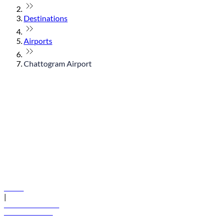
Destinations
Airports
Chattogram Airport
© flydubai 2026. All rights reserved.
Policies
|
Terms and conditions
+971 600 54 44 45