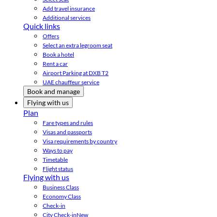
Add travel insurance
Additional services
Quick links
Offers
Select an extra legroom seat
Book a hotel
Rent a car
Airport Parking at DXB T2
UAE chauffeur service
Book and manage
Flying with us
Plan
Fare types and rules
Visas and passports
Visa requirements by country
Ways to pay
Timetable
Flight status
Flying with us
Business Class
Economy Class
Check-in
City Check-in
New