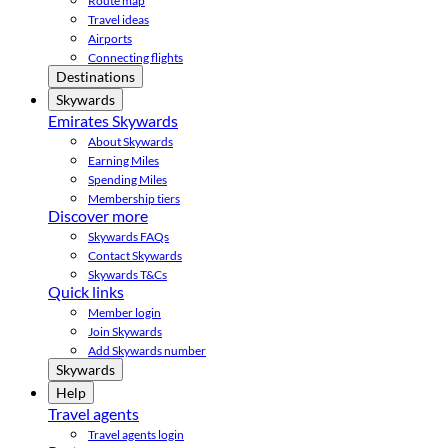
Route map
Travel ideas
Airports
Connecting flights
Destinations
Skywards
Emirates Skywards
About Skywards
Earning Miles
Spending Miles
Membership tiers
Discover more
Skywards FAQs
Contact Skywards
Skywards T&Cs
Quick links
Member login
Join Skywards
Add Skywards number
Skywards
Help
Travel agents
Travel agents login