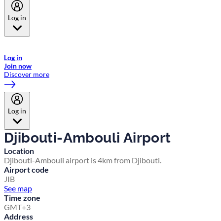
Log in
Welcome to Emirates Skywards, the loyalty programme for Emirates a
now flydubai.
Log in
Join now
Discover more
Log in
Djibouti-Ambouli Airport
Location
Djibouti-Ambouli airport is 4km from Djibouti.
Airport code
JIB
See map
Time zone
GMT+3
Address