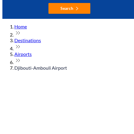
Search
Home
Destinations
Airports
Djibouti-Ambouli Airport