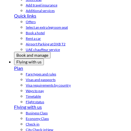
Add travel insurance
Additional services
Quick links
Offers
Select an extra legroom seat
Book a hotel
Rent a car
Airport Parking at DXB T2
UAE chauffeur service
Book and manage
Flying with us
Plan
Fare types and rules
Visas and passports
Visa requirements by country
Ways to pay
Timetable
Flight status
Flying with us
Business Class
Economy Class
Check-in
City Check-in
New