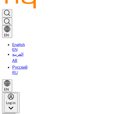
EN
English
EN
العربية
AR
Русский
RU
EN
Log in