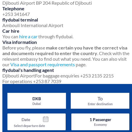
Djibouti Airport
BP 204
Republic of Djibouti
Telephone
+253 341647
flydubai terminal
Ambouli International Airport
Car hire
You can
hire a car
through flydubai.
Visa information
Before you fly, please
make certain you have the correct visa
and documents required to enter the country
. Check with the
relevant embassy to find out what you need. You can also visit
our
Visa and passport requirements
page.
flydubai's handling agent
Djibouti Airport
For baggage enquiries +253 2135 2215
For operations +253 87 7039
To
DXB
Dubai
Enter destination
Date
1
Passenger
Economy
Select departure date