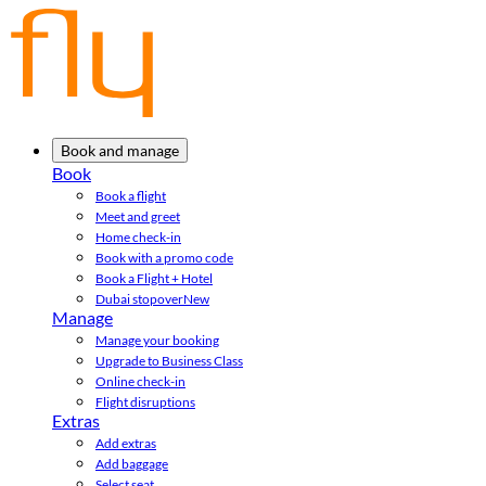
Book and manage
Book
Book a flight
Meet and greet
Home check-in
Book with a promo code
Book a Flight + Hotel
Dubai stopover
New
Manage
Manage your booking
Upgrade to Business Class
Online check-in
Flight disruptions
Extras
Add extras
Add baggage
Select seat