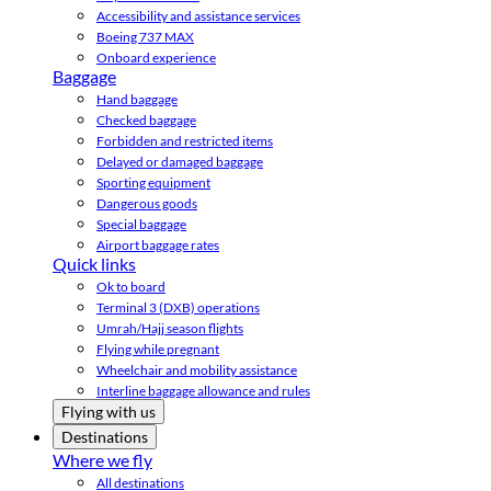
Accessibility and assistance services
Boeing 737 MAX
Onboard experience
Baggage
Hand baggage
Checked baggage
Forbidden and restricted items
Delayed or damaged baggage
Sporting equipment
Dangerous goods
Special baggage
Airport baggage rates
Quick links
Ok to board
Terminal 3 (DXB) operations
Umrah/Hajj season flights
Flying while pregnant
Wheelchair and mobility assistance
Interline baggage allowance and rules
Flying with us
Destinations
Where we fly
All destinations