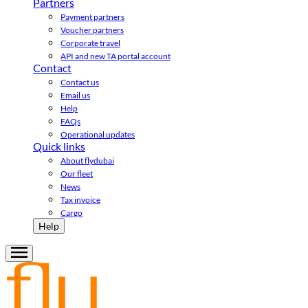
Partners
Payment partners
Voucher partners
Corporate travel
API and new TA portal account
Contact
Contact us
Email us
Help
FAQs
Operational updates
Quick links
About flydubai
Our fleet
News
Tax invoice
Cargo
Help