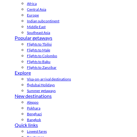
Africa
Central Asia
Europe
Indian subcontinent
Middle East
Southeast Asia
Popular getaways
Flights to Tbilisi
Flights to Male
Flights to Colombo
Flights to Baku
Flights to Zanzibar
Explore
Visa-on-arrival destinations
flydubai Holidays
Summer getaways
New destinations
Aleppo
Pokhara
Benghazi
Bangkok
Quick links
Lowest fares