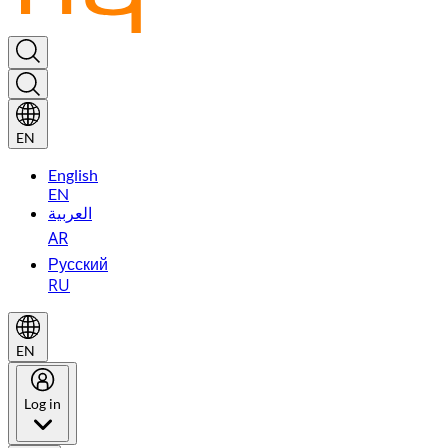
EN
English
EN
العربية
AR
Русский
RU
EN
Log in