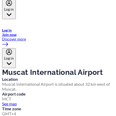
Log in
Welcome to Emirates Skywards, the loyalty programme for Emirates a
now flydubai.
Log in
Join now
Discover more
Log in
Muscat International Airport
Location
Muscat International Airport is situated about 32 km west of
Muscat.
Airport code
MCT
See map
Time zone
GMT+4