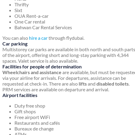
Thrifty
Sixt
OUA Rent-a-car
One Car rental
Bahwan Car Rental Services
You can also
hire a car
through flydubai.
Car parking
Multistorey car parks are available in both north and south part
of the airport, offering short and long-stay parking with 4,344
spaces. Valet service is also available.
Facilities for people of determination
Wheelchairs and assistance
are available, but must be requeste
via your airline for arrivals. For departures, assistance can be
requested at check-in. There are also
lifts
and
disabled toilets
.
PRM services are available on departure and arrival.
Airport facilities
Duty free shop
Gift shops
Free airport WiFi
Restaurants and cafés
Bureaux de change
ATMs