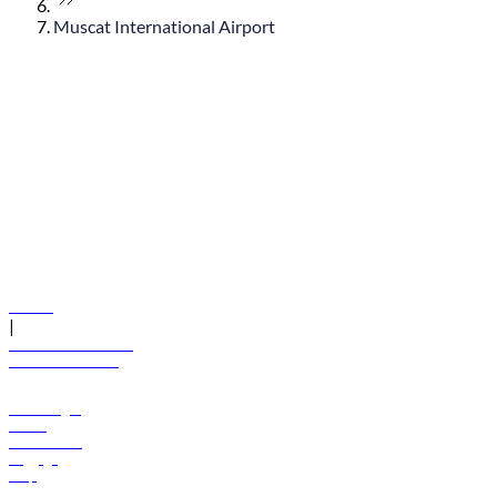
Muscat International Airport
© flydubai 2026. All rights reserved.
Policies
|
Terms and conditions
+971 600 54 44 45
Book a flight
Offers
Destinations
Baggage
Help
Manage your booking