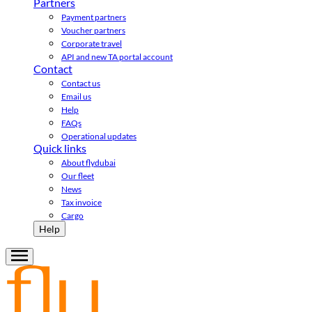
Partners
Payment partners
Voucher partners
Corporate travel
API and new TA portal account
Contact
Contact us
Email us
Help
FAQs
Operational updates
Quick links
About flydubai
Our fleet
News
Tax invoice
Cargo
Help