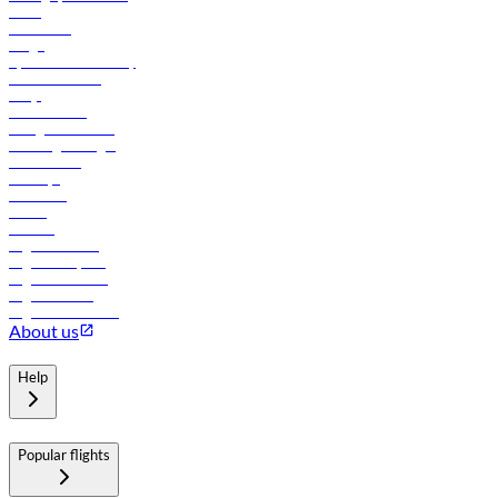
News
Contact us
Cargo
flydubai sustainability
Online check-in
FAQs
Procurement
In-flight advertising
Travel agents login
Lowest fares
Holidays
Car rental
Hotels
Careers
Flights to Tbilisi
Flights to Riyadh
Flights to Muscat
Flights to Male
Flights to Colombo
About us
Help
Popular flights