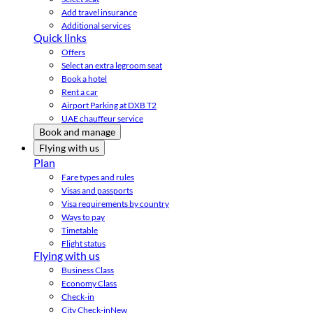
Add travel insurance
Additional services
Quick links
Offers
Select an extra legroom seat
Book a hotel
Rent a car
Airport Parking at DXB T2
UAE chauffeur service
Book and manage
Flying with us
Plan
Fare types and rules
Visas and passports
Visa requirements by country
Ways to pay
Timetable
Flight status
Flying with us
Business Class
Economy Class
Check-in
City Check-in
New