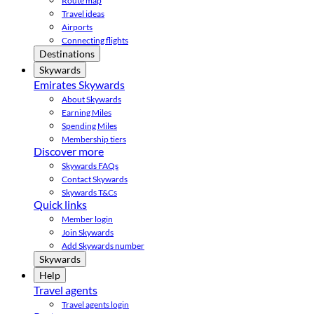
Route map
Travel ideas
Airports
Connecting flights
Destinations
Skywards
Emirates Skywards
About Skywards
Earning Miles
Spending Miles
Membership tiers
Discover more
Skywards FAQs
Contact Skywards
Skywards T&Cs
Quick links
Member login
Join Skywards
Add Skywards number
Skywards
Help
Travel agents
Travel agents login