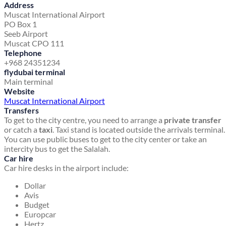
Address
Muscat International Airport
PO Box 1
Seeb Airport
Muscat CPO 111
Telephone
+968 24351234
flydubai terminal
Main terminal
Website
Muscat International Airport
Transfers
To get to the city centre, you need to arrange a
private transfer
or catch a
taxi
. Taxi stand is located outside the arrivals terminal.
You can use public buses to get to the city center or take an
intercity bus to get the Salalah.
Car hire
Car hire desks in the airport include:
Dollar
Avis
Budget
Europcar
Hertz