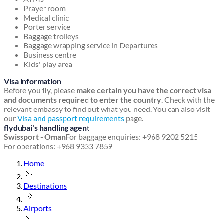
Prayer room
Medical clinic
Porter service
Baggage trolleys
Baggage wrapping service in Departures
Business centre
Kids' play area
Visa information
Before you fly, please
make certain you have the correct visa
and documents required to enter the country
. Check with the
relevant embassy to find out what you need. You can also visit
our
Visa and passport requirements
page.
flydubai's handling agent
Swissport - Oman
For baggage enquiries: +968 9202 5215
For operations: +968 9333 7859
Home
Destinations
Airports