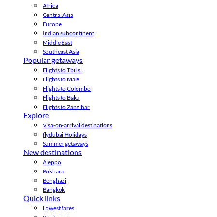
Africa
Central Asia
Europe
Indian subcontinent
Middle East
Southeast Asia
Popular getaways
Flights to Tbilisi
Flights to Male
Flights to Colombo
Flights to Baku
Flights to Zanzibar
Explore
Visa-on-arrival destinations
flydubai Holidays
Summer getaways
New destinations
Aleppo
Pokhara
Benghazi
Bangkok
Quick links
Lowest fares