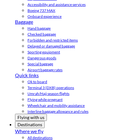
Accessibility and assistance services
Boeing 737 MAX
Onboard experience
Baggage
Hand baggage
Checked baggage
Forbidden and restricted items
Delayed or damaged baggage
Sporting equipment
Dangerous goods
Special baggage
Airport baggage rates
Quick links
Ok to board
Terminal 3 (DXB) operations
Umrah/Hajj season flights
Flying while pregnant
Wheelchair and mobility assistance
Interline baggage allowance and rules
Flying with us
Destinations
Where we fly
All destinations