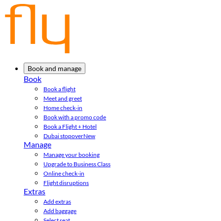
Book and manage
Book
Book a flight
Meet and greet
Home check-in
Book with a promo code
Book a Flight + Hotel
Dubai stopover
New
Manage
Manage your booking
Upgrade to Business Class
Online check-in
Flight disruptions
Extras
Add extras
Add baggage
Select seat