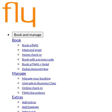
Book and manage
Book
Book a flight
Meet and greet
Home check-in
Book with a promo code
Book a Flight + Hotel
Dubai stopover
New
Manage
Manage your booking
Upgrade to Business Class
Online check-in
Flight disruptions
Extras
Add extras
Add baggage
Select seat