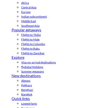
Africa
Central Asia
Europe
Indian subcontinent
Middle East
Southeast Asia
Popular getaways
Flights to Tbilisi
Flights to Male
Flights to Colombo
Flights to Baku
Flights to Zanzibar
Explore
Visa-on-arrival destinations
flydubai Holidays
Summer getaways
New destinations
Aleppo
Pokhara
Benghazi
Bangkok
Quick links
Lowest fares