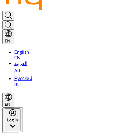
EN
English
EN
العربية
AR
Русский
RU
EN
Log in