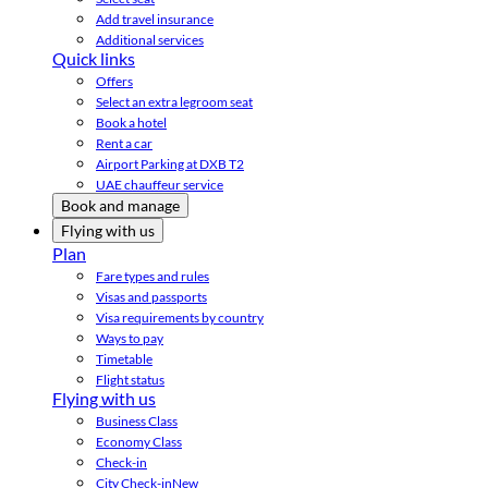
Add travel insurance
Additional services
Quick links
Offers
Select an extra legroom seat
Book a hotel
Rent a car
Airport Parking at DXB T2
UAE chauffeur service
Book and manage
Flying with us
Plan
Fare types and rules
Visas and passports
Visa requirements by country
Ways to pay
Timetable
Flight status
Flying with us
Business Class
Economy Class
Check-in
City Check-in
New