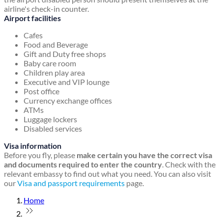
airline's check-in counter.
Airport facilities
Cafes
Food and Beverage
Gift and Duty free shops
Baby care room
Children play area
Executive and VIP lounge
Post office
Currency exchange offices
ATMs
Luggage lockers
Disabled services
Visa information
Before you fly, please
make certain you have the correct visa
and documents required to enter the country
. Check with the
relevant embassy to find out what you need. You can also visit
our
Visa and passport requirements
page.
Home