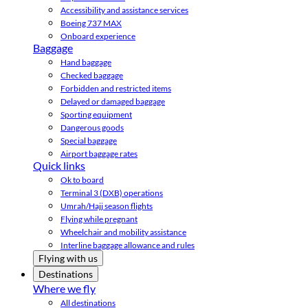
Accessibility and assistance services
Boeing 737 MAX
Onboard experience
Baggage
Hand baggage
Checked baggage
Forbidden and restricted items
Delayed or damaged baggage
Sporting equipment
Dangerous goods
Special baggage
Airport baggage rates
Quick links
Ok to board
Terminal 3 (DXB) operations
Umrah/Hajj season flights
Flying while pregnant
Wheelchair and mobility assistance
Interline baggage allowance and rules
Flying with us
Destinations
Where we fly
All destinations