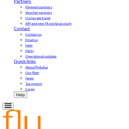
Partners
Payment partners
Voucher partners
Corporate travel
API and new TA portal account
Contact
Contact us
Email us
Help
FAQs
Operational updates
Quick links
About flydubai
Our fleet
News
Tax invoice
Cargo
Help