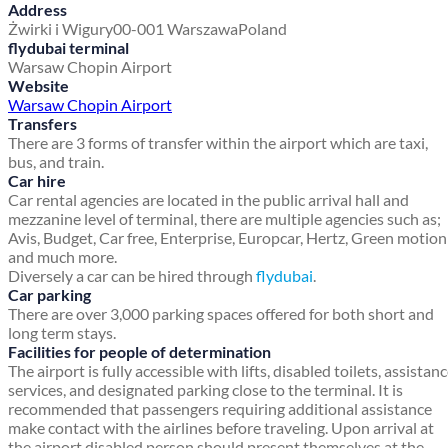
Address
Żwirki i Wigury
00-001 Warszawa
Poland
flydubai terminal
Warsaw Chopin Airport
Website
Warsaw Chopin Airport
Transfers
There are 3 forms of transfer within the airport which are taxi,
bus, and train.
Car hire
Car rental agencies are located in the public arrival hall and
mezzanine level of terminal, there are multiple agencies such as;
Avis, Budget, Car free, Enterprise, Europcar, Hertz, Green motion
and much more.
Diversely a car can be hired through
flydubai
.
Car parking
There are over 3,000 parking spaces offered for both short and
long term stays.
Facilities for people of determination
The airport is fully accessible with lifts, disabled toilets, assistan
services, and designated parking close to the terminal. It is
recommended that passengers requiring additional assistance
make contact with the airlines before traveling. Upon arrival at
the airport disabled person should present themselves at the