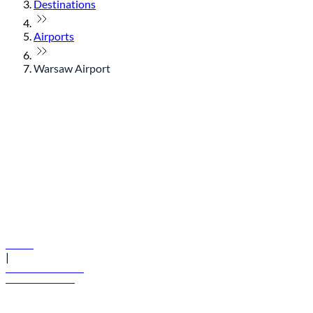
Destinations
Airports
Warsaw Airport
© flydubai 2026. All rights reserved.
Policies
|
Terms and conditions
+971 600 54 44 45
Book a flight