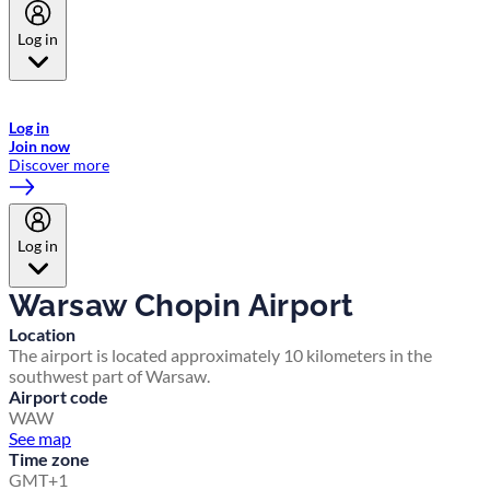
Log in
Welcome to Emirates Skywards, the loyalty programme for Emirates a
now flydubai.
Log in
Join now
Discover more
Log in
Warsaw Chopin Airport
Location
The airport is located approximately 10 kilometers in the
southwest part of Warsaw.
Airport code
WAW
See map
Time zone
GMT+1