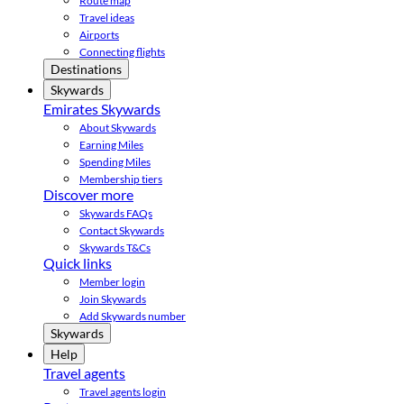
Route map
Travel ideas
Airports
Connecting flights
Destinations
Skywards
Emirates Skywards
About Skywards
Earning Miles
Spending Miles
Membership tiers
Discover more
Skywards FAQs
Contact Skywards
Skywards T&Cs
Quick links
Member login
Join Skywards
Add Skywards number
Skywards
Help
Travel agents
Travel agents login