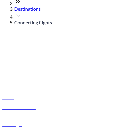
Destinations
Connecting flights
© flydubai 2026. All rights reserved.
Policies
|
Terms and conditions
+971 600 54 44 45
Book a flight
Offers