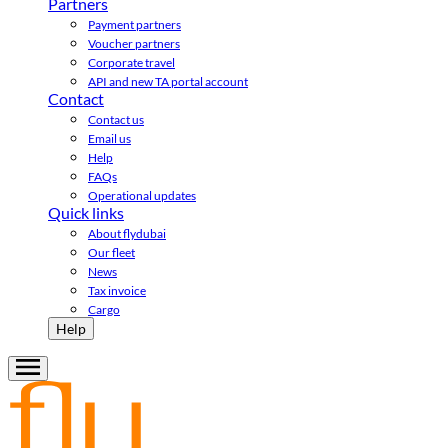
Partners
Payment partners
Voucher partners
Corporate travel
API and new TA portal account
Contact
Contact us
Email us
Help
FAQs
Operational updates
Quick links
About flydubai
Our fleet
News
Tax invoice
Cargo
Help