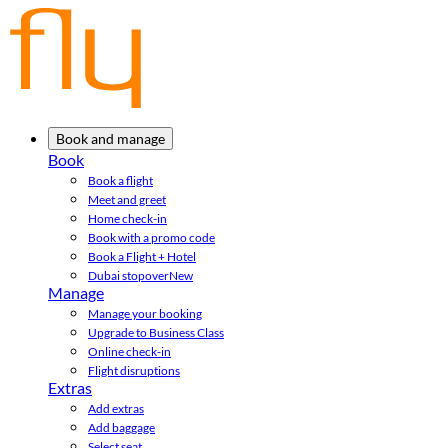
Book and manage
Book
Book a flight
Meet and greet
Home check-in
Book with a promo code
Book a Flight + Hotel
Dubai stopover
New
Manage
Manage your booking
Upgrade to Business Class
Online check-in
Flight disruptions
Extras
Add extras
Add baggage
Select seat