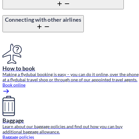
Connecting with other airlines
Content block
How to book
Making a flydubai booking is easy – you can do it online, over the phone
at a flydubai travel shop or through one of our appointed travel agents.
Book online
Baggage
Learn about our baggage policies and find out how you can buy
additional baggage allowance.
Baggage policies