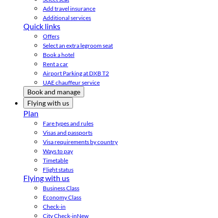
Add travel insurance
Additional services
Quick links
Offers
Select an extra legroom seat
Book a hotel
Rent a car
Airport Parking at DXB T2
UAE chauffeur service
Book and manage
Flying with us
Plan
Fare types and rules
Visas and passports
Visa requirements by country
Ways to pay
Timetable
Flight status
Flying with us
Business Class
Economy Class
Check-in
City Check-in
New