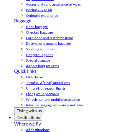
Accessibility and assistance services
Boeing 737 MAX
Onboard experience
Baggage
Hand baggage
Checked baggage
Forbidden and restricted items
Delayed or damaged baggage
Sporting equipment
Dangerous goods
Special baggage
Airport baggage rates
Quick links
Ok to board
Terminal 3 (DXB) operations
Umrah/Hajj season flights
Flying while pregnant
Wheelchair and mobility assistance
Interline baggage allowance and rules
Flying with us
Destinations
Where we fly
All destinations