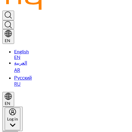
EN
English
EN
العربية
AR
Русский
RU
EN
Log in