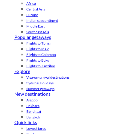
Africa
Central Asia
Europe
Indian subcontinent
Middle East
Southeast Asia
Popular getaways
Flights to Tbilisi
Flights to Male
Flights to Colombo
Flights to Baku
Flights to Zanzibar
Explore
Visa-on-arrival destinations
flydubai Holidays
Summer getaways
New destinations
Aleppo
Pokhara
Benghazi
Bangkok
Quick links
Lowest fares