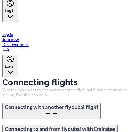
Log in
Welcome to Emirates Skywards, the loyalty programme for Emirates a
now flydubai.
Log in
Join now
Discover more
Log in
Connecting flights
Whether you want to connect to another flydubai flight or to another
airline, flydubai can help.
Connecting with another flydubai flight
Connecting to and from flydubai with Emirates