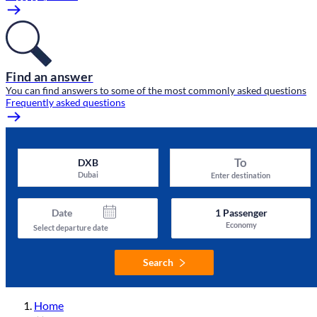
Find an answer
You can find answers to some of the most commonly asked questions
Frequently asked questions
To
DXB
Dubai
Enter destination
Date
1
Passenger
Economy
Select departure date
Search
Home