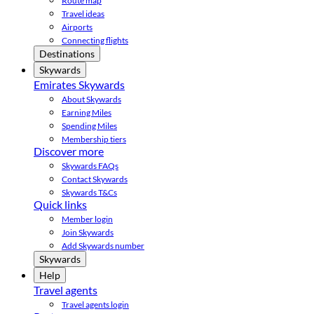
Route map
Travel ideas
Airports
Connecting flights
Destinations
Skywards
Emirates Skywards
About Skywards
Earning Miles
Spending Miles
Membership tiers
Discover more
Skywards FAQs
Contact Skywards
Skywards T&Cs
Quick links
Member login
Join Skywards
Add Skywards number
Skywards
Help
Travel agents
Travel agents login