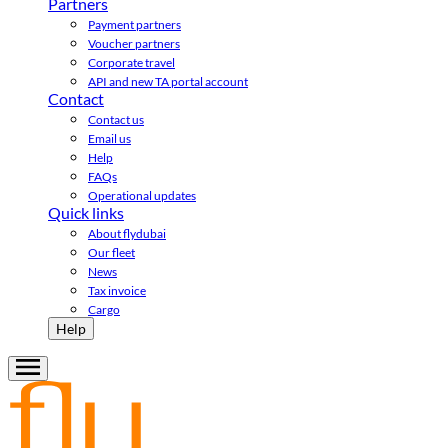
Partners
Payment partners
Voucher partners
Corporate travel
API and new TA portal account
Contact
Contact us
Email us
Help
FAQs
Operational updates
Quick links
About flydubai
Our fleet
News
Tax invoice
Cargo
Help