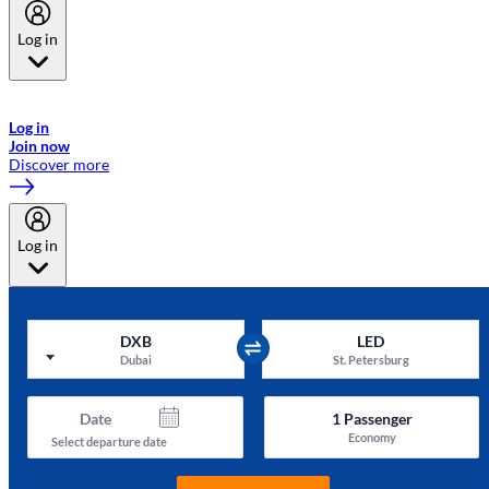
Log in
Welcome to Emirates Skywards, the loyalty programme for Emirates a
now flydubai.
Log in
Join now
Discover more
Log in
DXB
LED
Dubai
St. Petersburg
Date
1
Passenger
Economy
Select departure date