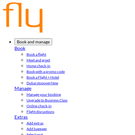
Book and manage
Book
Book a flight
Meet and greet
Home check-in
Book with a promo code
Book a Flight + Hotel
Dubai stopover
New
Manage
Manage your booking
Upgrade to Business Class
Online check-in
Flight disruptions
Extras
Add extras
Add baggage
Select seat