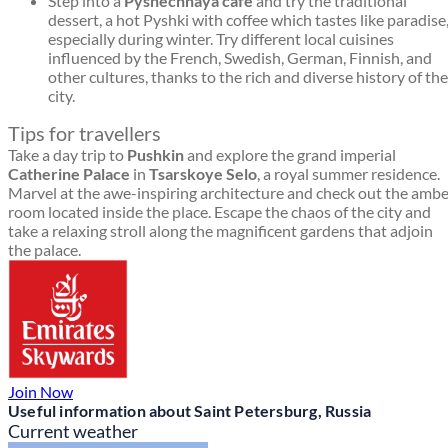
Step into a
Pyshechnaya café
and try the traditional
dessert, a hot Pyshki with coffee which tastes like paradise
especially during winter. Try different local cuisines
influenced by the French, Swedish, German, Finnish, and
other cultures, thanks to the rich and diverse history of the
city.
Tips for travellers
Take a day trip to
Pushkin
and explore the grand imperial
Catherine Palace
in
Tsarskoye Selo
, a royal summer residence.
Marvel at the awe-inspiring architecture and check out the amb
room located inside the place. Escape the chaos of the city and
take a relaxing stroll along the magnificent gardens that adjoin
the palace.
Join Now
Useful information about Saint Petersburg, Russia
Current weather