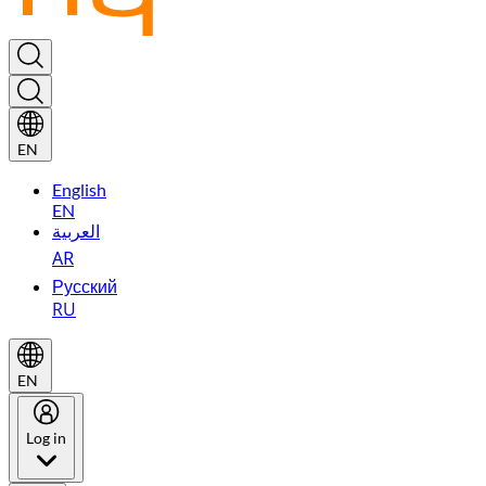
EN
English
EN
العربية
AR
Русский
RU
EN
Log in