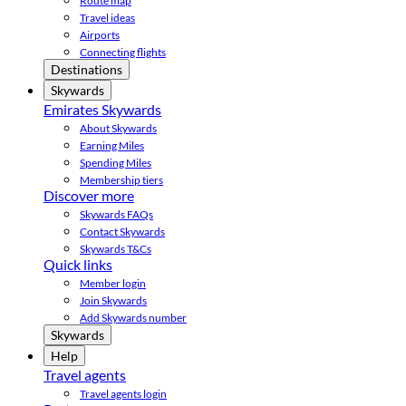
Route map
Travel ideas
Airports
Connecting flights
Destinations
Skywards
Emirates Skywards
About Skywards
Earning Miles
Spending Miles
Membership tiers
Discover more
Skywards FAQs
Contact Skywards
Skywards T&Cs
Quick links
Member login
Join Skywards
Add Skywards number
Skywards
Help
Travel agents
Travel agents login