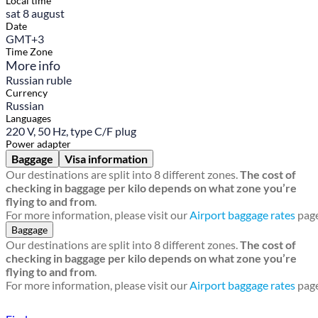
Local time
sat 8 august
Date
GMT+3
Time Zone
More info
Russian ruble
Currency
Russian
Languages
220 V, 50 Hz, type C/F plug
Power adapter
Baggage
Visa information
Our destinations are split into 8 different zones.
The cost of
checking in baggage per kilo depends on what zone you’re
flying to and from
.
For more information, please visit our
Airport baggage rates
page
Baggage
Our destinations are split into 8 different zones.
The cost of
checking in baggage per kilo depends on what zone you’re
flying to and from
.
For more information, please visit our
Airport baggage rates
page
Find a local travel shop