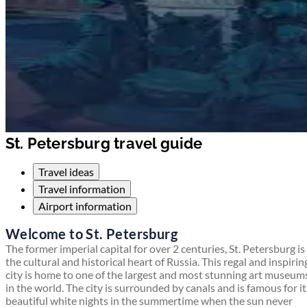
St. Petersburg travel guide
Travel ideas
Travel information
Airport information
Welcome to St. Petersburg
The former imperial capital for over 2 centuries, St. Petersburg is
the cultural and historical heart of Russia. This regal and inspirin
city is home to one of the largest and most stunning art museum
in the world. The city is surrounded by canals and is famous for it
beautiful white nights in the summertime when the sun never