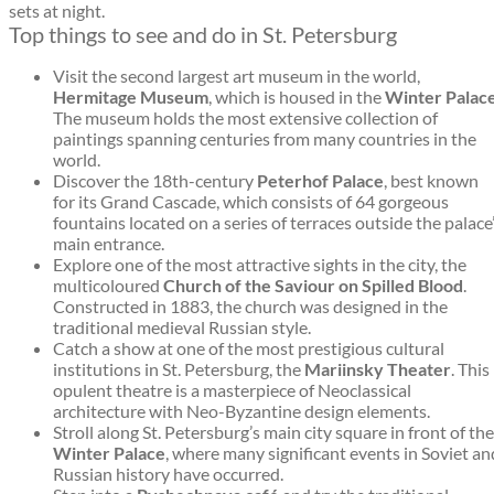
sets at night.
Top things to see and do in St. Petersburg
Visit the second largest art museum in the world,
Hermitage Museum
, which is housed in the
Winter Palac
The museum holds the most extensive collection of
paintings spanning centuries from many countries in the
world.
Discover the 18th-century
Peterhof Palace
, best known
for its Grand Cascade, which consists of 64 gorgeous
fountains located on a series of terraces outside the palace
main entrance.
Explore one of the most attractive sights in the city, the
multicoloured
Church of the Saviour on Spilled Blood
.
Constructed in 1883, the church was designed in the
traditional medieval Russian style.
Catch a show at one of the most prestigious cultural
institutions in St. Petersburg, the
Mariinsky Theater
. This
opulent theatre is a masterpiece of Neoclassical
architecture with Neo-Byzantine design elements.
Stroll along St. Petersburg’s main city square in front of the
Winter Palace
, where many significant events in Soviet an
Russian history have occurred.