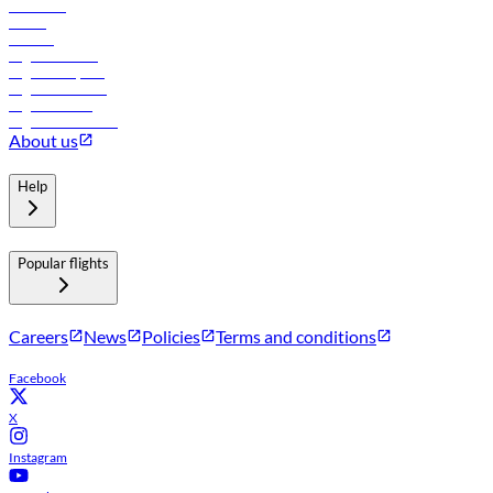
Car rental
Hotels
Careers
Flights to Tbilisi
Flights to Riyadh
Flights to Muscat
Flights to Male
Flights to Colombo
About us
Help
Popular flights
Careers
News
Policies
Terms and conditions
Facebook
X
Instagram