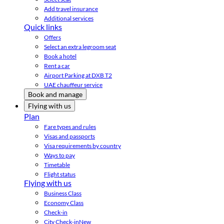
Add travel insurance
Additional services
Quick links
Offers
Select an extra legroom seat
Book a hotel
Rent a car
Airport Parking at DXB T2
UAE chauffeur service
Book and manage
Flying with us
Plan
Fare types and rules
Visas and passports
Visa requirements by country
Ways to pay
Timetable
Flight status
Flying with us
Business Class
Economy Class
Check-in
City Check-in
New