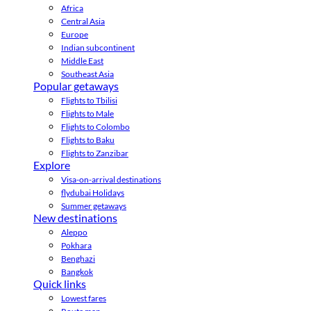
Africa
Central Asia
Europe
Indian subcontinent
Middle East
Southeast Asia
Popular getaways
Flights to Tbilisi
Flights to Male
Flights to Colombo
Flights to Baku
Flights to Zanzibar
Explore
Visa-on-arrival destinations
flydubai Holidays
Summer getaways
New destinations
Aleppo
Pokhara
Benghazi
Bangkok
Quick links
Lowest fares