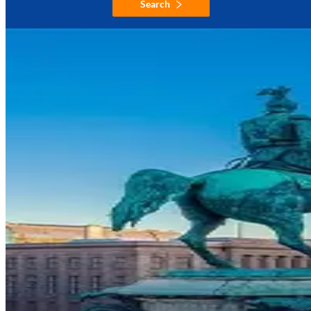
Search