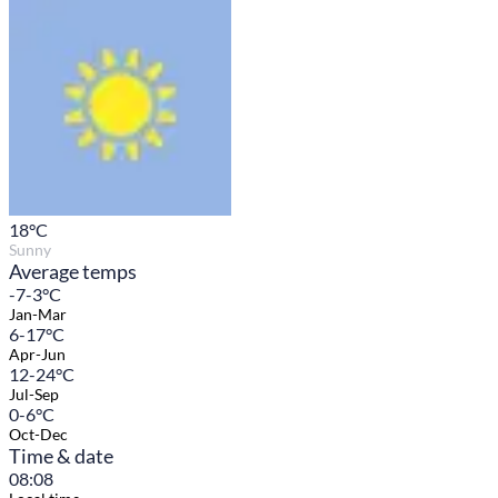
18
°C
Sunny
Average temps
-7-3°C
Jan-Mar
6-17°C
Apr-Jun
12-24°C
Jul-Sep
0-6°C
Oct-Dec
Time & date
08:08