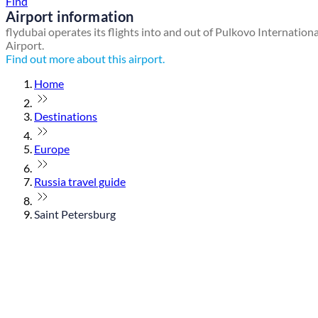
Find
Airport information
flydubai operates its flights into and out of Pulkovo Internationa
Airport.
Find out more about this airport.
Home
Destinations
Europe
Russia travel guide
Saint Petersburg