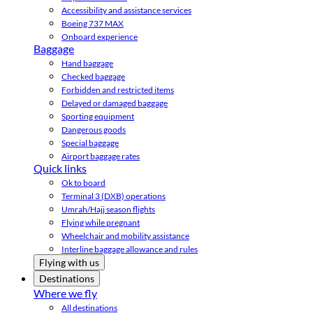
Accessibility and assistance services
Boeing 737 MAX
Onboard experience
Baggage
Hand baggage
Checked baggage
Forbidden and restricted items
Delayed or damaged baggage
Sporting equipment
Dangerous goods
Special baggage
Airport baggage rates
Quick links
Ok to board
Terminal 3 (DXB) operations
Umrah/Hajj season flights
Flying while pregnant
Wheelchair and mobility assistance
Interline baggage allowance and rules
Flying with us
Destinations
Where we fly
All destinations