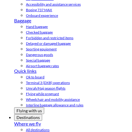
Accessibility and assistance services
Boeing 737 MAX
Onboard experience
Baggage
Hand baggage
Checked baggage
Forbidden and restricted items
Delayed or damaged baggage
Sporting equipment
Dangerous goods
Special baggage
Airport baggage rates
Quick links
Ok to board
Terminal 3 (DXB) operations
Umrah/Hajj season flights
Flying while pregnant
Wheelchair and mobility assistance
Interline baggage allowance and rules
Flying with us
Destinations
Where we fly
All destinations