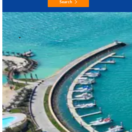
Search