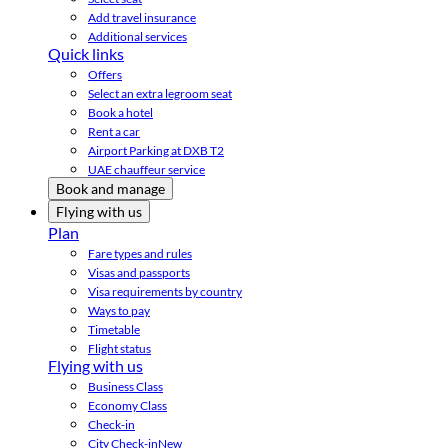
Add travel insurance
Additional services
Quick links
Offers
Select an extra legroom seat
Book a hotel
Rent a car
Airport Parking at DXB T2
UAE chauffeur service
Book and manage
Flying with us
Plan
Fare types and rules
Visas and passports
Visa requirements by country
Ways to pay
Timetable
Flight status
Flying with us
Business Class
Economy Class
Check-in
City Check-in
New