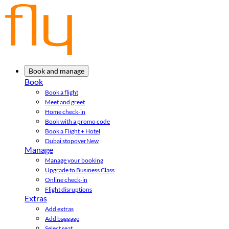
Book and manage
Book
Book a flight
Meet and greet
Home check-in
Book with a promo code
Book a Flight + Hotel
Dubai stopover
New
Manage
Manage your booking
Upgrade to Business Class
Online check-in
Flight disruptions
Extras
Add extras
Add baggage
Select seat