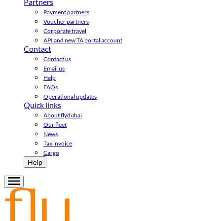
Partners
Payment partners
Voucher partners
Corporate travel
API and new TA portal account
Contact
Contact us
Email us
Help
FAQs
Operational updates
Quick links
About flydubai
Our fleet
News
Tax invoice
Cargo
Help