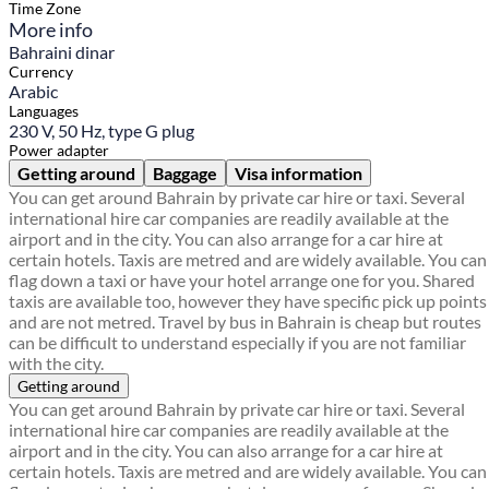
Time Zone
More info
Bahraini dinar
Currency
Arabic
Languages
230 V, 50 Hz, type G plug
Power adapter
Getting around
Baggage
Visa information
You can get around Bahrain by private car hire or taxi. Several
international hire car companies are readily available at the
airport and in the city. You can also arrange for a car hire at
certain hotels. Taxis are metred and are widely available. You can
flag down a taxi or have your hotel arrange one for you. Shared
taxis are available too, however they have specific pick up points
and are not metred. Travel by bus in Bahrain is cheap but routes
can be difficult to understand especially if you are not familiar
with the city.
Getting around
You can get around Bahrain by private car hire or taxi. Several
international hire car companies are readily available at the
airport and in the city. You can also arrange for a car hire at
certain hotels. Taxis are metred and are widely available. You can