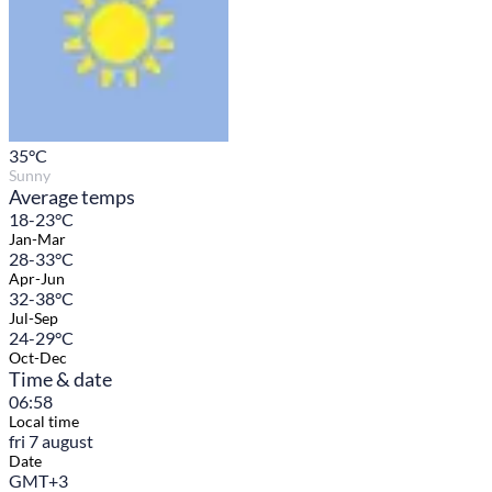
35
°C
Sunny
Average temps
18-23°C
Jan-Mar
28-33°C
Apr-Jun
32-38°C
Jul-Sep
24-29°C
Oct-Dec
Time & date
06:58
Local time
fri 7 august
Date
GMT+3