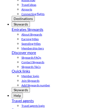
Route map
Travel ideas
Airports
Connecting flights
Destinations
Skywards
Emirates Skywards
About Skywards
Earning Miles
Spending Miles
Membership tiers
Discover more
Skywards FAQs
Contact Skywards
Skywards T&Cs
Quick links
Member login
Join Skywards
Add Skywards number
Skywards
Help
Travel agents
Travel agents login