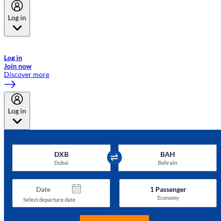
Log in
Welcome to Emirates Skywards, the loyalty programme for Emirates a
now flydubai.
Log in
Join now
Discover more
Log in
DXB
BAH
Dubai
Bahrain
Date
1
Passenger
Economy
Select departure date