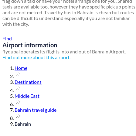
flag down a taxi or have your hotel arrange one for you. Shared
taxis are available too, however they have specific pick up points
and are not metred. Travel by bus in Bahrain is cheap but routes
can be difficult to understand especially if you are not familiar
with the city.
Find a local travel shop
Find
Airport information
flydubai operates its flights into and out of Bahrain Airport.
Find out more about this airport.
Home
Destinations
Middle East
Bahrain travel guide
Bahrain