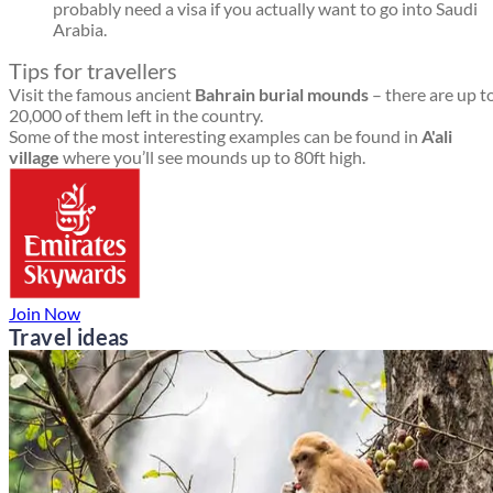
probably need a visa if you actually want to go into Saudi
Arabia.
Tips for travellers
Visit the famous ancient
Bahrain burial mounds
– there are up t
20,000 of them left in the country.
Some of the most interesting examples can be found in
A'ali
village
where you’ll see mounds up to 80ft high.
Join Now
Travel ideas