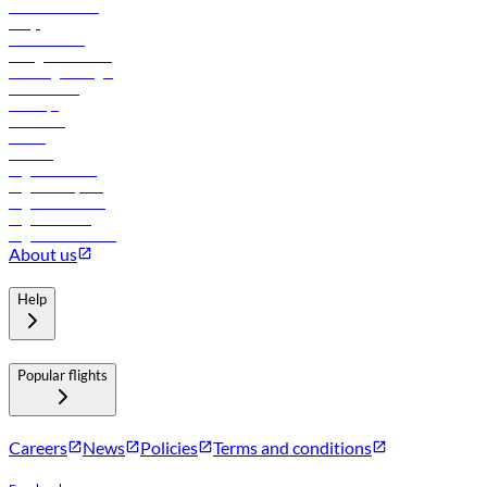
Online check-in
FAQs
Procurement
In-flight advertising
Travel agents login
Lowest fares
Holidays
Car rental
Hotels
Careers
Flights to Tbilisi
Flights to Riyadh
Flights to Muscat
Flights to Male
Flights to Colombo
About us
Help
Popular flights
Careers
News
Policies
Terms and conditions