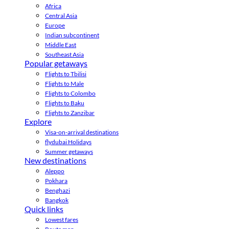
Africa
Central Asia
Europe
Indian subcontinent
Middle East
Southeast Asia
Popular getaways
Flights to Tbilisi
Flights to Male
Flights to Colombo
Flights to Baku
Flights to Zanzibar
Explore
Visa-on-arrival destinations
flydubai Holidays
Summer getaways
New destinations
Aleppo
Pokhara
Benghazi
Bangkok
Quick links
Lowest fares