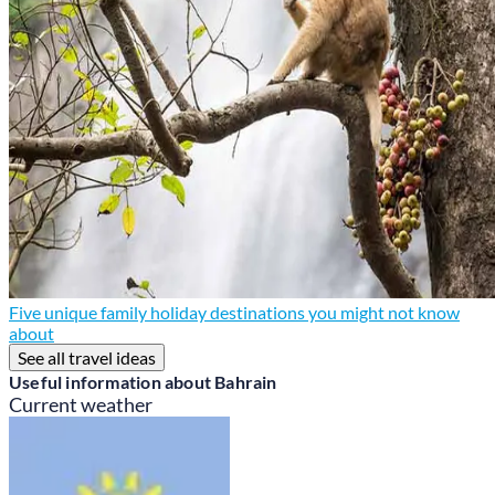
Five unique family holiday destinations you might not know
about
See all travel ideas
Useful information about Bahrain
Current weather