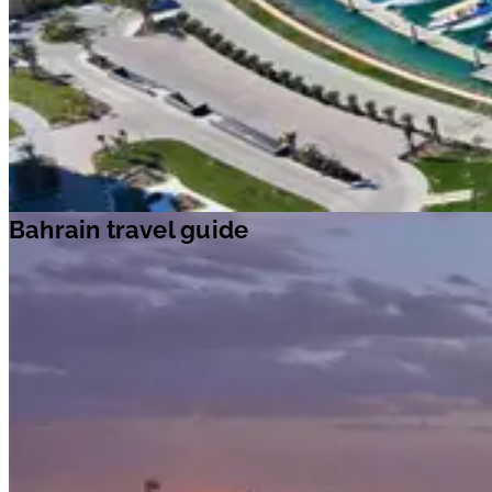
Bahrain travel guide
Bahrain travel guide
Travel ideas
Travel information