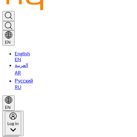
EN
English
EN
العربية
AR
Русский
RU
EN
Log in