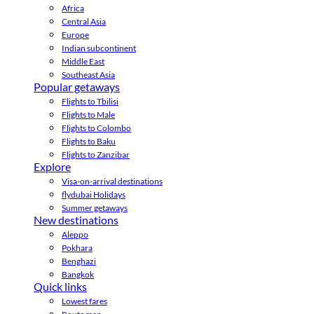
Africa
Central Asia
Europe
Indian subcontinent
Middle East
Southeast Asia
Popular getaways
Flights to Tbilisi
Flights to Male
Flights to Colombo
Flights to Baku
Flights to Zanzibar
Explore
Visa-on-arrival destinations
flydubai Holidays
Summer getaways
New destinations
Aleppo
Pokhara
Benghazi
Bangkok
Quick links
Lowest fares