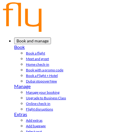
Book and manage
Book
Book a flight
Meet and greet
Home check-in
Book with a promo code
Book a Flight + Hotel
Dubai stopover
New
Manage
Manage your booking
Upgrade to Business Class
Online check-in
Flight disruptions
Extras
Add extras
Add baggage
Select seat