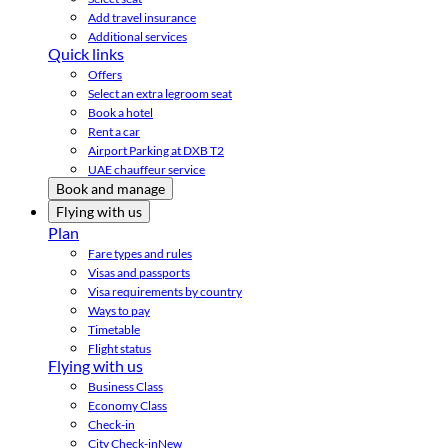
Add travel insurance
Additional services
Quick links
Offers
Select an extra legroom seat
Book a hotel
Rent a car
Airport Parking at DXB T2
UAE chauffeur service
Book and manage
Flying with us
Plan
Fare types and rules
Visas and passports
Visa requirements by country
Ways to pay
Timetable
Flight status
Flying with us
Business Class
Economy Class
Check-in
City Check-in
New