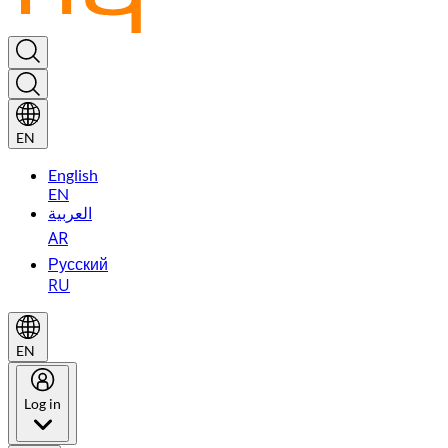
EN
English
EN
العربية
AR
Русский
RU
EN
Log in