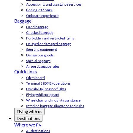
Accessibility and assistance services
Boeing 737 MAX
Onboard experience
Baggage
Hand baggage
Checked baggage
Forbidden and restricted items
Delayed or damaged baggage
Sporting equipment
Dangerous goods
Special baggage
Airport baggage rates
Quick links
Ok to board
Terminal 3 (DXB) operations
Umrah/Hajj season flights
Flying while pregnant
Wheelchair and mobility assistance
Interline baggage allowance and rules
Flying with us
Destinations
Where we fly
All destinations