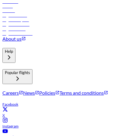
Car rental
Hotels
Careers
Flights to Tbilisi
Flights to Riyadh
Flights to Muscat
Flights to Male
Flights to Colombo
About us
Help
Popular flights
Careers
News
Policies
Terms and conditions
Facebook
X
Instagram