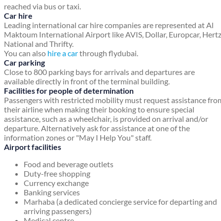
reached via bus or taxi.
Car hire
Leading international car hire companies are represented at Al
Maktoum International Airport like AVIS, Dollar, Europcar, Hertz
National and Thrifty.
You can also
hire a car
through flydubai.
Car parking
Close to 800 parking bays for arrivals and departures are
available directly in front of the terminal building.
Facilities for people of determination
Passengers with restricted mobility must request assistance fro
their airline when making their booking to ensure special
assistance, such as a wheelchair, is provided on arrival and/or
departure. Alternatively ask for assistance at one of the
information zones or "May I Help You" staff.
Airport facilities
Food and beverage outlets
Duty-free shopping
Currency exchange
Banking services
Marhaba (a dedicated concierge service for departing and
arriving passengers)
Medical centre