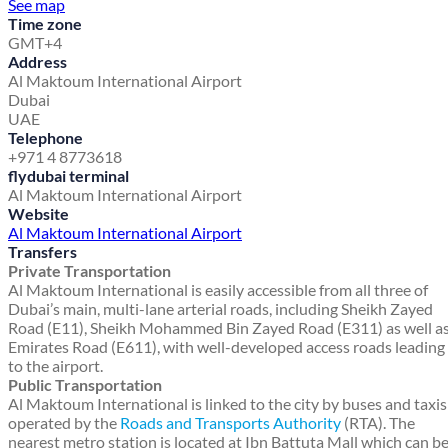
See map
Time zone
GMT+4
Address
Al Maktoum International Airport
Dubai
UAE
Telephone
+971 4 8773618
flydubai terminal
Al Maktoum International Airport
Website
Al Maktoum International Airport
Transfers
Private Transportation
Al Maktoum International is easily accessible from all three of
Dubai’s main, multi-lane arterial roads, including Sheikh Zayed
Road (E11), Sheikh Mohammed Bin Zayed Road (E311) as well a
Emirates Road (E611), with well-developed access roads leading
to the airport.
Public Transportation
Al Maktoum International is linked to the city by buses and taxis
operated by the
Roads and Transports Authority
(RTA). The
nearest metro station is located at Ibn Battuta Mall which can b