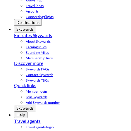
Route map
Travel ideas
Airports
Connecting flights
Destinations
Skywards
Emirates Skywards
About Skywards
Earning Miles
Spending Miles
Membership tiers
Discover more
Skywards FAQs
Contact Skywards
Skywards T&Cs
Quick links
Member login
Join Skywards
Add Skywards number
Skywards
Help
Travel agents
Travel agents login