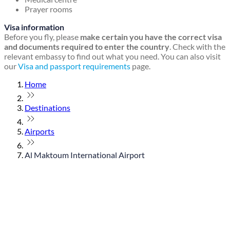
Prayer rooms
Visa information
Before you fly, please
make certain you have the correct visa
and documents required to enter the country
. Check with the
relevant embassy to find out what you need. You can also visit
our
Visa and passport requirements
page.
Home
Destinations
Airports
Al Maktoum International Airport