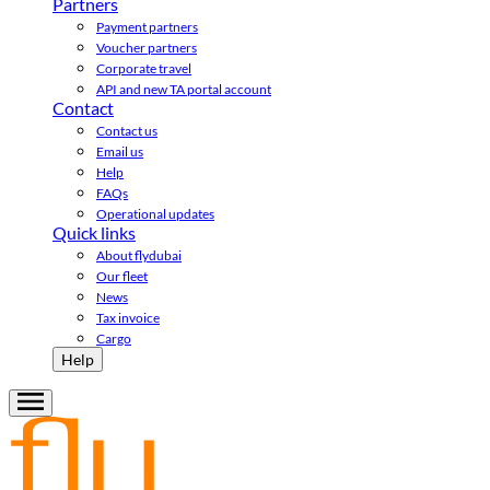
Partners
Payment partners
Voucher partners
Corporate travel
API and new TA portal account
Contact
Contact us
Email us
Help
FAQs
Operational updates
Quick links
About flydubai
Our fleet
News
Tax invoice
Cargo
Help