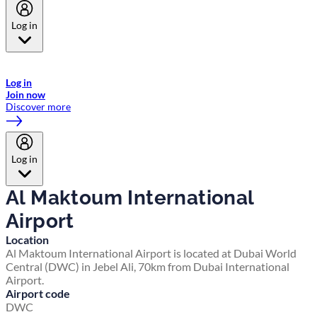
Log in
Welcome to Emirates Skywards, the loyalty programme for Emirates a
now flydubai.
Log in
Join now
Discover more
Log in
Al Maktoum International
Airport
Location
Al Maktoum International Airport is located at Dubai World
Central (DWC) in Jebel Ali, 70km from Dubai International
Airport.
Airport code
DWC