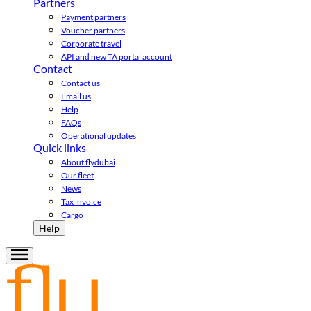
Partners
Payment partners
Voucher partners
Corporate travel
API and new TA portal account
Contact
Contact us
Email us
Help
FAQs
Operational updates
Quick links
About flydubai
Our fleet
News
Tax invoice
Cargo
Help