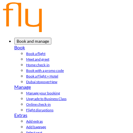
Book and manage
Book
Book a flight
Meet and greet
Home check-in
Book with a promo code
Book a Flight + Hotel
Dubai stopover
New
Manage
Manage your booking
Upgrade to Business Class
Online check-in
Flight disruptions
Extras
Add extras
Add baggage
Select seat