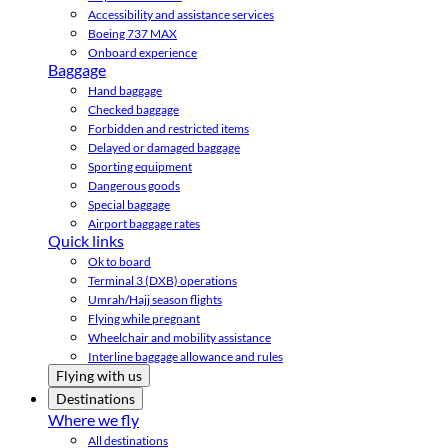
Accessibility and assistance services
Boeing 737 MAX
Onboard experience
Baggage
Hand baggage
Checked baggage
Forbidden and restricted items
Delayed or damaged baggage
Sporting equipment
Dangerous goods
Special baggage
Airport baggage rates
Quick links
Ok to board
Terminal 3 (DXB) operations
Umrah/Hajj season flights
Flying while pregnant
Wheelchair and mobility assistance
Interline baggage allowance and rules
Flying with us
Destinations
Where we fly
All destinations