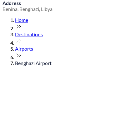
Address
Benina, Benghazi, Libya
Home
Destinations
Airports
Benghazi Airport
© flydubai 2026. All rights reserved.