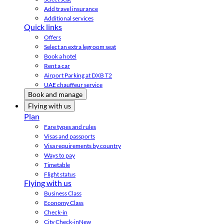
Add travel insurance
Additional services
Quick links
Offers
Select an extra legroom seat
Book a hotel
Rent a car
Airport Parking at DXB T2
UAE chauffeur service
Book and manage
Flying with us
Plan
Fare types and rules
Visas and passports
Visa requirements by country
Ways to pay
Timetable
Flight status
Flying with us
Business Class
Economy Class
Check-in
City Check-in
New