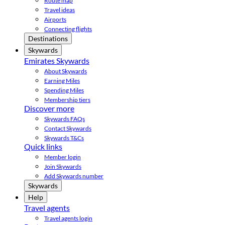
Route map
Travel ideas
Airports
Connecting flights
Destinations
Skywards
Emirates Skywards
About Skywards
Earning Miles
Spending Miles
Membership tiers
Discover more
Skywards FAQs
Contact Skywards
Skywards T&Cs
Quick links
Member login
Join Skywards
Add Skywards number
Skywards
Help
Travel agents
Travel agents login