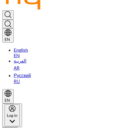
EN
English
EN
العربية
AR
Русский
RU
EN
Log in