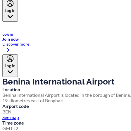
Log in
Welcome to Emirates Skywards, the loyalty programme for Emirates a
now flydubai.
Log in
Join now
Discover more
Log in
Benina International Airport
Location
Benina International Airport is located in the borough of Benina,
19 kilometres east of Benghazi.
Airport code
BEN
See map
Time zone
GMT+2