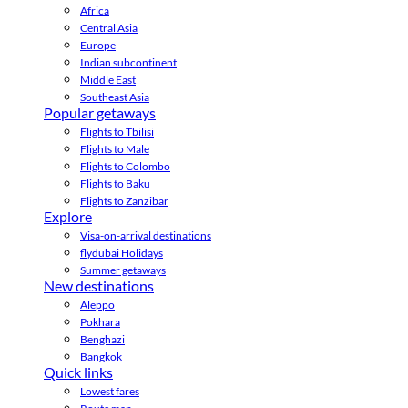
Africa
Central Asia
Europe
Indian subcontinent
Middle East
Southeast Asia
Popular getaways
Flights to Tbilisi
Flights to Male
Flights to Colombo
Flights to Baku
Flights to Zanzibar
Explore
Visa-on-arrival destinations
flydubai Holidays
Summer getaways
New destinations
Aleppo
Pokhara
Benghazi
Bangkok
Quick links
Lowest fares