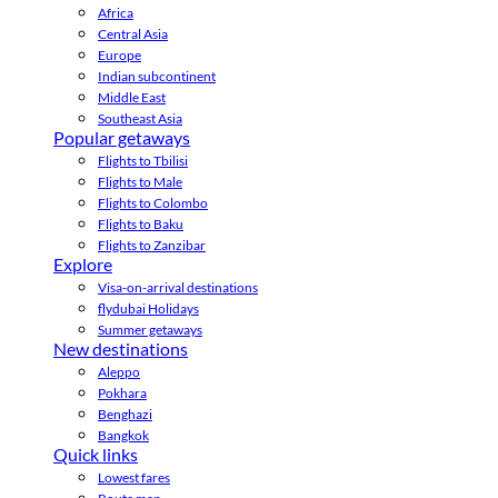
Africa
Central Asia
Europe
Indian subcontinent
Middle East
Southeast Asia
Popular getaways
Flights to Tbilisi
Flights to Male
Flights to Colombo
Flights to Baku
Flights to Zanzibar
Explore
Visa-on-arrival destinations
flydubai Holidays
Summer getaways
New destinations
Aleppo
Pokhara
Benghazi
Bangkok
Quick links
Lowest fares