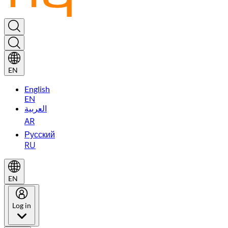
EN
English
EN
العربية
AR
Русский
RU
EN
Log in