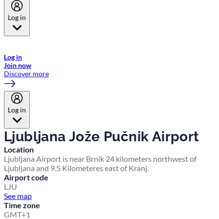
Log in
Welcome to Emirates Skywards, the loyalty programme for Emirates a
now flydubai.
Log in
Join now
Discover more
Log in
Ljubljana Jože Pučnik Airport
Location
Ljubljana Airport is near Brnik 24 kilometers northwest of
Ljubljana and 9.5 Kilometeres east of Kranj.
Airport code
LJU
See map
Time zone
GMT+1