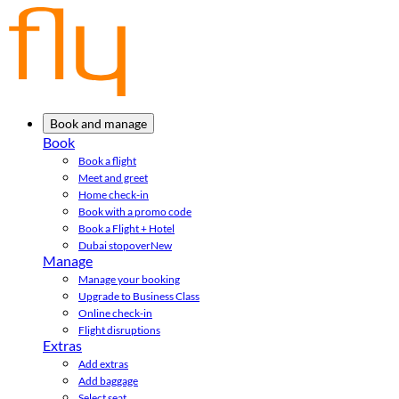
Book and manage
Book
Book a flight
Meet and greet
Home check-in
Book with a promo code
Book a Flight + Hotel
Dubai stopover
New
Manage
Manage your booking
Upgrade to Business Class
Online check-in
Flight disruptions
Extras
Add extras
Add baggage
Select seat