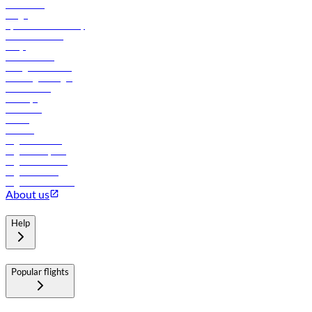
Contact us
Cargo
flydubai sustainability
Online check-in
FAQs
Procurement
In-flight advertising
Travel agents login
Lowest fares
Holidays
Car rental
Hotels
Careers
Flights to Tbilisi
Flights to Riyadh
Flights to Muscat
Flights to Male
Flights to Colombo
About us
Help
Popular flights