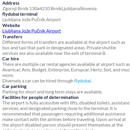
Address
Zgornji Brnik 130a
4210 Brnik
Ljubljana
Slovenia
flydubai terminal
Ljubljana Jože Pučnik Airport
Website
Ljubljana Jože Pučnik Airport
Transfers
Different forms of transfers are available at the airport such as
bus and taxi that park in designated areas. Private shuttle
services are also available near the exit of terminal B.
Car hire
There are multiple car rental agencies available at airport such as
Avantcar, Avis, Budget, Enterprise, Europcar, Hertz, Sixt, and mu
more.
Diversely a car can be hired through
flydubai
.
Car parking
Parking for short and long term stays are available.
Facilities for people of determination
The airport is fully accessible with lifts, disabled toilets, assistan
services, and designated parking close to the terminal. It is
recommended that passengers requiring additional assistance
make contact with the airlines before traveling. Upon arrival at
the airport disabled person should present themselves at the