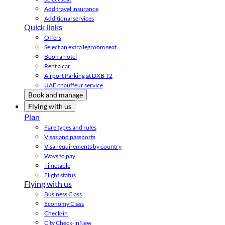
Add travel insurance
Additional services
Quick links
Offers
Select an extra legroom seat
Book a hotel
Rent a car
Airport Parking at DXB T2
UAE chauffeur service
Book and manage
Flying with us
Plan
Fare types and rules
Visas and passports
Visa requirements by country
Ways to pay
Timetable
Flight status
Flying with us
Business Class
Economy Class
Check-in
City Check-in
New