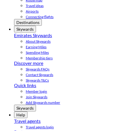
Route map
Travel ideas
Airports
Connecting flights
Destinations
Skywards
Emirates Skywards
About Skywards
Earning Miles
Spending Miles
Membership tiers
Discover more
Skywards FAQs
Contact Skywards
Skywards T&Cs
Quick links
Member login
Join Skywards
Add Skywards number
Skywards
Help
Travel agents
Travel agents login