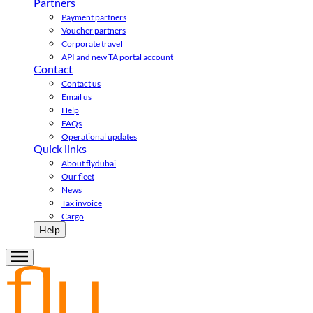
Partners
Payment partners
Voucher partners
Corporate travel
API and new TA portal account
Contact
Contact us
Email us
Help
FAQs
Operational updates
Quick links
About flydubai
Our fleet
News
Tax invoice
Cargo
Help