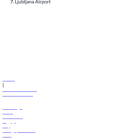
Ljubljana Airport
© flydubai 2026. All rights reserved.
Policies
|
Terms and conditions
+971 600 54 44 45
Book a flight
Offers
Destinations
Baggage
Help
Manage your booking
News