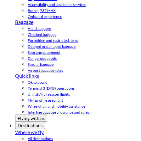
Accessibility and assistance services
Boeing 737 MAX
Onboard experience
Baggage
Hand baggage
Checked baggage
Forbidden and restricted items
Delayed or damaged baggage
Sporting equipment
Dangerous goods
Special baggage
Airport baggage rates
Quick links
Ok to board
Terminal 3 (DXB) operations
Umrah/Hajj season flights
Flying while pregnant
Wheelchair and mobility assistance
Interline baggage allowance and rules
Flying with us
Destinations
Where we fly
All destinations