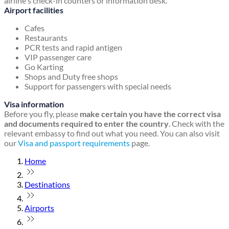
airline's check-in counters or information desk.
Airport facilities
Cafes
Restaurants
PCR tests and rapid antigen
VIP passenger care
Go Karting
Shops and Duty free shops
Support for passengers with special needs
Visa information
Before you fly, please
make certain you have the correct visa
and documents required to enter the country
. Check with the
relevant embassy to find out what you need. You can also visit
our
Visa and passport requirements
page.
Home
Destinations
Airports