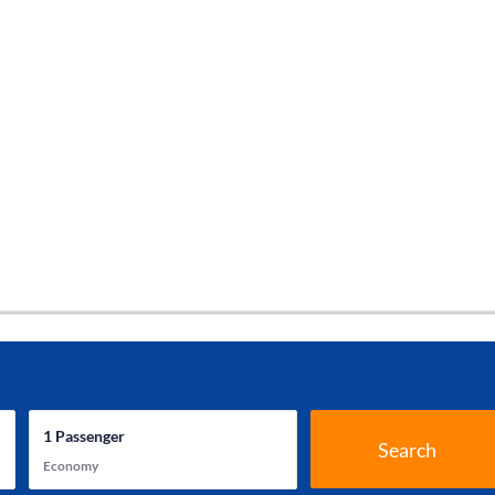
1
Passenger
Search
Economy