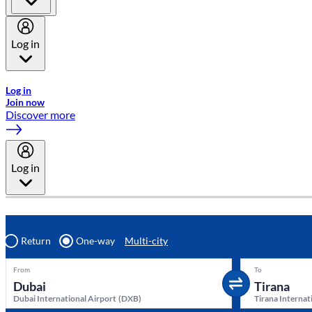
Log in
Welcome to Emirates Skywards, the loyalty programme for Emira
Log in
Join now
Discover more
Log in
Return
One-way
Multi-city
From
To
Dubai International Airport
(
DXB
)
Tirana Internat