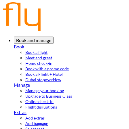
Book and manage
Book
Book a flight
Meet and greet
Home check-in
Book with a promo code
Book a Flight + Hotel
Dubai stopover
New
Manage
Manage your booking
Upgrade to Business Class
Online check-in
Flight disruptions
Extras
Add extras
Add baggage
Select seat