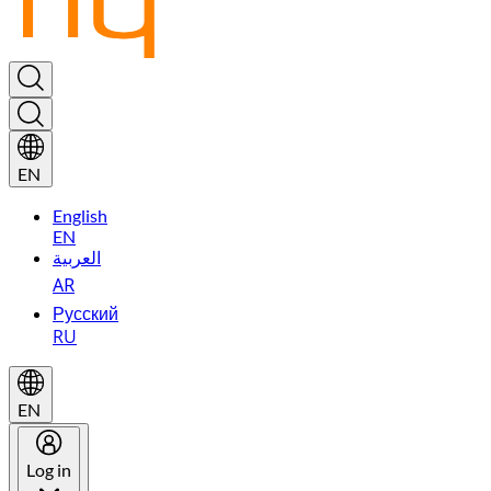
EN
English
EN
العربية
AR
Русский
RU
EN
Log in