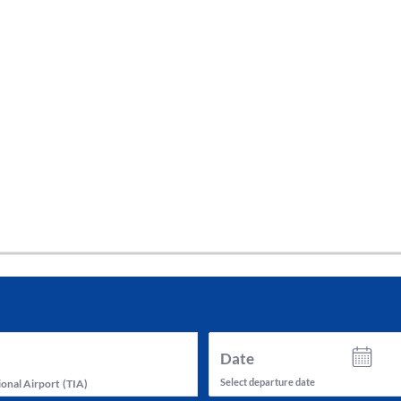
tes and now flydubai.
Date
Select departure date
ional Airport
(
TIA
)