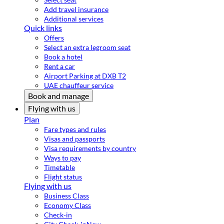
Add travel insurance
Additional services
Quick links
Offers
Select an extra legroom seat
Book a hotel
Rent a car
Airport Parking at DXB T2
UAE chauffeur service
Book and manage
Flying with us
Plan
Fare types and rules
Visas and passports
Visa requirements by country
Ways to pay
Timetable
Flight status
Flying with us
Business Class
Economy Class
Check-in