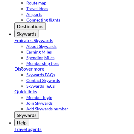
Route map
Travel ideas
Airports
Connecting flights
Destinations
Skywards
Emirates Skywards
About Skywards
Earning Miles
Spending Miles
Membership tiers
Discover more
Skywards FAQs
Contact Skywards
Skywards T&Cs
Quick links
Member login
Join Skywards
Add Skywards number
Skywards
Help
Travel agents