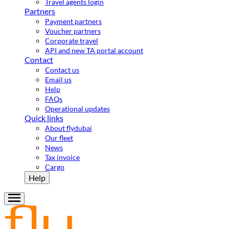
Travel agents login
Partners
Payment partners
Voucher partners
Corporate travel
API and new TA portal account
Contact
Contact us
Email us
Help
FAQs
Operational updates
Quick links
About flydubai
Our fleet
News
Tax invoice
Cargo
Help