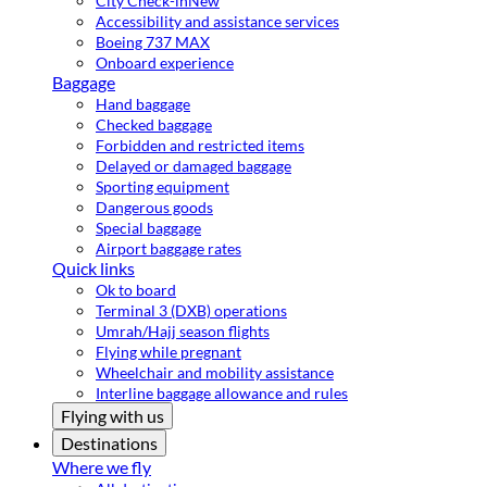
City Check-in
New
Accessibility and assistance services
Boeing 737 MAX
Onboard experience
Baggage
Hand baggage
Checked baggage
Forbidden and restricted items
Delayed or damaged baggage
Sporting equipment
Dangerous goods
Special baggage
Airport baggage rates
Quick links
Ok to board
Terminal 3 (DXB) operations
Umrah/Hajj season flights
Flying while pregnant
Wheelchair and mobility assistance
Interline baggage allowance and rules
Flying with us
Destinations
Where we fly