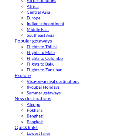
All destinations
Africa
Central Asia
Europe
Indian subcontinent
Middle East
Southeast Asia
Popular getaways
Flights to Tbilisi
Flights to Male
Flights to Colombo
Flights to Baku
Flights to Zanzibar
Explore
Visa-on-arrival destinations
flydubai Holidays
Summer getaways
New destinations
Aleppo
Pokhara
Benghazi
Bangkok
Quick links
Lowest fares