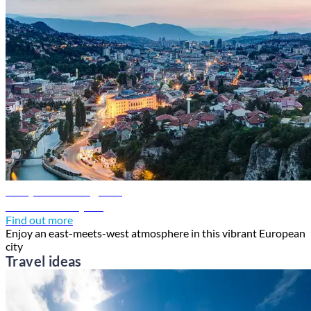
Sarajevo travel guide
Discover Sarajevo
Find out more
Enjoy an east-meets-west atmosphere in this vibrant European
city
Travel ideas