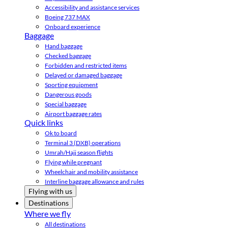
Accessibility and assistance services
Boeing 737 MAX
Onboard experience
Baggage
Hand baggage
Checked baggage
Forbidden and restricted items
Delayed or damaged baggage
Sporting equipment
Dangerous goods
Special baggage
Airport baggage rates
Quick links
Ok to board
Terminal 3 (DXB) operations
Umrah/Hajj season flights
Flying while pregnant
Wheelchair and mobility assistance
Interline baggage allowance and rules
Flying with us
Destinations
Where we fly
All destinations