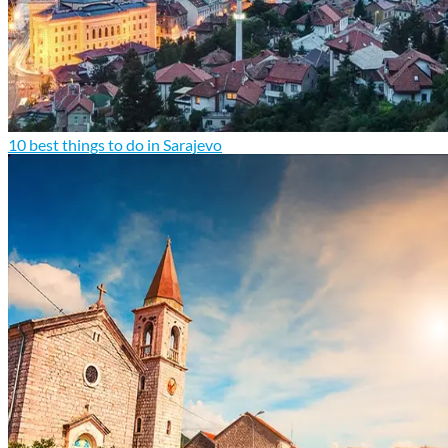
10 best things to do in Sarajevo