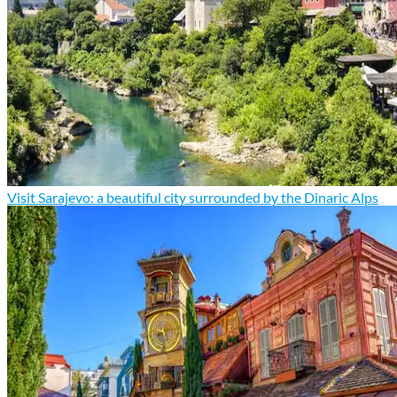
Visit Sarajevo: a beautiful city surrounded by the Dinaric Alps