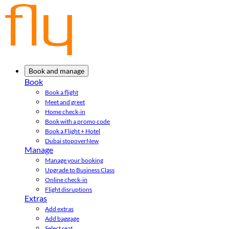
Book and manage
Book
Book a flight
Meet and greet
Home check-in
Book with a promo code
Book a Flight + Hotel
Dubai stopover
New
Manage
Manage your booking
Upgrade to Business Class
Online check-in
Flight disruptions
Extras
Add extras
Add baggage
Select seat