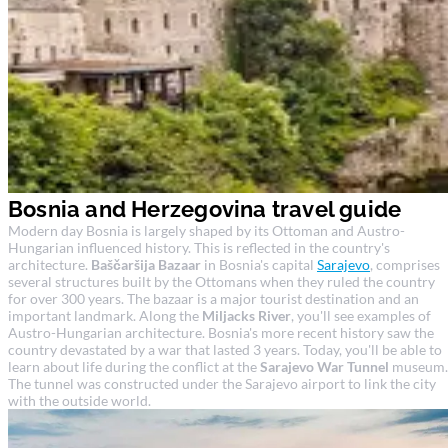
Bosnia and Herzegovina travel guide
Modern day Bosnia is largely shaped by its Ottoman and Austro-
Hungarian influenced history. This is reflected in the country's
architecture.
Baščaršija Bazaar
in Bosnia's capital
Sarajevo
, comprises
several structures built by the Ottomans when they ruled the country
for over 300 years. The bazaar is a major tourist destination and an
important landmark. Along the
Miljacks River
, you'll see examples of
Austro-Hungarian architecture. Bosnia's more recent history saw the
country devastated by a war that lasted 3 years. Today, you'll be able to
learn about life during the conflict at the
Sarajevo War Tunnel
museum.
The tunnel was constructed under the Sarajevo airport to link the city
with the outside world.