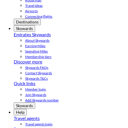
Route map
Travel ideas
Airports
Connecting flights
Destinations
Skywards
Emirates Skywards
About Skywards
Earning Miles
Spending Miles
Membership tiers
Discover more
Skywards FAQs
Contact Skywards
Skywards T&Cs
Quick links
Member login
Join Skywards
Add Skywards number
Skywards
Help
Travel agents
Travel agents login