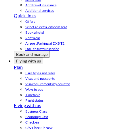
Add travel insurance
Additional services
Quick links
Offers
Select an extra legroom seat
Book a hotel
Rent a car
Airport Parking at DXB T2
UAE chauffeur service
Book and manage
Flying with us
Plan
Fare types and rules
Visas and passports
Visa requirements by country
Ways to pay
Timetable
Flight status
Flying with us
Business Class
Economy Class
Check-in
City Check-in
New