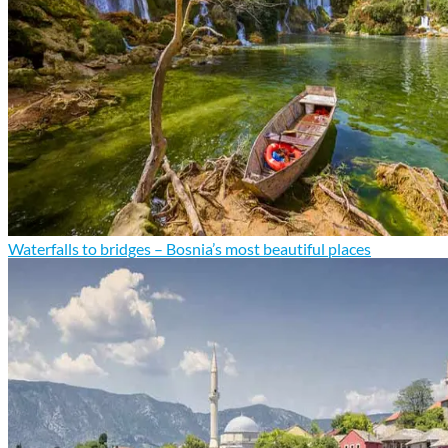
Waterfalls to bridges – Bosnia’s most beautiful places