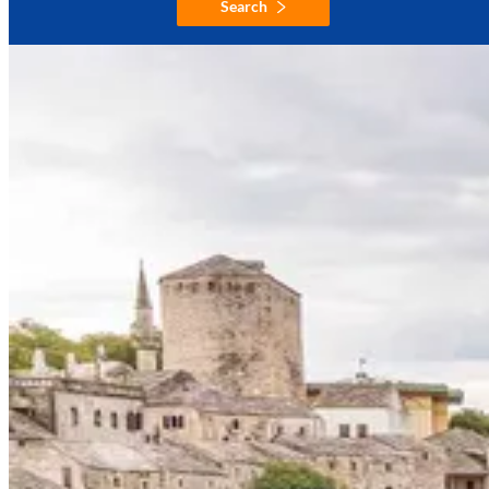
Search