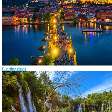
Bustling cities