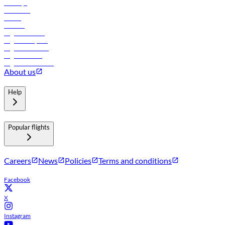
Holidays
Car rental
Hotels
Careers
Flights to Tbilisi
Flights to Riyadh
Flights to Muscat
Flights to Male
Flights to Colombo
About us
Help
Popular flights
Careers
News
Policies
Terms and conditions
Facebook
X
Instagram