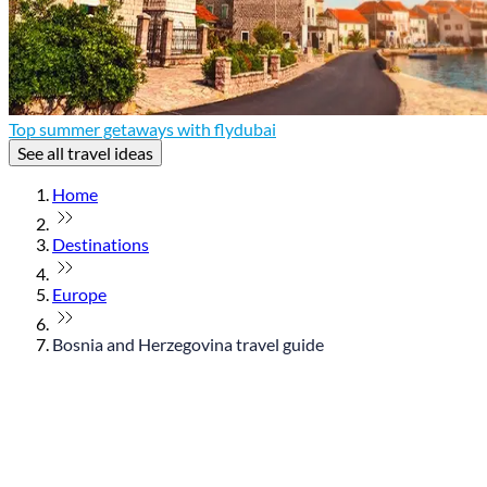
Top summer getaways with flydubai
See all travel ideas
Home
Destinations
Europe
Bosnia and Herzegovina travel guide