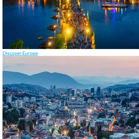
Discover Europe