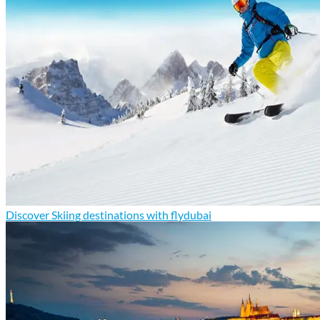
Discover Skiing destinations with flydubai