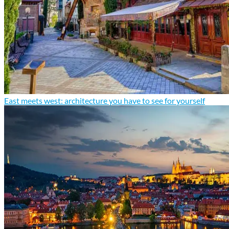
East meets west: architecture you have to see for yourself