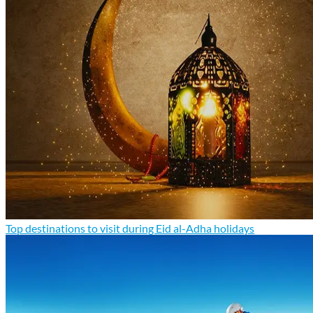
Top destinations to visit during Eid al-Adha holidays