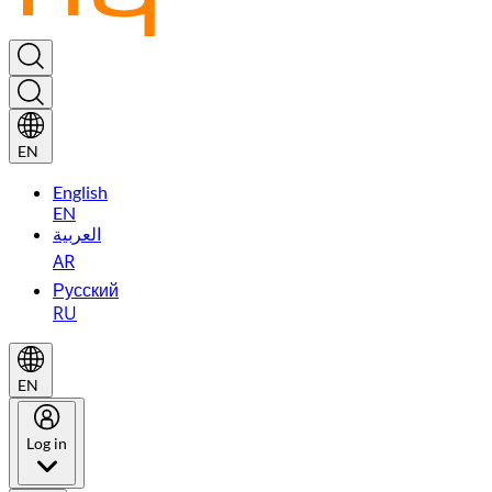
EN
English
EN
العربية
AR
Русский
RU
EN
Log in