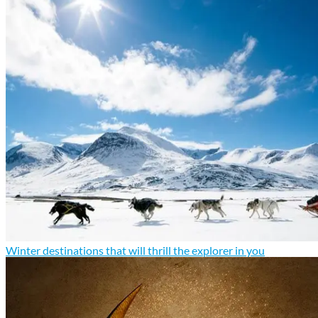
Winter destinations that will thrill the explorer in you