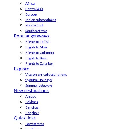
Africa
Central Asia
Europe
Indian subcontinent
Middle East
Southeast Asia
Popular getaways
Flights to Tbilisi
Flights to Male
Flights to Colombo
Flights to Baku
Flights to Zanzibar
Explore
Visa-on-arrival destinations
flydubai Holidays
Summer getaways
New destinations
Aleppo
Pokhara
Benghazi
Bangkok
Quick links
Lowest fares