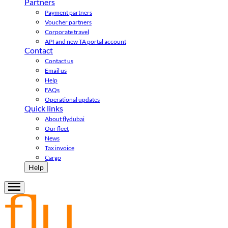
Partners
Payment partners
Voucher partners
Corporate travel
API and new TA portal account
Contact
Contact us
Email us
Help
FAQs
Operational updates
Quick links
About flydubai
Our fleet
News
Tax invoice
Cargo
Help