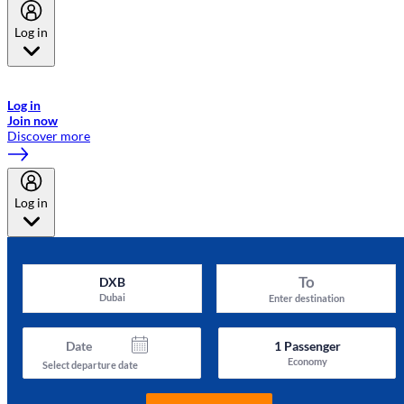
Log in
Welcome to Emirates Skywards, the loyalty programme for Emirates a
now flydubai.
Log in
Join now
Discover more
Log in
To
DXB
Dubai
Enter destination
Date
1
Passenger
Economy
Select departure date