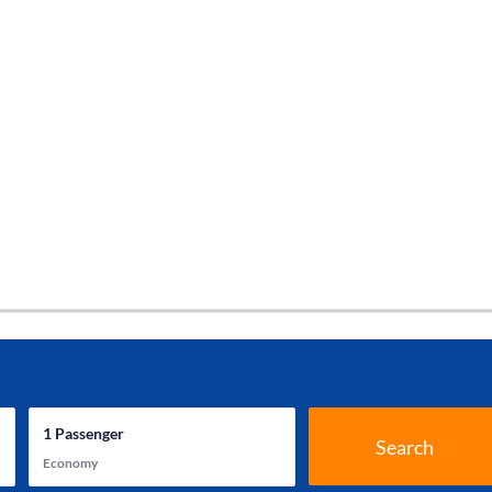
1
Passenger
Search
Economy