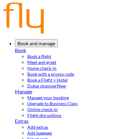
Book and manage
Book
Book a flight
Meet and greet
Home check-in
Book with a promo code
Book a Flight + Hotel
Dubai stopover
New
Manage
Manage your booking
Upgrade to Business Class
Online check-in
Flight disruptions
Extras
Add extras
Add baggage
Select seat