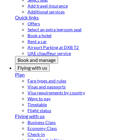
Add travel insurance
Additional services
Quick links
Offers
Select an extra legroom seat
Book a hotel
Rent a car
Airport Parking at DXB T2
UAE chauffeur service
Book and manage
Flying with us
Plan
Fare types and rules
Visas and passports
Visa requirements by country
Ways to pay
Timetable
Flight status
Flying with us
Business Class
Economy Class
Check-in