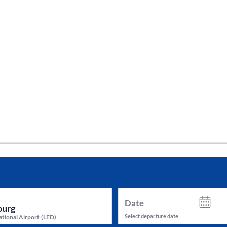
tes and now flydubai.
Date
Select departure date
ational Airport
(
LED
)