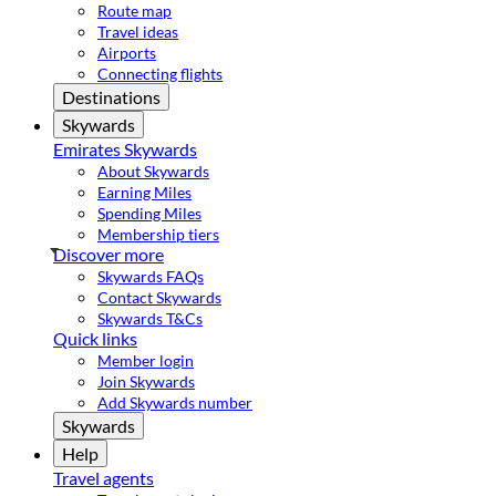
Route map
Travel ideas
Airports
Connecting flights
Destinations
Skywards
Emirates Skywards
About Skywards
Earning Miles
Spending Miles
Membership tiers
Discover more
Skywards FAQs
Contact Skywards
Skywards T&Cs
Quick links
Member login
Join Skywards
Add Skywards number
Skywards
Help
Travel agents