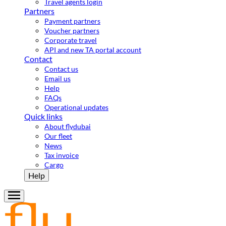
Travel agents login
Partners
Payment partners
Voucher partners
Corporate travel
API and new TA portal account
Contact
Contact us
Email us
Help
FAQs
Operational updates
Quick links
About flydubai
Our fleet
News
Tax invoice
Cargo
Help