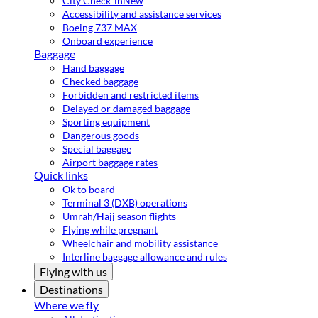
City Check-in
New
Accessibility and assistance services
Boeing 737 MAX
Onboard experience
Baggage
Hand baggage
Checked baggage
Forbidden and restricted items
Delayed or damaged baggage
Sporting equipment
Dangerous goods
Special baggage
Airport baggage rates
Quick links
Ok to board
Terminal 3 (DXB) operations
Umrah/Hajj season flights
Flying while pregnant
Wheelchair and mobility assistance
Interline baggage allowance and rules
Flying with us
Destinations
Where we fly