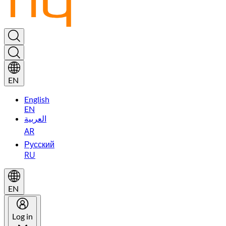
EN
English
EN
العربية
AR
Русский
RU
EN
Log in