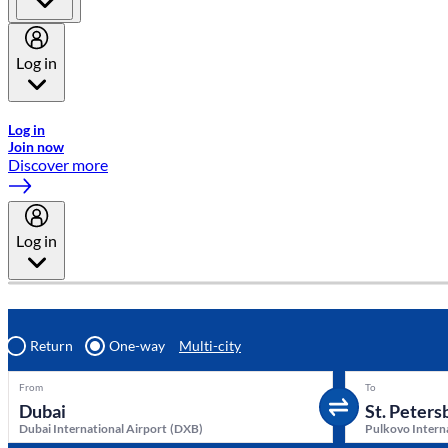
Log in
Welcome to Emirates Skywards, the loyalty programme for Emira
Log in
Join now
Discover more
Log in
Return
One-way
Multi-city
From
To
Dubai International Airport
(
DXB
)
Pulkovo Intern