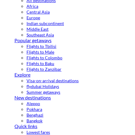
All destinations
Africa
Central Asia
Europe
Indian subcontinent
Middle East
Southeast Asia
Popular getaways
Flights to Tbilisi
Flights to Male
Flights to Colombo
Flights to Baku
Flights to Zanzibar
Explore
Visa-on-arrival destinations
flydubai Holidays
Summer getaways
New destinations
Aleppo
Pokhara
Benghazi
Bangkok
Quick links
Lowest fares