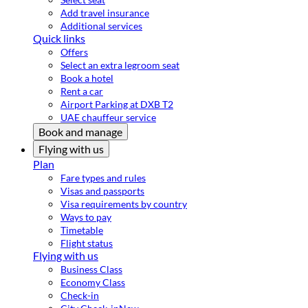
Add travel insurance
Additional services
Quick links
Offers
Select an extra legroom seat
Book a hotel
Rent a car
Airport Parking at DXB T2
UAE chauffeur service
Book and manage
Flying with us
Plan
Fare types and rules
Visas and passports
Visa requirements by country
Ways to pay
Timetable
Flight status
Flying with us
Business Class
Economy Class
Check-in