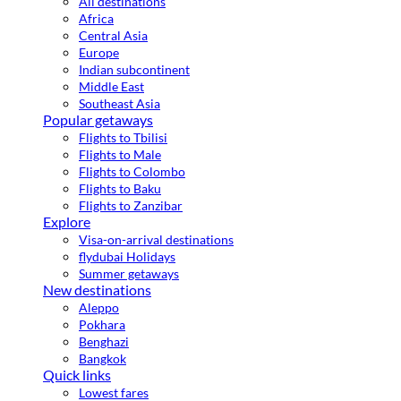
All destinations
Africa
Central Asia
Europe
Indian subcontinent
Middle East
Southeast Asia
Popular getaways
Flights to Tbilisi
Flights to Male
Flights to Colombo
Flights to Baku
Flights to Zanzibar
Explore
Visa-on-arrival destinations
flydubai Holidays
Summer getaways
New destinations
Aleppo
Pokhara
Benghazi
Bangkok
Quick links
Lowest fares