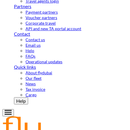
Travel agents login
Partners
Payment partners
Voucher partners
Corporate travel
API and new TA portal account
Contact
Contact us
Email us
Help
FAQs
Operational updates
Quick links
About flydubai
Our fleet
News
Tax invoice
Cargo
Help