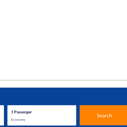
1
Passenger
Search
Economy