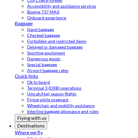
City Check-in
New
Accessibility and assistance services
Boeing 737 MAX
Onboard experience
Baggage
Hand baggage
Checked baggage
Forbidden and restricted items
Delayed or damaged baggage
Sporting equipment
Dangerous goods
Special baggage
Airport baggage rates
Quick links
Ok to board
Terminal 3 (DXB) operations
Umrah/Hajj season flights
Flying while pregnant
Wheelchair and mobility assistance
Interline baggage allowance and rules
Flying with us
Destinations
Where we fly