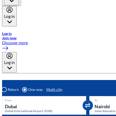
Log in
Welcome to Emirates Skywards, the loyalty programme for Emira
Log in
Join now
Discover more
Log in
Return
One-way
Multi-city
From
To
Dubai International Airport
(
DXB
)
Jomo Kenyatta 