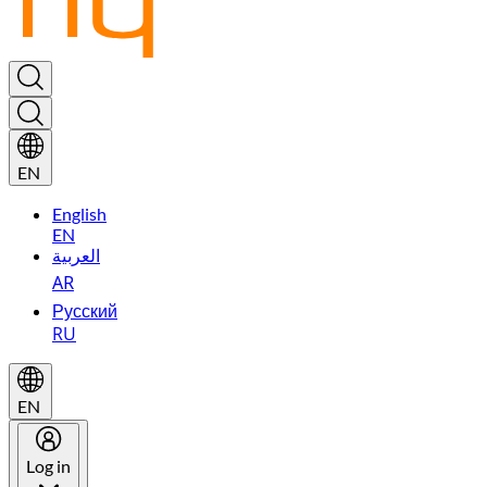
EN
English
EN
العربية
AR
Русский
RU
EN
Log in