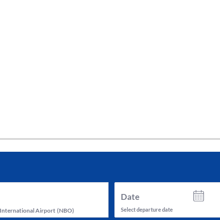
tes and now flydubai.
Date
Select departure date
International Airport
(
NBO
)