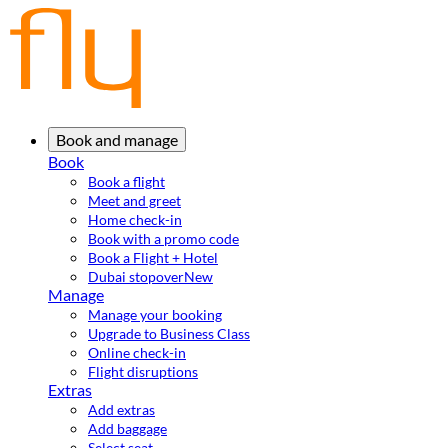
Book and manage
Book
Book a flight
Meet and greet
Home check-in
Book with a promo code
Book a Flight + Hotel
Dubai stopover
New
Manage
Manage your booking
Upgrade to Business Class
Online check-in
Flight disruptions
Extras
Add extras
Add baggage
Select seat