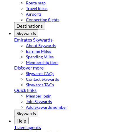
Route map
Travel ideas
Airports
Connecting flights
Destinations
Skywards
Emirates Skywards
About Skywards
Earning Miles
Spending Miles
Membership tiers
Discover more
Skywards FAQs
Contact Skywards
Skywards T&Cs
Quick links
Member login
Join Skywards
Add Skywards number
Skywards
Help
Travel agents