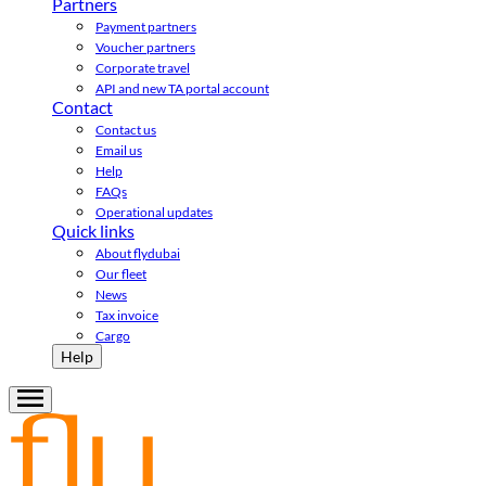
Partners
Payment partners
Voucher partners
Corporate travel
API and new TA portal account
Contact
Contact us
Email us
Help
FAQs
Operational updates
Quick links
About flydubai
Our fleet
News
Tax invoice
Cargo
Help