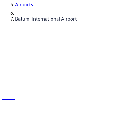
Airports
Batumi International Airport
© flydubai 2026. All rights reserved.
Policies
|
Terms and conditions
+971 600 54 44 45
Book a flight
Offers
Destinations