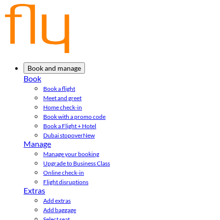
Book and manage
Book
Book a flight
Meet and greet
Home check-in
Book with a promo code
Book a Flight + Hotel
Dubai stopover
New
Manage
Manage your booking
Upgrade to Business Class
Online check-in
Flight disruptions
Extras
Add extras
Add baggage
Select seat