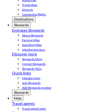
Route map
Travel ideas
Airports
Connecting flights
Destinations
Skywards
Emirates Skywards
About Skywards
Earning Miles
Spending Miles
Membership tiers
Discover more
Skywards FAQs
Contact Skywards
Skywards T&Cs
Quick links
Member login
Join Skywards
Add Skywards number
Skywards
Help
Travel agents
Travel agents login