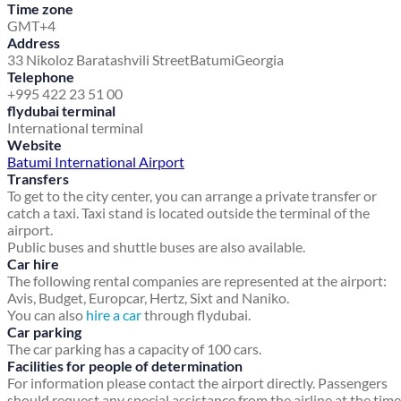
Time zone
GMT+4
Address
33 Nikoloz Baratashvili Street
Batumi
Georgia
Telephone
+995 422 23 51 00
flydubai terminal
International terminal
Website
Batumi International Airport
Transfers
To get to the city center, you can arrange a private transfer or
catch a taxi. Taxi stand is located outside the terminal of the
airport.
Public buses and shuttle buses are also available.
Car hire
The following rental companies are represented at the airport:
Avis, Budget, Europcar, Hertz, Sixt and Naniko.
You can also
hire a car
through flydubai.
Car parking
The car parking has a capacity of 100 cars.
Facilities for people of determination
For information please contact the airport directly. Passengers
should request any special assistance from the airline at the time