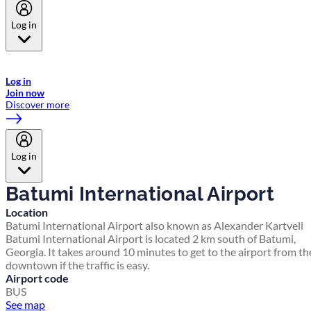
Log in
Welcome to Emirates Skywards, the loyalty programme for Emirates a
now flydubai.
Log in
Join now
Discover more
Log in
Batumi International Airport
Location
Batumi International Airport also known as Alexander Kartveli
Batumi International Airport is located 2 km south of Batumi,
Georgia. It takes around 10 minutes to get to the airport from th
downtown if the traffic is easy.
Airport code
BUS
See map