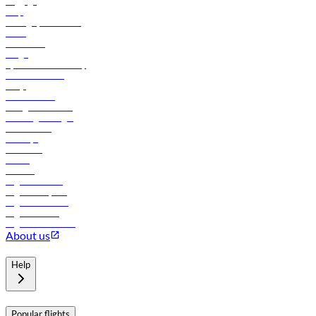
Baggage
Help
Manage your booking
News
Contact us
Cargo
flydubai sustainability
Online check-in
FAQs
Procurement
In-flight advertising
Travel agents login
Lowest fares
Holidays
Car rental
Hotels
Careers
Flights to Tbilisi
Flights to Riyadh
Flights to Muscat
Flights to Male
Flights to Colombo
About us
Help
Popular flights