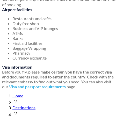
of booking.
Airport facilities
Restaurants and cafés
Duty free shop
Business and VIP lounges
ATMs
Banks
First aid facilities
Baggage Wrapping
Pharmacy
Currency exchange
Visa information
Before you fly, please
make certain you have the correct visa
and documents required to enter the country
. Check with the
relevant embassy to find out what you need. You can also visit
our
Visa and passport requirements
page.
Home
Destinations