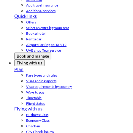
Add travel insurance
Additional services
Quick links
Offers
Select an extra legroom seat
Book a hotel
Rent a car
Airport Parking at DXB T2
UAE chauffeur service
Book and manage
Flying with us
Plan
Fare types and rules
Visas and passports
Visa requirements by country
Ways to pay
Timetable
Flight status
Flying with us
Business Class
Economy Class
Check-in
City Check-in
New