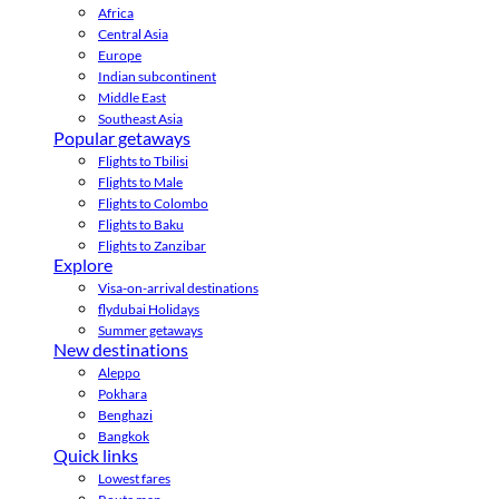
Africa
Central Asia
Europe
Indian subcontinent
Middle East
Southeast Asia
Popular getaways
Flights to Tbilisi
Flights to Male
Flights to Colombo
Flights to Baku
Flights to Zanzibar
Explore
Visa-on-arrival destinations
flydubai Holidays
Summer getaways
New destinations
Aleppo
Pokhara
Benghazi
Bangkok
Quick links
Lowest fares