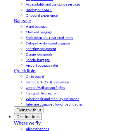
Accessibility and assistance services
Boeing 737 MAX
Onboard experience
Baggage
Hand baggage
Checked baggage
Forbidden and restricted items
Delayed or damaged baggage
Sporting equipment
Dangerous goods
Special baggage
Airport baggage rates
Quick links
Ok to board
Terminal 3 (DXB) operations
Umrah/Hajj season flights
Flying while pregnant
Wheelchair and mobility assistance
Interline baggage allowance and rules
Flying with us
Destinations
Where we fly
All destinations