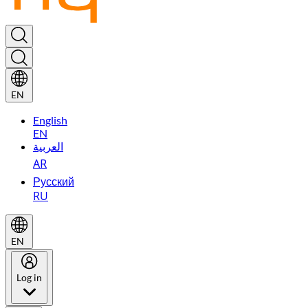
EN
English
EN
العربية
AR
Русский
RU
EN
Log in