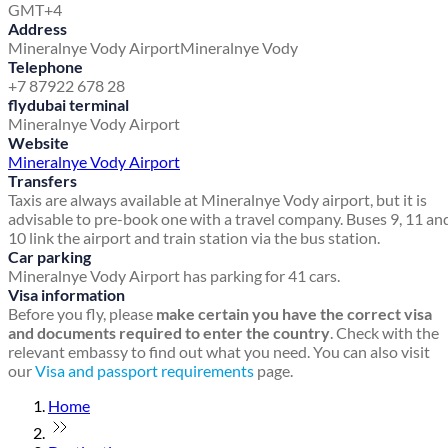
GMT+4
Address
Mineralnye Vody Airport
Mineralnye Vody
Telephone
+7 87922 678 28
flydubai terminal
Mineralnye Vody Airport
Website
Mineralnye Vody Airport
Transfers
Taxis are always available at Mineralnye Vody airport, but it is
advisable to pre-book one with a travel company. Buses 9, 11 an
10 link the airport and train station via the bus station.
Car parking
Mineralnye Vody Airport has parking for 41 cars.
Visa information
Before you fly, please
make certain you have the correct visa
and documents required to enter the country
. Check with the
relevant embassy to find out what you need. You can also visit
our
Visa and passport requirements
page.
Home