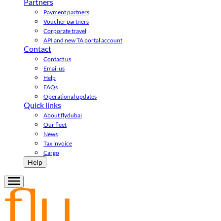
Partners
Payment partners
Voucher partners
Corporate travel
API and new TA portal account
Contact
Contact us
Email us
Help
FAQs
Operational updates
Quick links
About flydubai
Our fleet
News
Tax invoice
Cargo
Help