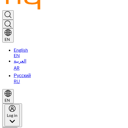
EN
English
EN
العربية
AR
Русский
RU
EN
Log in