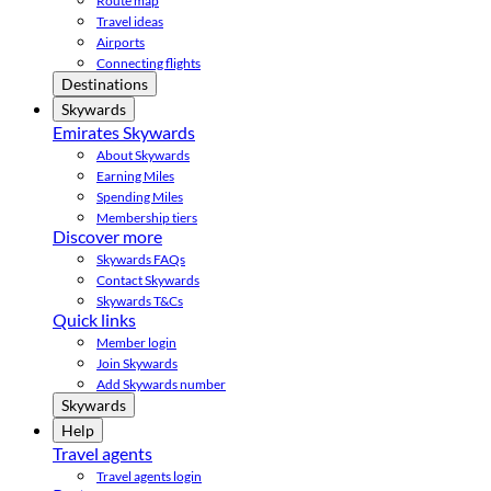
Route map
Travel ideas
Airports
Connecting flights
Destinations
Skywards
Emirates Skywards
About Skywards
Earning Miles
Spending Miles
Membership tiers
Discover more
Skywards FAQs
Contact Skywards
Skywards T&Cs
Quick links
Member login
Join Skywards
Add Skywards number
Skywards
Help
Travel agents
Travel agents login