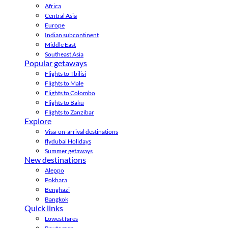
Africa
Central Asia
Europe
Indian subcontinent
Middle East
Southeast Asia
Popular getaways
Flights to Tbilisi
Flights to Male
Flights to Colombo
Flights to Baku
Flights to Zanzibar
Explore
Visa-on-arrival destinations
flydubai Holidays
Summer getaways
New destinations
Aleppo
Pokhara
Benghazi
Bangkok
Quick links
Lowest fares