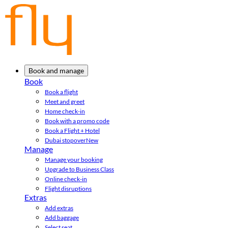
Book and manage
Book
Book a flight
Meet and greet
Home check-in
Book with a promo code
Book a Flight + Hotel
Dubai stopover
New
Manage
Manage your booking
Upgrade to Business Class
Online check-in
Flight disruptions
Extras
Add extras
Add baggage
Select seat