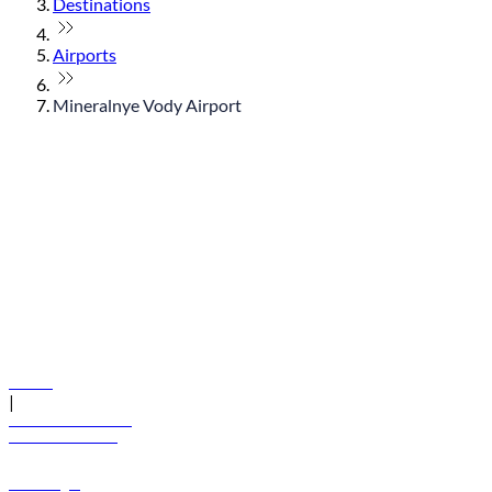
Destinations
Airports
Mineralnye Vody Airport
© flydubai 2026. All rights reserved.
Policies
|
Terms and conditions
+971 600 54 44 45
Book a flight