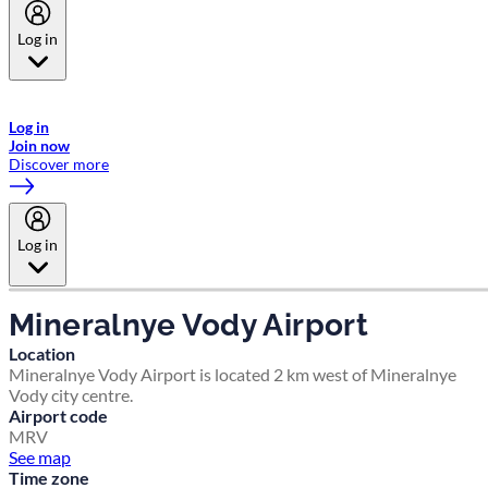
Log in
Welcome to Emirates Skywards, the loyalty programme for Emirates a
now flydubai.
Log in
Join now
Discover more
Log in
Mineralnye Vody Airport
Location
Mineralnye Vody Airport is located 2 km west of Mineralnye
Vody city centre.
Airport code
MRV
See map
Time zone