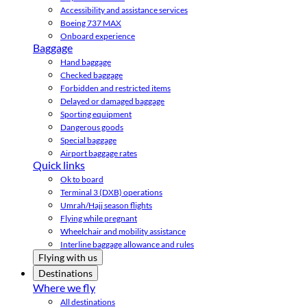
Accessibility and assistance services
Boeing 737 MAX
Onboard experience
Baggage
Hand baggage
Checked baggage
Forbidden and restricted items
Delayed or damaged baggage
Sporting equipment
Dangerous goods
Special baggage
Airport baggage rates
Quick links
Ok to board
Terminal 3 (DXB) operations
Umrah/Hajj season flights
Flying while pregnant
Wheelchair and mobility assistance
Interline baggage allowance and rules
Flying with us
Destinations
Where we fly
All destinations