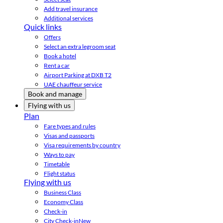
Add travel insurance
Additional services
Quick links
Offers
Select an extra legroom seat
Book a hotel
Rent a car
Airport Parking at DXB T2
UAE chauffeur service
Book and manage
Flying with us
Plan
Fare types and rules
Visas and passports
Visa requirements by country
Ways to pay
Timetable
Flight status
Flying with us
Business Class
Economy Class
Check-in
City Check-in
New