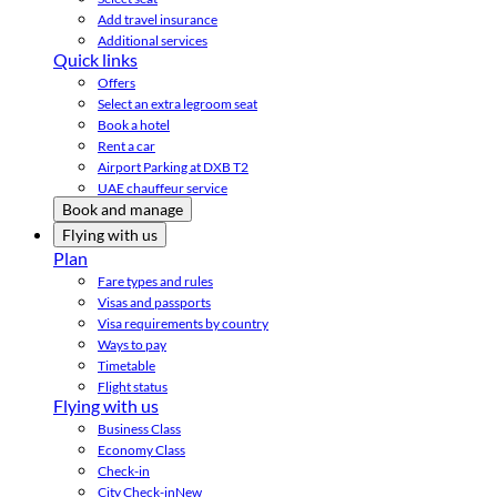
Add travel insurance
Additional services
Quick links
Offers
Select an extra legroom seat
Book a hotel
Rent a car
Airport Parking at DXB T2
UAE chauffeur service
Book and manage
Flying with us
Plan
Fare types and rules
Visas and passports
Visa requirements by country
Ways to pay
Timetable
Flight status
Flying with us
Business Class
Economy Class
Check-in
City Check-in
New