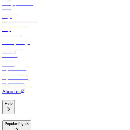
Manage your booking
News
Contact us
Cargo
flydubai sustainability
Online check-in
FAQs
Procurement
In-flight advertising
Travel agents login
Lowest fares
Holidays
Car rental
Hotels
Careers
Flights to Tbilisi
Flights to Riyadh
Flights to Muscat
Flights to Male
Flights to Colombo
About us
Help
Popular flights