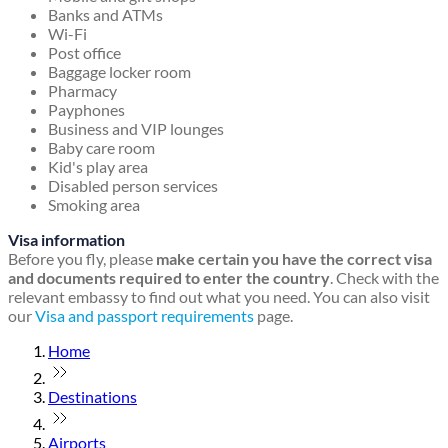
Banks and ATMs
Wi-Fi
Post office
Baggage locker room
Pharmacy
Payphones
Business and VIP lounges
Baby care room
Kid's play area
Disabled person services
Smoking area
Visa information
Before you fly, please
make certain you have the correct visa
and documents required to enter the country
. Check with the
relevant embassy to find out what you need. You can also visit
our
Visa and passport requirements
page.
Home
Destinations
Airports