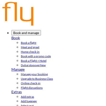
Book and manage
Book
Book a flight
Meet and greet
Home check-in
Book with a promo code
Book a Flight + Hotel
Dubai stopover
New
Manage
Manage your booking
Upgrade to Business Class
Online check-in
Flight disruptions
Extras
Add extras
Add baggage
Select seat