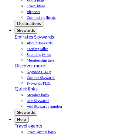
Route map
Travel ideas
Airports
Connecting flights
Destinations
Skywards
Emirates Skywards
About Skywards
Earning Miles
Spending Miles
Membership tiers
Discover more
Skywards FAQs
Contact Skywards
Skywards T&Cs
Quick links
Member login
Join Skywards
Add Skywards number
Skywards
Help
Travel agents
Travel agents login