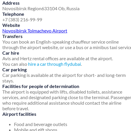
Address
Novosibirsk Region
633104 Ob, Russia
Telephone
+7 (383) 216-99-99
Website
Novosibirsk Tolmachevo Airport
Transfers
You can book an English-speaking chauffeur service online
through the airport website, or use a bus or a minibus taxi servic
Car hire
Avis and Hertz rental offices are available at the airport.
You can also
hire a car through flydubai
.
Car parking
Car parking is available at the airport for short- and long-term
stays.
Facilities for people of determination
The airport is equipped with lifts, disabled toilets, assistance
services, and designated parking close to the terminal. Passenge
who require additional assistance should contact the airline
before travel.
Airport facilities
Food and beverage outlets
Mobile and gift shops