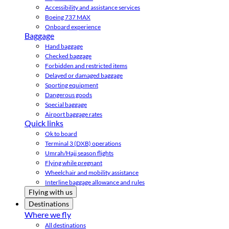
Accessibility and assistance services
Boeing 737 MAX
Onboard experience
Baggage
Hand baggage
Checked baggage
Forbidden and restricted items
Delayed or damaged baggage
Sporting equipment
Dangerous goods
Special baggage
Airport baggage rates
Quick links
Ok to board
Terminal 3 (DXB) operations
Umrah/Hajj season flights
Flying while pregnant
Wheelchair and mobility assistance
Interline baggage allowance and rules
Flying with us
Destinations
Where we fly
All destinations