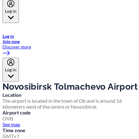
Log in
Welcome to Emirates Skywards, the loyalty programme for Emirates a
now flydubai.
Log in
Join now
Discover more
Log in
Novosibirsk Tolmachevo Airport
Location
The airport is located in the town of Ob and is around 16
kilometers west of the centre or Novosibirsk.
Airport code
OVB
See map
Time zone
GMT+7