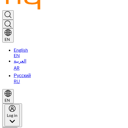
EN
English
EN
العربية
AR
Русский
RU
EN
Log in