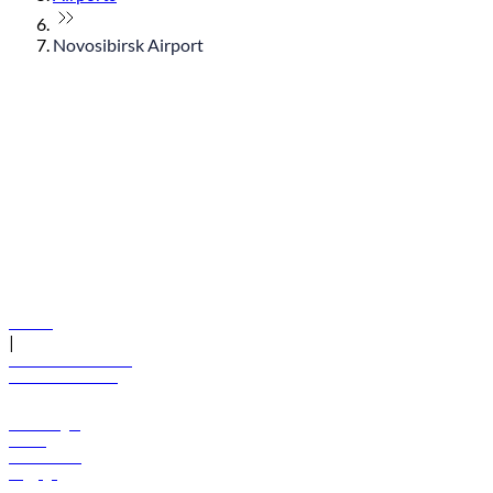
Novosibirsk Airport
© flydubai 2026. All rights reserved.
Policies
|
Terms and conditions
+971 600 54 44 45
Book a flight
Offers
Destinations
Baggage
Help