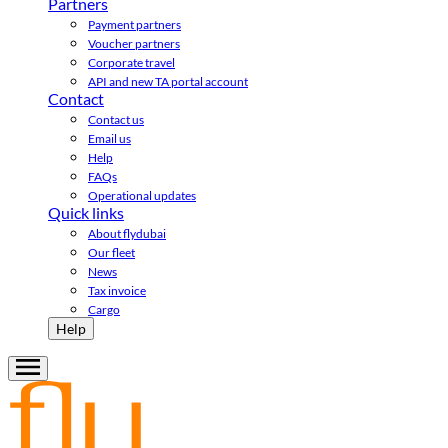
Partners
Payment partners
Voucher partners
Corporate travel
API and new TA portal account
Contact
Contact us
Email us
Help
FAQs
Operational updates
Quick links
About flydubai
Our fleet
News
Tax invoice
Cargo
Help