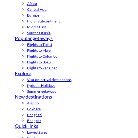
Africa
Central Asia
Europe
Indian subcontinent
Middle East
Southeast Asia
Popular getaways
Flights to Tbilisi
Flights to Male
Flights to Colombo
Flights to Baku
Flights to Zanzibar
Explore
Visa-on-arrival destinations
flydubai Holidays
Summer getaways
New destinations
Aleppo
Pokhara
Benghazi
Bangkok
Quick links
Lowest fares