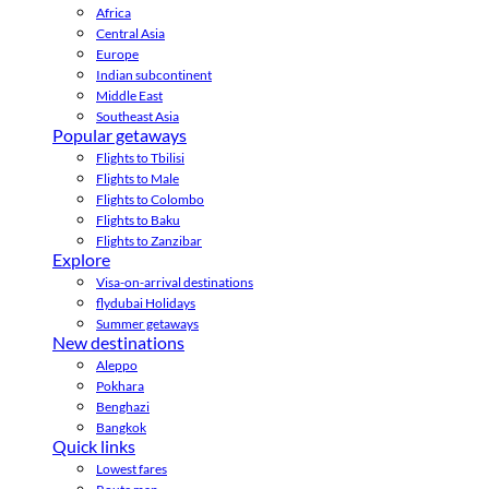
Africa
Central Asia
Europe
Indian subcontinent
Middle East
Southeast Asia
Popular getaways
Flights to Tbilisi
Flights to Male
Flights to Colombo
Flights to Baku
Flights to Zanzibar
Explore
Visa-on-arrival destinations
flydubai Holidays
Summer getaways
New destinations
Aleppo
Pokhara
Benghazi
Bangkok
Quick links
Lowest fares