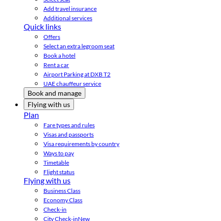
Add travel insurance
Additional services
Quick links
Offers
Select an extra legroom seat
Book a hotel
Rent a car
Airport Parking at DXB T2
UAE chauffeur service
Book and manage
Flying with us
Plan
Fare types and rules
Visas and passports
Visa requirements by country
Ways to pay
Timetable
Flight status
Flying with us
Business Class
Economy Class
Check-in
City Check-in
New