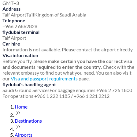
GMT+3
Address
Taif Airport
Ta’if
Kingdom of Saudi Arabia
Telephone
+966 2 6862828
flydubai terminal
Taif Airport
Car hire
Information is not available. Please contact the airport directly.
Visa information
Before you fly, please
make certain you have the correct visa
and documents required to enter the country
. Check with the
relevant embassy to find out what you need. You can also visit
our
Visa and passport requirements
page.
flydubai's handling agent
Saudi Ground Services
For baggage enquiries +966 2 726 1800
For operations +966 1 222 1185 / +966 1 221 2212
Home
Destinations
Airports