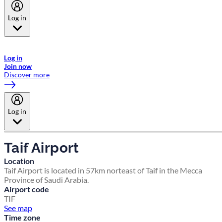
Log in
Welcome to Emirates Skywards, the loyalty programme for Emirates a
now flydubai.
Log in
Join now
Discover more
Log in
Taif Airport
Location
Taif Airport is located in 57km norteast of Taif in the Mecca
Province of Saudi Arabia.
Airport code
TIF
See map
Time zone