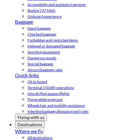
Accessibility and assistance services
Boeing 737 MAX
Onboard experience
Baggage
Hand baggage
Checked baggage
Forbidden and restricted items
Delayed or damaged baggage
Sporting equipment
Dangerous goods
Special baggage
Airport baggage rates
Quick links
Ok to board
Terminal 3 (DXB) operations
Umrah/Hajj season flights
Flying while pregnant
Wheelchair and mobility assistance
Interline baggage allowance and rules
Flying with us
Destinations
Where we fly
All destinations