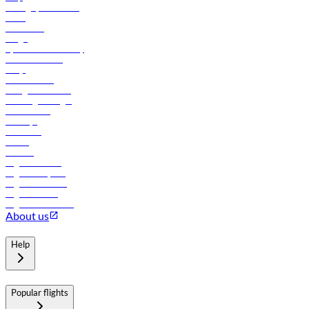
Manage your booking
News
Contact us
Cargo
flydubai sustainability
Online check-in
FAQs
Procurement
In-flight advertising
Travel agents login
Lowest fares
Holidays
Car rental
Hotels
Careers
Flights to Tbilisi
Flights to Riyadh
Flights to Muscat
Flights to Male
Flights to Colombo
About us
Help
Popular flights