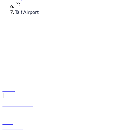
Taif Airport
© flydubai 2026. All rights reserved.
Policies
|
Terms and conditions
+971 600 54 44 45
Book a flight
Offers
Destinations
Baggage
Help