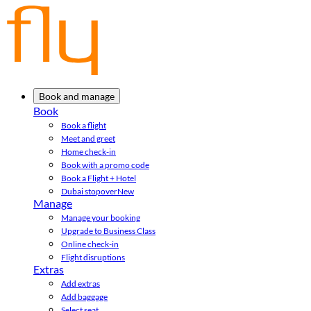
Book and manage
Book
Book a flight
Meet and greet
Home check-in
Book with a promo code
Book a Flight + Hotel
Dubai stopover
New
Manage
Manage your booking
Upgrade to Business Class
Online check-in
Flight disruptions
Extras
Add extras
Add baggage
Select seat