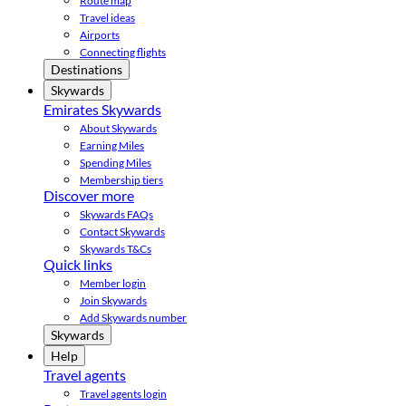
Route map
Travel ideas
Airports
Connecting flights
Destinations
Skywards
Emirates Skywards
About Skywards
Earning Miles
Spending Miles
Membership tiers
Discover more
Skywards FAQs
Contact Skywards
Skywards T&Cs
Quick links
Member login
Join Skywards
Add Skywards number
Skywards
Help
Travel agents
Travel agents login