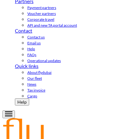
Partners
Payment partners
Voucher partners
Corporate travel
API and new TA portal account
Contact
Contact us
Email us
Help
FAQs
Operational updates
Quick links
About flydubai
Our fleet
News
Tax invoice
Cargo
Help