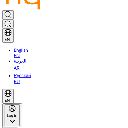
EN
English
EN
العربية
AR
Русский
RU
EN
Log in