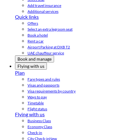
Add travel insurance
Additional services
Quick links
Offers
Select an extra legroom seat
Book a hotel
Rent a car
Airport Parking at DXB T2
UAE chauffeur service
Book and manage
Flying with us
Plan
Fare types and rules
Visas and passports
Visa requirements by country
Ways to pay
Timetable
Flight status
Flying with us
Business Class
Economy Class
Check-in
City Check-in
New