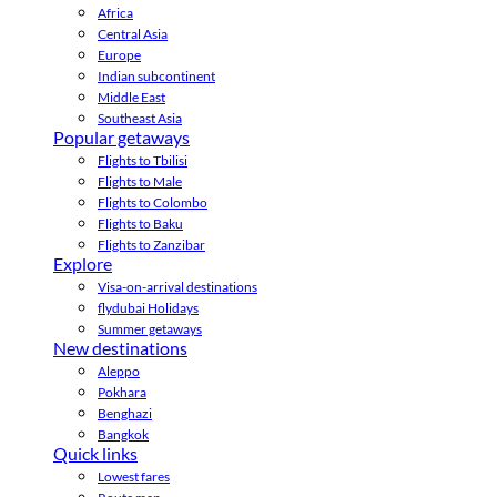
Africa
Central Asia
Europe
Indian subcontinent
Middle East
Southeast Asia
Popular getaways
Flights to Tbilisi
Flights to Male
Flights to Colombo
Flights to Baku
Flights to Zanzibar
Explore
Visa-on-arrival destinations
flydubai Holidays
Summer getaways
New destinations
Aleppo
Pokhara
Benghazi
Bangkok
Quick links
Lowest fares