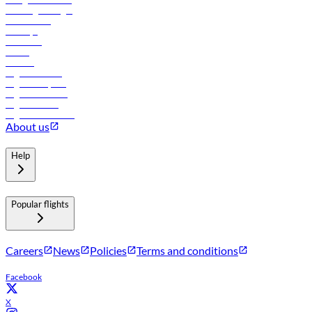
Travel agents login
Lowest fares
Holidays
Car rental
Hotels
Careers
Flights to Tbilisi
Flights to Riyadh
Flights to Muscat
Flights to Male
Flights to Colombo
About us
Help
Popular flights
Careers
News
Policies
Terms and conditions
Facebook
X