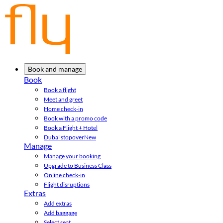
Book and manage
Book
Book a flight
Meet and greet
Home check-in
Book with a promo code
Book a Flight + Hotel
Dubai stopover
New
Manage
Manage your booking
Upgrade to Business Class
Online check-in
Flight disruptions
Extras
Add extras
Add baggage
Select seat