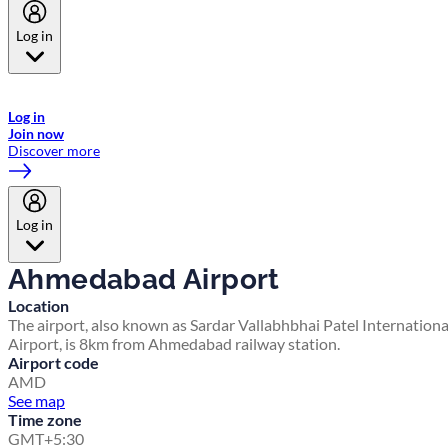
Log in
Welcome to Emirates Skywards, the loyalty programme for Emirates a
now flydubai.
Log in
Join now
Discover more
Log in
Ahmedabad Airport
Location
The airport, also known as Sardar Vallabhbhai Patel Internationa
Airport, is 8km from Ahmedabad railway station.
Airport code
AMD
See map
Time zone
GMT+5:30