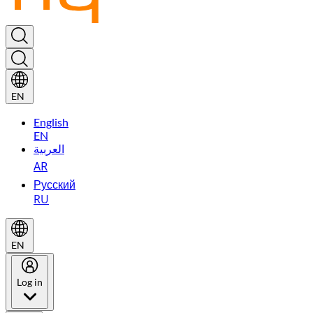
EN
English
EN
العربية
AR
Русский
RU
EN
Log in