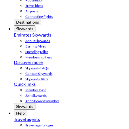
Route map
Travel ideas
Airports
Connecting flights
Destinations
Skywards
Emirates Skywards
About Skywards
Earning Miles
Spending Miles
Membership tiers
Discover more
Skywards FAQs
Contact Skywards
Skywards T&Cs
Quick links
Member login
Join Skywards
Add Skywards number
Skywards
Help
Travel agents
Travel agents login