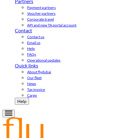
Partners
Payment partners
Voucher partners
Corporate travel
API and new TA portal account
Contact
Contact us
Email us
Help
FAQs
Operational updates
Quick links
About flydubai
Our fleet
News
Tax invoice
Cargo
Help