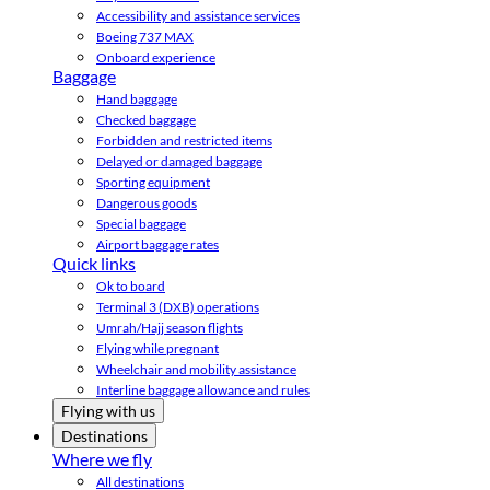
Accessibility and assistance services
Boeing 737 MAX
Onboard experience
Baggage
Hand baggage
Checked baggage
Forbidden and restricted items
Delayed or damaged baggage
Sporting equipment
Dangerous goods
Special baggage
Airport baggage rates
Quick links
Ok to board
Terminal 3 (DXB) operations
Umrah/Hajj season flights
Flying while pregnant
Wheelchair and mobility assistance
Interline baggage allowance and rules
Flying with us
Destinations
Where we fly
All destinations