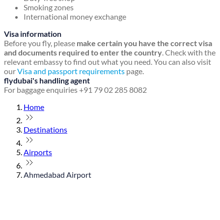
Smoking zones
International money exchange
Visa information
Before you fly, please
make certain you have the correct visa
and documents required to enter the country
. Check with the
relevant embassy to find out what you need. You can also visit
our
Visa and passport requirements
page.
flydubai's handling agent
For baggage enquiries +91 79 02 285 8082
Home
Destinations
Airports
Ahmedabad Airport