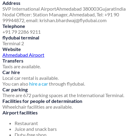
Address
SVP International Airport
Ahmedabad 380003
Gujarat
India
Nodal Officer: Station Manager, Ahmedabad, Tel: +91 90
99944872, email: krishan.bhardwaj@flydubai.com
Telephone
+91 79 2286 9211
flydubai terminal
Terminal 2
Website
Ahmedabad Airport
Transfers
Taxis are available.
Car hire
Local car rental is available.
You can also
hire a car
through flydubai.
Car parking
There are 672 parking spaces at the International Terminal.
Facilities for people of determination
Wheelchair facilities are available.
Airport facilities
Restaurant
Juice and snack bars
Duty-free shop