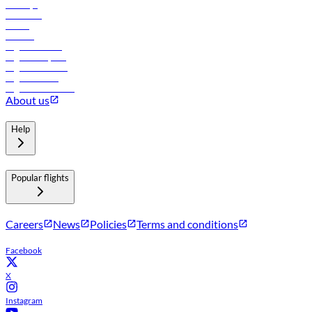
Holidays
Car rental
Hotels
Careers
Flights to Tbilisi
Flights to Riyadh
Flights to Muscat
Flights to Male
Flights to Colombo
About us
Help
Popular flights
Careers
News
Policies
Terms and conditions
Facebook
X
Instagram