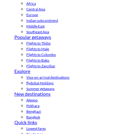
Africa
Central Asia
Europe
Indian subcontinent
Middle East
Southeast Asia
Popular getaways
Flights to Tbilisi
Flights to Male
Flights to Colombo
Flights to Baku
Flights to Zanzibar
Explore
Visa-on-arrival destinations
flydubai Holidays
Summer getaways
New destinations
Aleppo
Pokhara
Benghazi
Bangkok
Quick links
Lowest fares