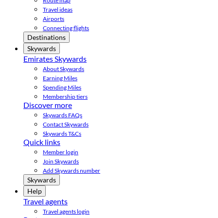
Route map
Travel ideas
Airports
Connecting flights
Destinations
Skywards
Emirates Skywards
About Skywards
Earning Miles
Spending Miles
Membership tiers
Discover more
Skywards FAQs
Contact Skywards
Skywards T&Cs
Quick links
Member login
Join Skywards
Add Skywards number
Skywards
Help
Travel agents
Travel agents login