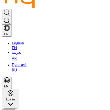
EN
English
EN
العربية
AR
Русский
RU
EN
Log in