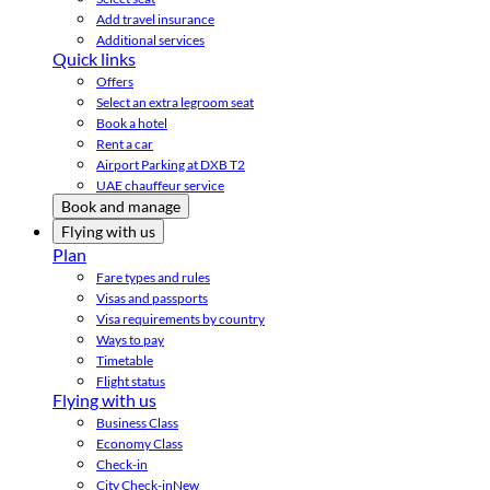
Add travel insurance
Additional services
Quick links
Offers
Select an extra legroom seat
Book a hotel
Rent a car
Airport Parking at DXB T2
UAE chauffeur service
Book and manage
Flying with us
Plan
Fare types and rules
Visas and passports
Visa requirements by country
Ways to pay
Timetable
Flight status
Flying with us
Business Class
Economy Class
Check-in
City Check-in
New