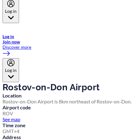
Log in
Welcome to Emirates Skywards, the loyalty programme for Emirates a
now flydubai.
Log in
Join now
Discover more
Log in
Rostov-on-Don Airport
Location
Rostov-on-Don Airport is 8km northeast of Rostov-on-Don.
Airport code
ROV
See map
Time zone
GMT+4
Address