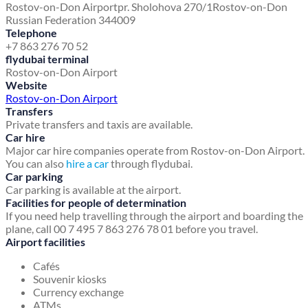
Rostov-on-Don Airport
pr. Sholohova 270/1
Rostov-on-Don
Russian Federation 344009
Telephone
+7 863 276 70 52
flydubai terminal
Rostov-on-Don Airport
Website
Rostov-on-Don Airport
Transfers
Private transfers and taxis are available.
Car hire
Major car hire companies operate from Rostov-on-Don Airport.
You can also
hire a car
through flydubai.
Car parking
Car parking is available at the airport.
Facilities for people of determination
If you need help travelling through the airport and boarding the
plane, call 00 7 495 7 863 276 78 01 before you travel.
Airport facilities
Cafés
Souvenir kiosks
Currency exchange
ATMs