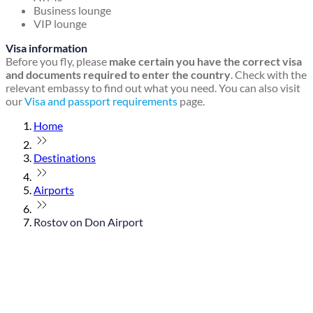
Business lounge
VIP lounge
Visa information
Before you fly, please
make certain you have the correct visa
and documents required to enter the country
. Check with the
relevant embassy to find out what you need. You can also visit
our
Visa and passport requirements
page.
Home
Destinations
Airports
Rostov on Don Airport