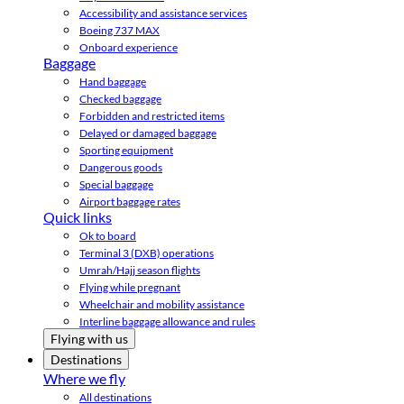
Accessibility and assistance services
Boeing 737 MAX
Onboard experience
Baggage
Hand baggage
Checked baggage
Forbidden and restricted items
Delayed or damaged baggage
Sporting equipment
Dangerous goods
Special baggage
Airport baggage rates
Quick links
Ok to board
Terminal 3 (DXB) operations
Umrah/Hajj season flights
Flying while pregnant
Wheelchair and mobility assistance
Interline baggage allowance and rules
Flying with us
Destinations
Where we fly
All destinations