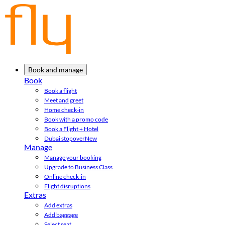
Book and manage
Book
Book a flight
Meet and greet
Home check-in
Book with a promo code
Book a Flight + Hotel
Dubai stopover
New
Manage
Manage your booking
Upgrade to Business Class
Online check-in
Flight disruptions
Extras
Add extras
Add baggage
Select seat