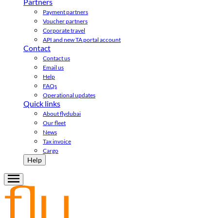
Partners
Payment partners
Voucher partners
Corporate travel
API and new TA portal account
Contact
Contact us
Email us
Help
FAQs
Operational updates
Quick links
About flydubai
Our fleet
News
Tax invoice
Cargo
Help