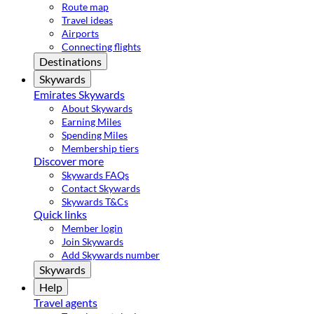
Route map
Travel ideas
Airports
Connecting flights
Destinations
Skywards
Emirates Skywards
About Skywards
Earning Miles
Spending Miles
Membership tiers
Discover more
Skywards FAQs
Contact Skywards
Skywards T&Cs
Quick links
Member login
Join Skywards
Add Skywards number
Skywards
Help
Travel agents