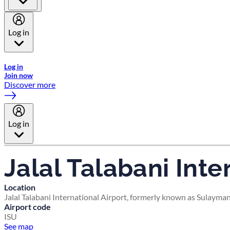
Log in
Welcome to Emirates Skywards, the loyalty programme for Emira
Log in
Join now
Discover more
Log in
Jalal Talabani Inte
Location
Jalal Talabani International Airport, formerly known as Sulayma
Airport code
ISU
See map