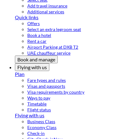
Add travel insurance
Additional services
Quick links
Offers
Select an extra legroom seat
Book a hotel
Rent a car
Airport Parking at DXB T2
UAE chauffeur service
Book and manage
Flying with us
Plan
Fare types and rules
Visas and passports
Visa requirements by country
Ways to pay
Timetable
Flight status
Flying with us
Business Class
Economy Class
Check-in