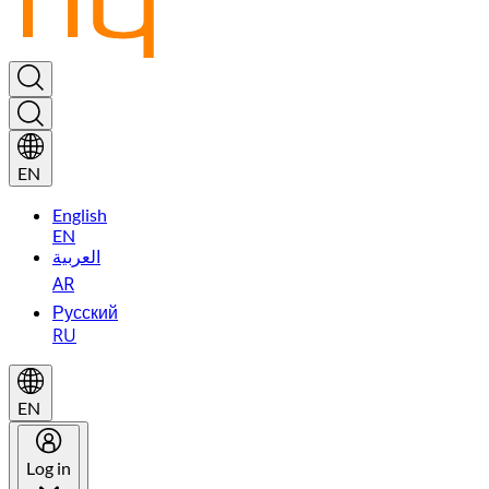
EN
English
EN
العربية
AR
Русский
RU
EN
Log in