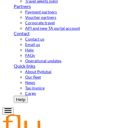
Travel agents login
Partners
Payment partners
Voucher partners
Corporate travel
API and new TA portal account
Contact
Contact us
Email us
Help
FAQs
Operational updates
Quick links
About flydubai
Our fleet
News
Tax invoice
Cargo
Help