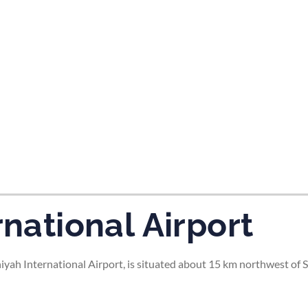
tes and now flydubai.
rnational Airport
niyah International Airport, is situated about 15 km northwest of