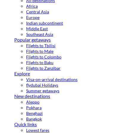
All destinations
Africa
Central Asia
Europe
Indian subcontinent
Middle East
Southeast Asia
Popular getaways
Flights to Tbilisi
Flights to Male
Flights to Colombo
Flights to Baku
Flights to Zanzibar
Explore
Visa-on-arrival destinations
flydubai Holidays
Summer getaways
New destinations
Aleppo
Pokhara
Benghazi
Bangkok
Quick links
Lowest fares