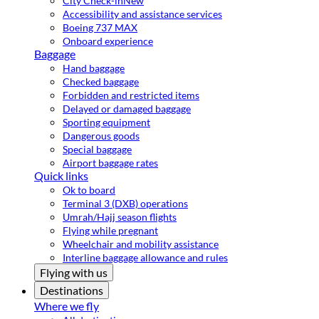
City Check-in
New
Accessibility and assistance services
Boeing 737 MAX
Onboard experience
Baggage
Hand baggage
Checked baggage
Forbidden and restricted items
Delayed or damaged baggage
Sporting equipment
Dangerous goods
Special baggage
Airport baggage rates
Quick links
Ok to board
Terminal 3 (DXB) operations
Umrah/Hajj season flights
Flying while pregnant
Wheelchair and mobility assistance
Interline baggage allowance and rules
Flying with us
Destinations
Where we fly