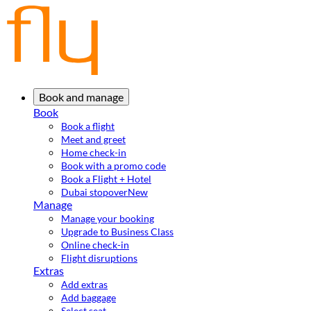
Book and manage
Book
Book a flight
Meet and greet
Home check-in
Book with a promo code
Book a Flight + Hotel
Dubai stopover
New
Manage
Manage your booking
Upgrade to Business Class
Online check-in
Flight disruptions
Extras
Add extras
Add baggage
Select seat