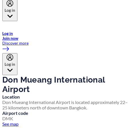
Log in
Welcome to Emirates Skywards, the loyalty programme for Emirates a
now flydubai.
Log in
Join now
Discover more
Log in
Don Mueang International
Airport
Location
Don Mueang International Airport is located approximately 22–
25 kilometers north of downtown Bangkok.
Airport code
DMK
See map