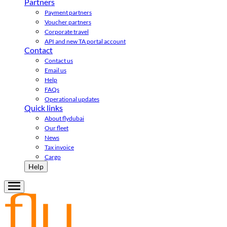
Partners
Payment partners
Voucher partners
Corporate travel
API and new TA portal account
Contact
Contact us
Email us
Help
FAQs
Operational updates
Quick links
About flydubai
Our fleet
News
Tax invoice
Cargo
Help