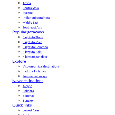
Africa
Central Asia
Europe
Indian subcontinent
Middle East
Southeast Asia
Popular getaways
Flights to Tbilisi
Flights to Male
Flights to Colombo
Flights to Baku
Flights to Zanzibar
Explore
Visa-on-arrival destinations
flydubai Holidays
Summer getaways
New destinations
Aleppo
Pokhara
Benghazi
Bangkok
Quick links
Lowest fares