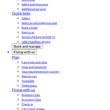
Add travel insurance
Additional services
Quick links
Offers
Select an extra legroom seat
Book a hotel
Rent a car
Airport Parking at DXB T2
UAE chauffeur service
Book and manage
Flying with us
Plan
Fare types and rules
Visas and passports
Visa requirements by country
Ways to pay
Timetable
Flight status
Flying with us
Business Class
Economy Class
Check-in
City Check-in
New