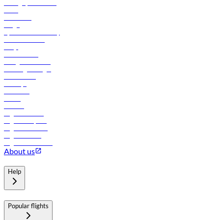
Manage your booking
News
Contact us
Cargo
flydubai sustainability
Online check-in
FAQs
Procurement
In-flight advertising
Travel agents login
Lowest fares
Holidays
Car rental
Hotels
Careers
Flights to Tbilisi
Flights to Riyadh
Flights to Muscat
Flights to Male
Flights to Colombo
About us
Help
Popular flights