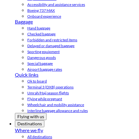
Accessibility and assistance services
Boeing 737 MAX
Onboard experience
Baggage
Hand baggage
Checked baggage
Forbidden and restricted items
Delayed or damaged baggage
Sporting equipment
Dangerous goods
Special baggage
Airport baggage rates
Quick links
Ok to board
Terminal 3 (DXB) operations
Umrah/Hajj season flights
Flying while pregnant
Wheelchair and mobility assistance
Interline baggage allowance and rules
Flying with us
Destinations
Where we fly
All destinations