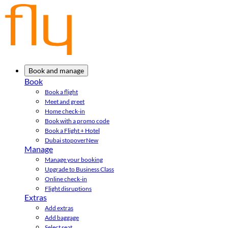
Book and manage
Book
Book a flight
Meet and greet
Home check-in
Book with a promo code
Book a Flight + Hotel
Dubai stopover
New
Manage
Manage your booking
Upgrade to Business Class
Online check-in
Flight disruptions
Extras
Add extras
Add baggage
Select seat