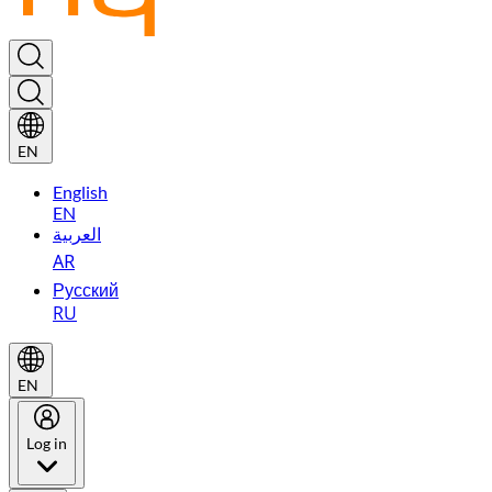
EN
English
EN
العربية
AR
Русский
RU
EN
Log in