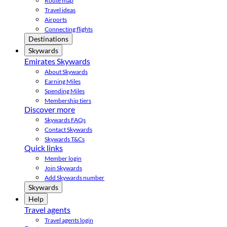
Route map
Travel ideas
Airports
Connecting flights
Destinations
Skywards
Emirates Skywards
About Skywards
Earning Miles
Spending Miles
Membership tiers
Discover more
Skywards FAQs
Contact Skywards
Skywards T&Cs
Quick links
Member login
Join Skywards
Add Skywards number
Skywards
Help
Travel agents
Travel agents login