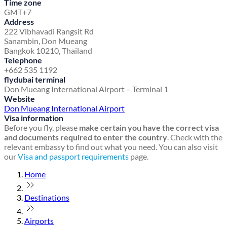
Time zone
GMT+7
Address
222 Vibhavadi Rangsit Rd
Sanambin, Don Mueang
Bangkok 10210, Thailand
Telephone
+662 535 1192
flydubai terminal
Don Mueang International Airport – Terminal 1
Website
Don Mueang International Airport
Visa information
Before you fly, please
make certain you have the correct visa
and documents required to enter the country
. Check with the
relevant embassy to find out what you need. You can also visit
our
Visa and passport requirements
page.
Home
Destinations
Airports