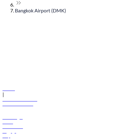
Bangkok Airport (DMK)
© flydubai 2026. All rights reserved.
Policies
|
Terms and conditions
+971 600 54 44 45
Book a flight
Offers
Destinations
Baggage
Help