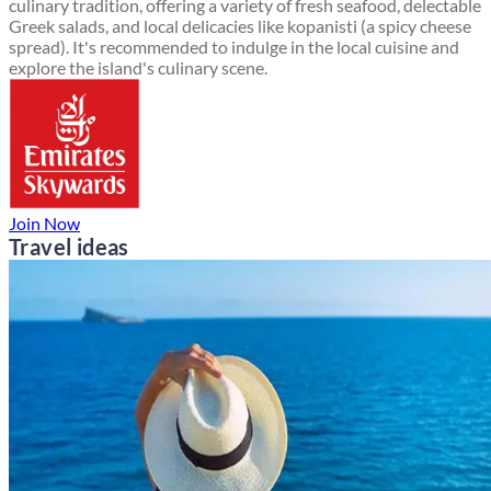
culinary tradition, offering a variety of fresh seafood, delectable
Greek salads, and local delicacies like kopanisti (a spicy cheese
spread). It's recommended to indulge in the local cuisine and
explore the island's culinary scene.
Join Now
Travel ideas