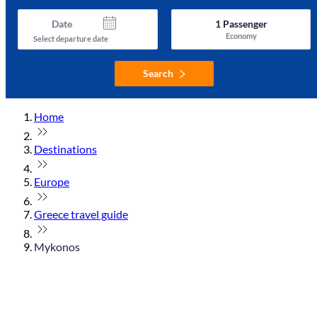
Date
1
Passenger
Economy
Select departure date
Search
Home
Destinations
Europe
Greece travel guide
Mykonos