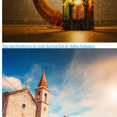
Top destinations to visit during Eid al-Adha holidays