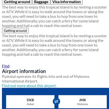
Getting around
Baggage
Visa information
The best way to enjoy this tropical island is by renting a scooter
or ATV. While it is easy to walk around the towns or along the
coast, you will need to take a bus to hop from one town to
another. Additionally, you can catch a ferry for some island
hopping and hail a cab to reach the central town.
Getting around
The best way to enjoy this tropical island is by renting a scooter
or ATV. While it is easy to walk around the towns or along the
coast, you will need to take a bus to hop from one town to
another. Additionally, you can catch a ferry for some island
hopping and hail a cab to reach the central town.
Find a local travel shop
Find
Airport information
flydubai operates its flights into and out of Mykonos
International Airport.
Find out more about this airport.
DXB
JMK
Dubai
Mykonos