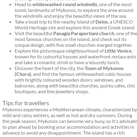
Head to
whitewashed round windmills
, one of the most
iconic landmarks of Mykonos, to explore the area around
the windmills and enjoy the beautiful views of the sea.
Take a boat trip to the nearby island of
Delos
, a UNESCO
World Heritage site and explore this ancient Greek island.
Visit the beautiful
Panagia Paraportiani church
, one of th
most famous churches on the island, and check out its
unique design, with five small churches merged together.
Explore the picturesque neighbourhood of
Little Venice
,
known for its colourful houses and waterfront restaurants
and take a romantic stroll or have a leisurely lunch.
Discover the heart of the city, the
Town of Mykonos
(Chora)
, and find the famous whitewashed cubic houses
with brightly coloured wooden doors, windows, and
balconies, along with beautiful churches, quirky cafes, chic
boutiques, and fine jewellery shops.
Tips for travellers
Mykonos experiences a Mediterranean climate, characterized by
mild and rainy winters, as well as hot and dry summers. During
the peak season, Mykonos can become very busy, so it's advisab
to plan ahead by booking your accommodation and activities in
advance to avoid any disappointment. The island has a rich