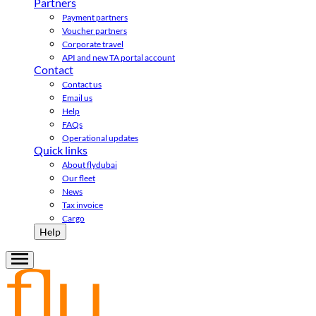
Partners
Payment partners
Voucher partners
Corporate travel
API and new TA portal account
Contact
Contact us
Email us
Help
FAQs
Operational updates
Quick links
About flydubai
Our fleet
News
Tax invoice
Cargo
Help