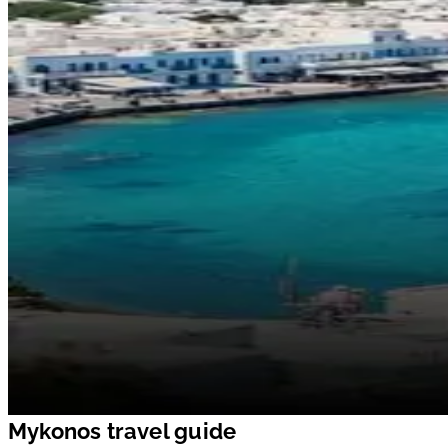
Mykonos travel guide