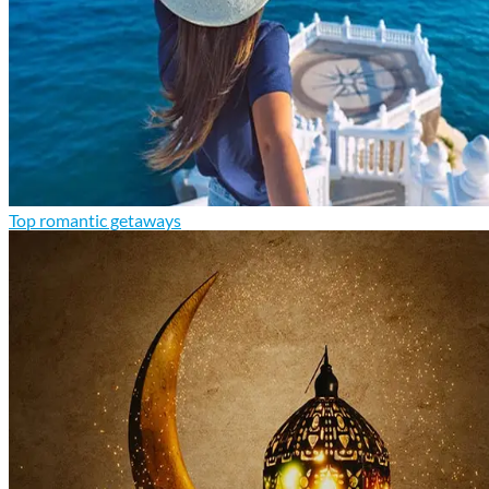
Top romantic getaways