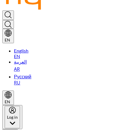
EN
English
EN
العربية
AR
Русский
RU
EN
Log in