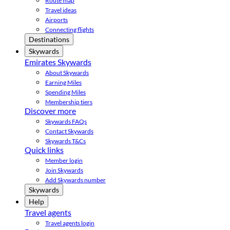
Route map
Travel ideas
Airports
Connecting flights
Destinations
Skywards
Emirates Skywards
About Skywards
Earning Miles
Spending Miles
Membership tiers
Discover more
Skywards FAQs
Contact Skywards
Skywards T&Cs
Quick links
Member login
Join Skywards
Add Skywards number
Skywards
Help
Travel agents
Travel agents login