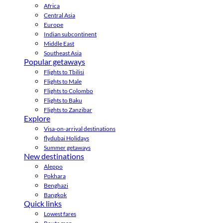
Africa
Central Asia
Europe
Indian subcontinent
Middle East
Southeast Asia
Popular getaways
Flights to Tbilisi
Flights to Male
Flights to Colombo
Flights to Baku
Flights to Zanzibar
Explore
Visa-on-arrival destinations
flydubai Holidays
Summer getaways
New destinations
Aleppo
Pokhara
Benghazi
Bangkok
Quick links
Lowest fares