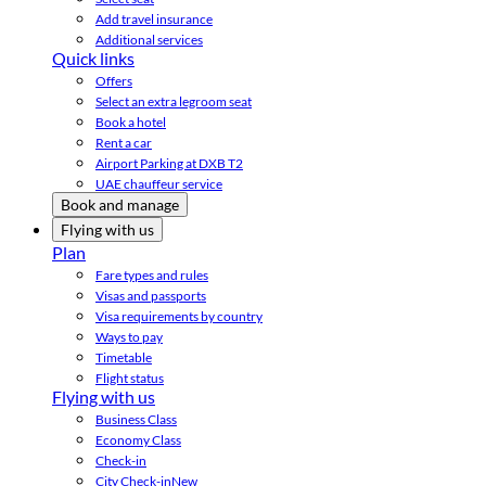
Add travel insurance
Additional services
Quick links
Offers
Select an extra legroom seat
Book a hotel
Rent a car
Airport Parking at DXB T2
UAE chauffeur service
Book and manage
Flying with us
Plan
Fare types and rules
Visas and passports
Visa requirements by country
Ways to pay
Timetable
Flight status
Flying with us
Business Class
Economy Class
Check-in
City Check-in
New