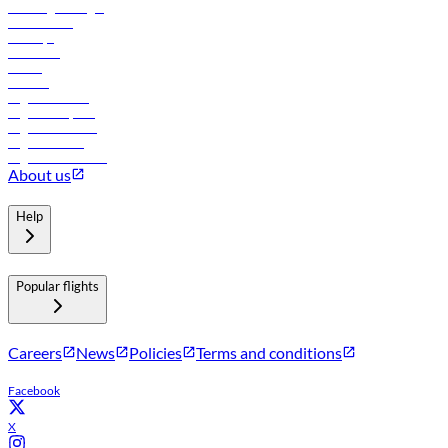
Travel agents login
Lowest fares
Holidays
Car rental
Hotels
Careers
Flights to Tbilisi
Flights to Riyadh
Flights to Muscat
Flights to Male
Flights to Colombo
About us
Help
Popular flights
Careers
News
Policies
Terms and conditions
Facebook
X