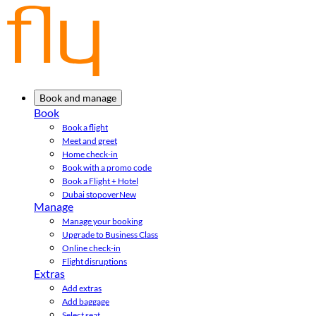
Book and manage
Book
Book a flight
Meet and greet
Home check-in
Book with a promo code
Book a Flight + Hotel
Dubai stopover
New
Manage
Manage your booking
Upgrade to Business Class
Online check-in
Flight disruptions
Extras
Add extras
Add baggage
Select seat