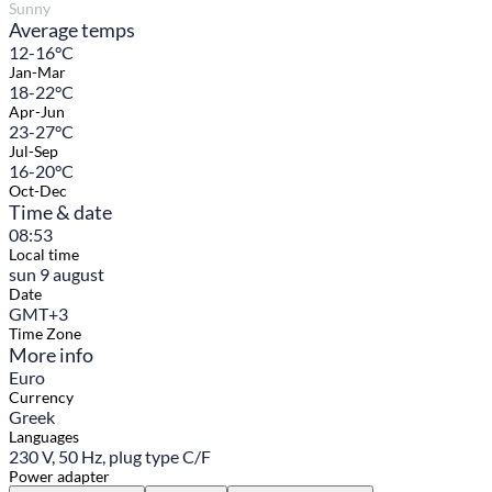
Sunny
Average temps
12-16°C
Jan-Mar
18-22°C
Apr-Jun
23-27°C
Jul-Sep
16-20°C
Oct-Dec
Time & date
08:53
Local time
sun 9 august
Date
GMT+3
Time Zone
More info
Euro
Currency
Greek
Languages
230 V, 50 Hz, plug type C/F
Power adapter