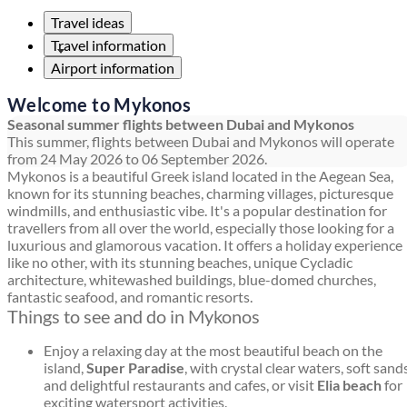
Travel ideas
Travel information
Airport information
Welcome to Mykonos
Seasonal summer flights between Dubai and Mykonos
This summer, flights between Dubai and Mykonos will operate
from 24 May 2026 to 06 September 2026.
Mykonos is a beautiful Greek island located in the Aegean Sea,
known for its stunning beaches, charming villages, picturesque
windmills, and enthusiastic vibe. It's a popular destination for
travellers from all over the world, especially those looking for a
luxurious and glamorous vacation. It offers a holiday experience
like no other, with its stunning beaches, unique Cycladic
architecture, whitewashed buildings, blue-domed churches,
fantastic seafood, and romantic resorts.
Things to see and do in Mykonos
Enjoy a relaxing day at the most beautiful beach on the
island,
Super Paradise
, with crystal clear waters, soft sands
and delightful restaurants and cafes, or visit
Elia beach
for
exciting watersport activities.