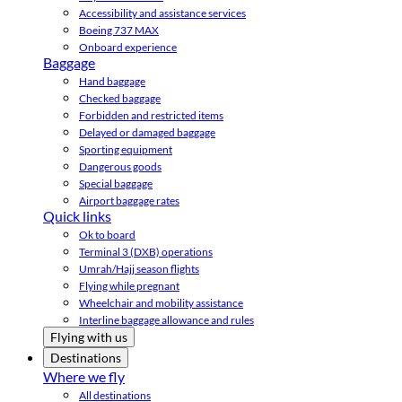
Accessibility and assistance services
Boeing 737 MAX
Onboard experience
Baggage
Hand baggage
Checked baggage
Forbidden and restricted items
Delayed or damaged baggage
Sporting equipment
Dangerous goods
Special baggage
Airport baggage rates
Quick links
Ok to board
Terminal 3 (DXB) operations
Umrah/Hajj season flights
Flying while pregnant
Wheelchair and mobility assistance
Interline baggage allowance and rules
Flying with us
Destinations
Where we fly
All destinations