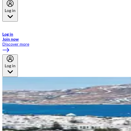
Log in
Welcome to Emirates Skywards, the loyalty programme for Emirates a
now flydubai.
Log in
Join now
Discover more
Log in