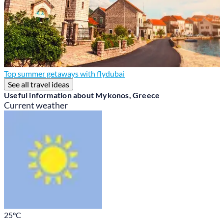
Top summer getaways with flydubai
See all travel ideas
Useful information about Mykonos, Greece
Current weather
25
°C