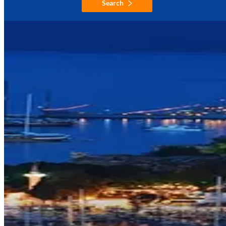
Search