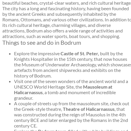
beautiful beaches, crystal-clear waters, and rich cultural heritage
The city has a long and fascinating history, having been founded
by the ancient Greeks and subsequently inhabited by the
Romans, Ottomans, and various other civilizations. In addition t
its rich cultural heritage, charming villages, and diverse
attractions, Bodrum also offers a wide range of activities and
attractions, such as water sports, boat tours, and shopping.
Things to see and do in Bodrum
Explore the impressive
Castle of St. Peter,
built by the
Knights Hospitaller in the 15th century, that now houses
the Museum of Underwater Archaeology, which showcase
artefacts from ancient shipwrecks and exhibits on the
history of Bodrum.
Visit one of the seven wonders of the ancient world and a
UNESCO World Heritage Site, the
Mausoleum at
Halicarnassus
, a tomb and monument of incredible
grandeur.
A couple of streets up from the mausoleum site, check out
the Greek-style theatre,
Theatre of Halicarnassus
, that
was constructed during the reign of Mausolus in the 4th
century BCE and later enlarged by the Romans in the 2nd
century CE.