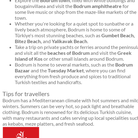
Explore the
Bodrum town
, filled with white buildings and
bougainvillaea and visit the
Bodrum amphitheatre
for
some live music or shop from the maze-like markets of the
town.
Whether you're looking for a quiet spot to sunbathe or a
lively beach atmosphere, Bodrum is home to some of
Türkiye's most stunning beaches, such as
Gumbet Beach,
Bitez Beach,
and
Yalikavak Beach
.
Take a trip on private yachts or ferries around the peninsul
and visit all the
beaches of Bodrum
and visit the
Greek
Island of Kos
or other small islands around Bodrum.
Bodrum is home to several markets, such as the
Bodrum
Bazaar
and the
Tuesday Market
, where you can find
everything from fresh produce and spices to traditional
Turkish textiles and handicrafts.
Tips for travellers
Bodrum has a Mediterranean climate with hot summers and mil
winters. Summers can be very hot, so pack light and breathable
clothing. Bodrum is renowned for its delicious Turkish cuisine,
with many restaurants and cafes serving up local specialities suc
as kebabs, meze platters, and fresh seafood.