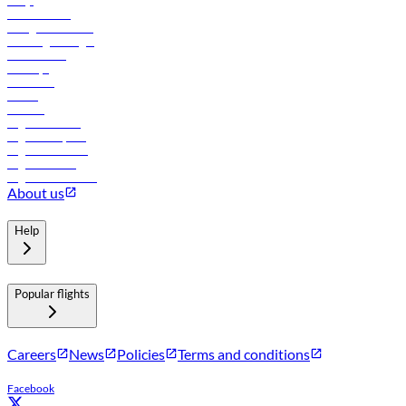
FAQs
Procurement
In-flight advertising
Travel agents login
Lowest fares
Holidays
Car rental
Hotels
Careers
Flights to Tbilisi
Flights to Riyadh
Flights to Muscat
Flights to Male
Flights to Colombo
About us
Help
Popular flights
Careers
News
Policies
Terms and conditions
Facebook