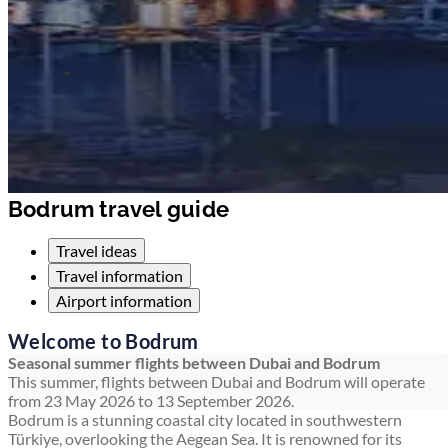
Bodrum travel guide
Travel ideas
Travel information
Airport information
Welcome to Bodrum
Seasonal summer flights between Dubai and Bodrum
This summer, flights between Dubai and Bodrum will operate
from 23 May 2026 to 13 September 2026.
Bodrum is a stunning coastal city located in southwestern
Türkiye, overlooking the Aegean Sea. It is renowned for its