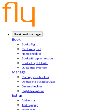
Book and manage
Book
Book a flight
Meet and greet
Home check-in
Book with a promo code
Book a Flight + Hotel
Dubai stopover
New
Manage
Manage your booking
Upgrade to Business Class
Online check-in
Flight disruptions
Extras
Add extras
Add baggage
Select seat