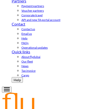
Partners
Payment partners
Voucher partners
Corporate travel
API and new TA portal account
Contact
Contact us
Email us
Help
FAQs
Operational updates
Quick links
About flydubai
Our fleet
News
Tax invoice
Cargo
Help