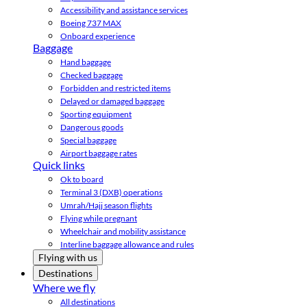
Accessibility and assistance services
Boeing 737 MAX
Onboard experience
Baggage
Hand baggage
Checked baggage
Forbidden and restricted items
Delayed or damaged baggage
Sporting equipment
Dangerous goods
Special baggage
Airport baggage rates
Quick links
Ok to board
Terminal 3 (DXB) operations
Umrah/Hajj season flights
Flying while pregnant
Wheelchair and mobility assistance
Interline baggage allowance and rules
Flying with us
Destinations
Where we fly
All destinations