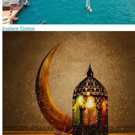
Explore Türkiye