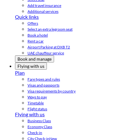
Add travel insurance
Additional services
Quick links
Offers
Select an extra legroom seat
Book a hotel
Rent a car
Airport Parking at DXB T2
UAE chauffeur service
Book and manage
Flying with us
Plan
Fare types and rules
Visas and passports
Visa requirements by country
Ways to pay
Timetable
Flight status
Flying with us
Business Class
Economy Class
Check-in
City Check-in
New