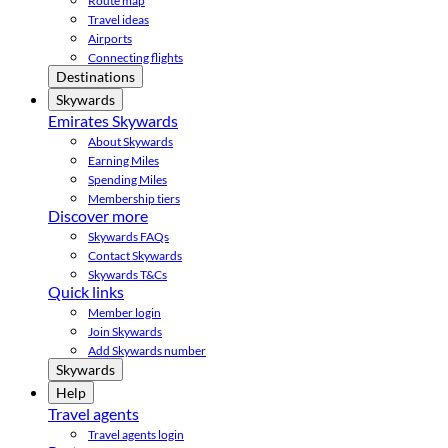
Route map
Travel ideas
Airports
Connecting flights
Destinations
Skywards
Emirates Skywards
About Skywards
Earning Miles
Spending Miles
Membership tiers
Discover more
Skywards FAQs
Contact Skywards
Skywards T&Cs
Quick links
Member login
Join Skywards
Add Skywards number
Skywards
Help
Travel agents
Travel agents login