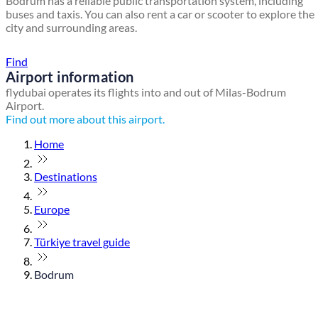
Bodrum has a reliable public transportation system, including
buses and taxis. You can also rent a car or scooter to explore the
city and surrounding areas.
Find a local travel shop
Find
Airport information
flydubai operates its flights into and out of Milas-Bodrum
Airport.
Find out more about this airport.
Home
Destinations
Europe
Türkiye travel guide
Bodrum