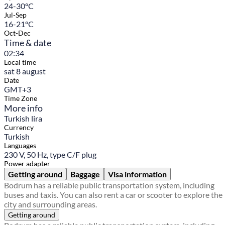
24-30°C
Jul-Sep
16-21°C
Oct-Dec
Time & date
02:34
Local time
sat 8 august
Date
GMT+3
Time Zone
More info
Turkish lira
Currency
Turkish
Languages
230 V, 50 Hz, type C/F plug
Power adapter
Getting around
Baggage
Visa information
Bodrum has a reliable public transportation system, including
buses and taxis. You can also rent a car or scooter to explore the
city and surrounding areas.
Getting around