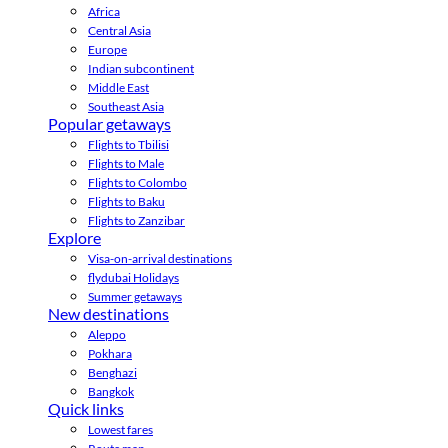
Africa
Central Asia
Europe
Indian subcontinent
Middle East
Southeast Asia
Popular getaways
Flights to Tbilisi
Flights to Male
Flights to Colombo
Flights to Baku
Flights to Zanzibar
Explore
Visa-on-arrival destinations
flydubai Holidays
Summer getaways
New destinations
Aleppo
Pokhara
Benghazi
Bangkok
Quick links
Lowest fares