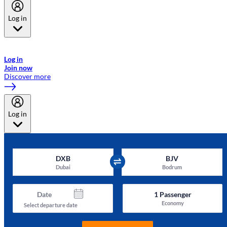
Log in
Welcome to Emirates Skywards, the loyalty programme for Emirates a
now flydubai.
Log in
Join now
Discover more
Log in
DXB
BJV
Dubai
Bodrum
Date
1
Passenger
Economy
Select departure date