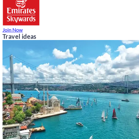
Join Now
Travel ideas