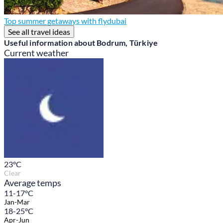
Top summer getaways with flydubai
See all travel ideas
Useful information about Bodrum, Türkiye
Current weather
23
°C
Clear
Average temps
11-17°C
Jan-Mar
18-25°C
Apr-Jun