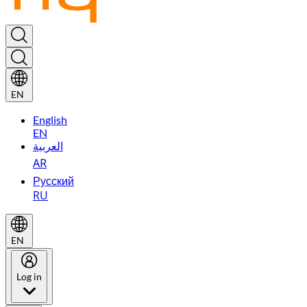
EN
English
EN
العربية
AR
Русский
RU
EN
Log in