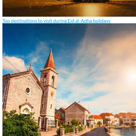
Top destinations to visit during Eid al-Adha holidays