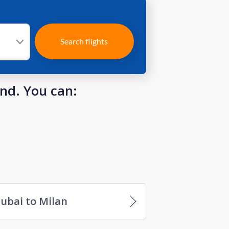
Search flights
und. You can:
ubai to Milan