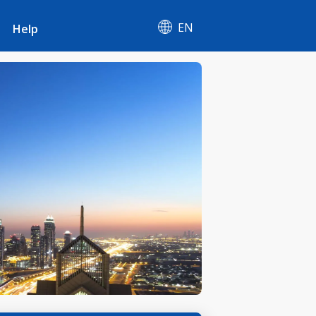
EN
Help