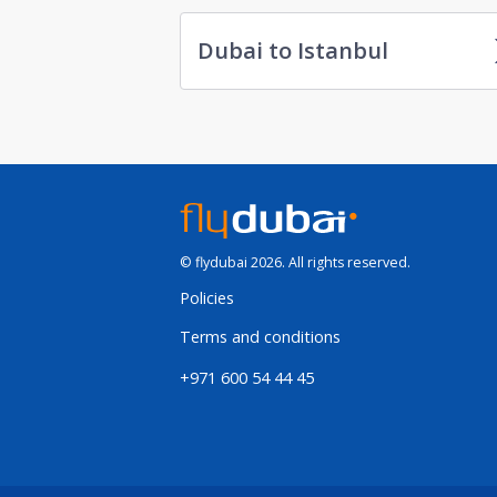
Dubai to Istanbul
© flydubai 2026. All rights reserved.
Policies
Terms and conditions
+971 600 54 44 45