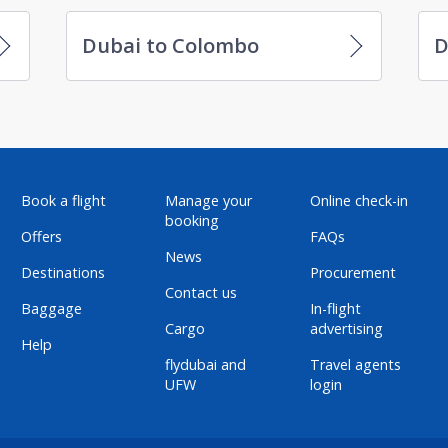
Dubai to Colombo
D
Book a flight
Manage your
Online check-in
booking
Offers
FAQs
News
Destinations
Procurement
Contact us
Baggage
In-flight
Cargo
advertising
Help
flydubai and
Travel agents
UFW
login