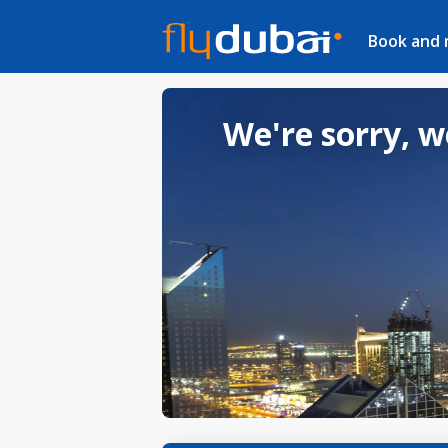
Book and
We're sorry, w