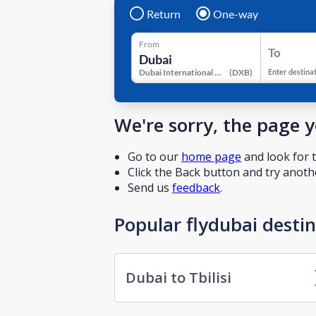
Return
One-way
From
To
Dubai International Airport
(
DXB
)
Enter destina
We're sorry, the page 
Go to our
home page
and look for t
Click the Back button and try anothe
Send us
feedback
.
Popular flydubai desti
Dubai to Tbilisi