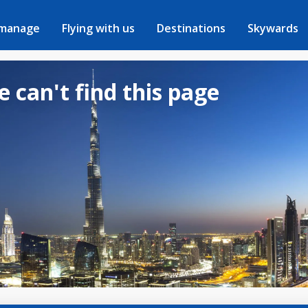
 manage
Flying with us
Destinations
Skywards
e can't find this page