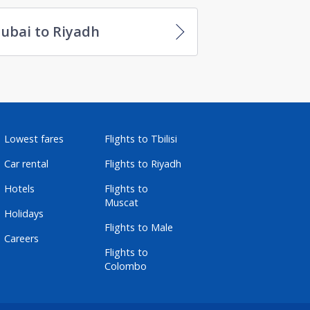
ubai to Riyadh
Lowest fares
Flights to Tbilisi
Car rental
Flights to Riyadh
Hotels
Flights to
Muscat
Holidays
Flights to Male
Careers
Flights to
Colombo