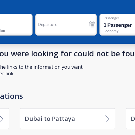
Passenger
1
Passenger
Departure
tion
Economy
you were looking for could not be fo
he links to the information you want.
r link.
nations
Dubai to Pattaya
D