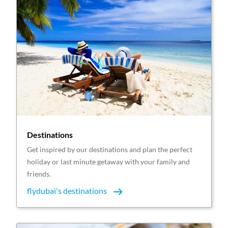
Destinations
Get inspired by our destinations and plan the perfect
holiday or last minute getaway with your family and
friends.
flydubai's destinations