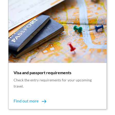
Visa and passport requirements
Check the entry requirements for your upcoming
travel.
Find out more