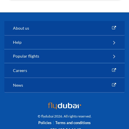
About us
Help
Popular flights
Careers
News
© flydubai 2026. All rights reserved.
Policies
Terms and conditions