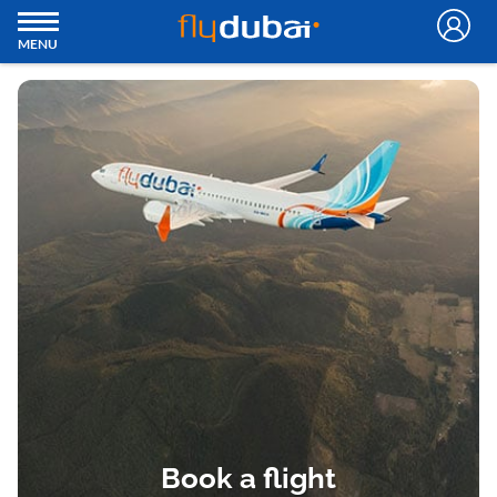
MENU
Book a flight