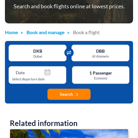
Search and book flights online at lowest prices.
Home
Book and manage
Book a flight
DXB
DBB
Dubai
Al Alamein
Date
1
Passenger
Economy
Select departure date
Search
Related information