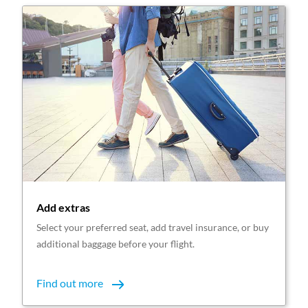
Add extras
Select your preferred seat, add travel insurance, or buy
additional baggage before your flight.
Find out more