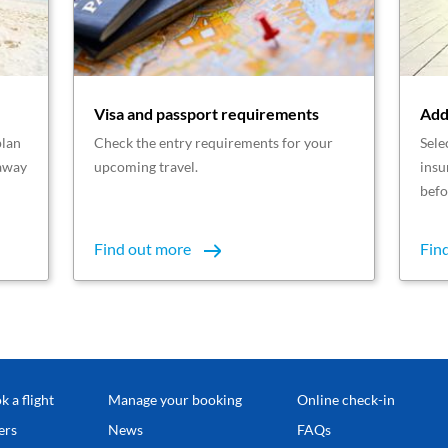
Visa and passport requirements
Add
plan
Check the entry requirements for your
Sele
taway
upcoming travel.
insu
befo
Find out more
Fin
k a flight
Manage your booking
Online check-in
ers
News
FAQs