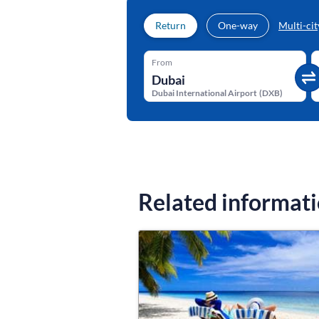
Return
One-way
Multi-cit
From
Dubai International Airport
(
DXB
)
Related informat