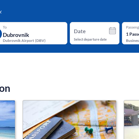
y
To
Passeng
Date
1
Pass
Select departure date
Dubrovnik Airport
(
DBV
)
Busines
ion