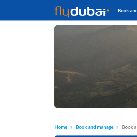
Book an
Home
Book and manage
Book a 