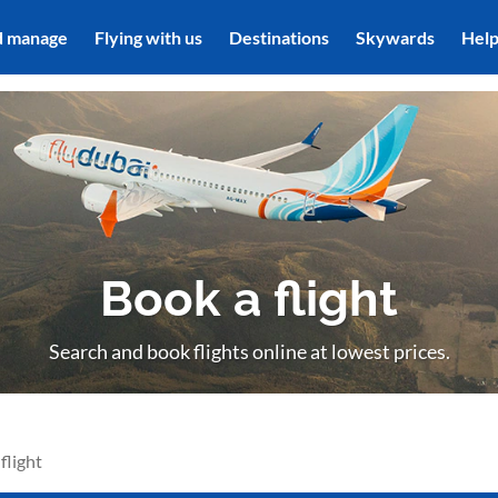
d manage
Flying with us
Destinations
Skywards
Hel
Book a flight
Search and book flights online at lowest prices.
flight