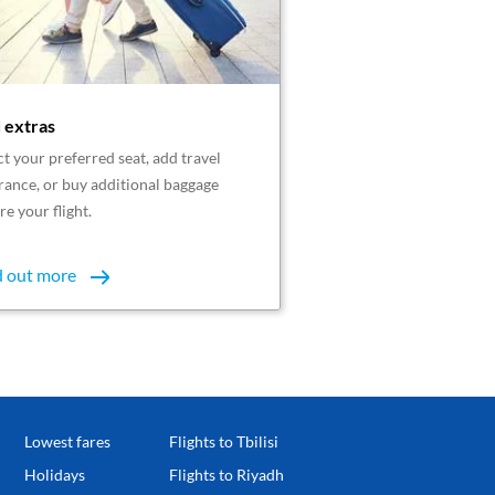
 extras
ct your preferred seat, add travel
rance, or buy additional baggage
re your flight.
d out more
Lowest fares
Flights to Tbilisi
Holidays
Flights to Riyadh