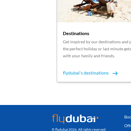
Destinations
Get inspired by our destinations and 
the perfect holiday or last minute ge
with your family and friends.
flydubai's destinations
Boo
Off
© flydubai 2026. All rights reserved.