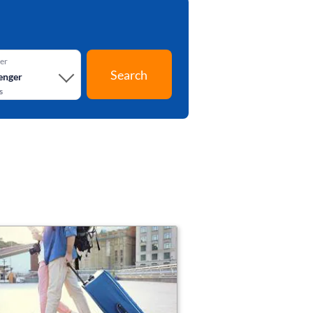
er
Search
enger
s