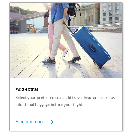
Add extras
Select your preferred seat, add travel insurance, or buy
additional baggage before your flight.
Find out more