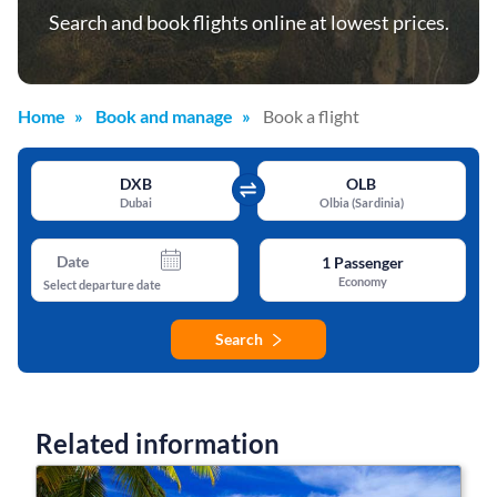
Search and book flights online at lowest prices.
Home
Book and manage
Book a flight
DXB
OLB
Dubai
Olbia (Sardinia)
Date
1
Passenger
Economy
Select departure date
Search
Related information