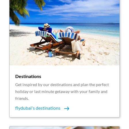
Destinations
Get inspired by our destinations and plan the perfect
holiday or last minute getaway with your family and
friends.
flydubai's destinations