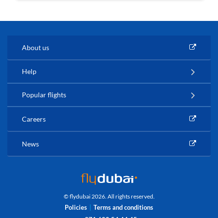
About us
Help
Popular flights
Careers
News
© flydubai 2026. All rights reserved.
Policies
Terms and conditions