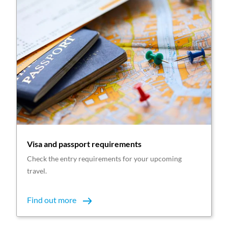
Visa and passport requirements
Check the entry requirements for your upcoming
travel.
Find out more