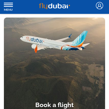
MENU
Book a flight