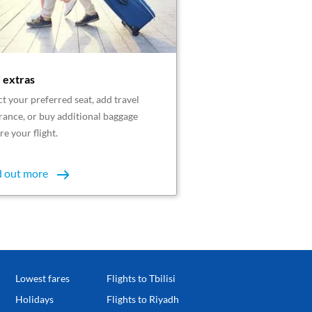
 extras
ct your preferred seat, add travel
rance, or buy additional baggage
re your flight.
d out more
Lowest fares
Flights to Tbilisi
Holidays
Flights to Riyadh