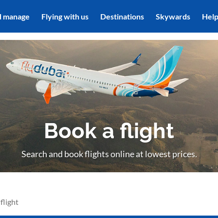
d manage
Flying with us
Destinations
Skywards
Hel
Book a flight
Search and book flights online at lowest prices.
flight