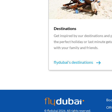
Destinations
Get inspired by our destinations and 
the perfect holiday or last minute ge
with your family and friends.
flydubai's destinations
Boo
Off
© flydubai 2026. All rights reserved.