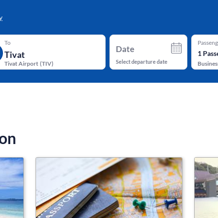
y
To
Passeng
Date
1
Pass
Select departure date
Tivat Airport
(
TIV
)
Busines
ion