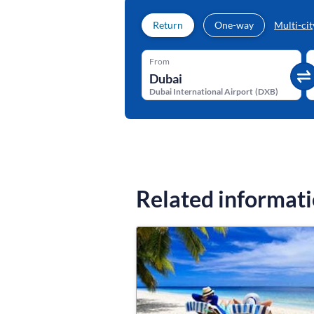
Return
One-way
Multi-cit
From
Dubai International Airport
(
DXB
)
Related informat