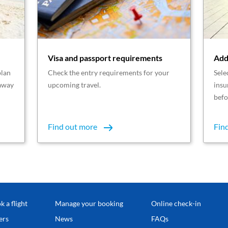
Visa and passport requirements
Add
plan
Check the entry requirements for your
Sele
taway
upcoming travel.
insu
befo
Find out more
Fin
k a flight
Manage your booking
Online check-in
ers
News
FAQs