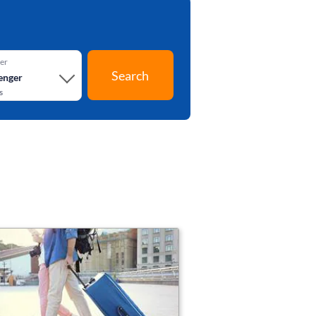
er
Search
enger
s