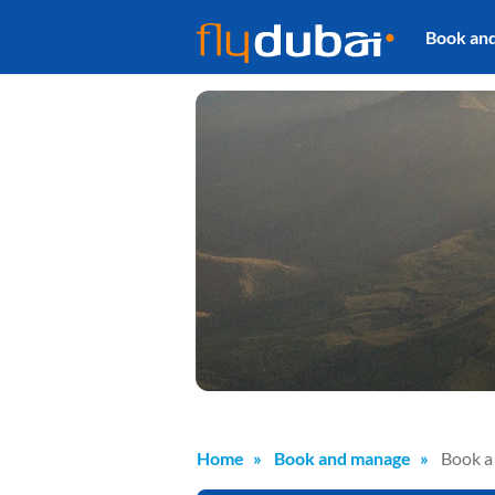
Book an
Home
Book and manage
Book a 