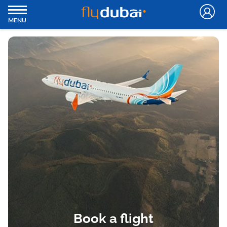
MENU
Book a flight