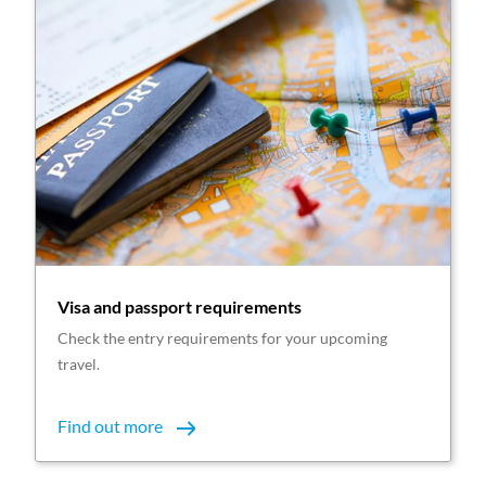
Visa and passport requirements
Check the entry requirements for your upcoming
travel.
Find out more