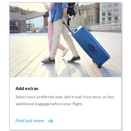
Add extras
Select your preferred seat, add travel insurance, or buy
additional baggage before your flight.
Find out more