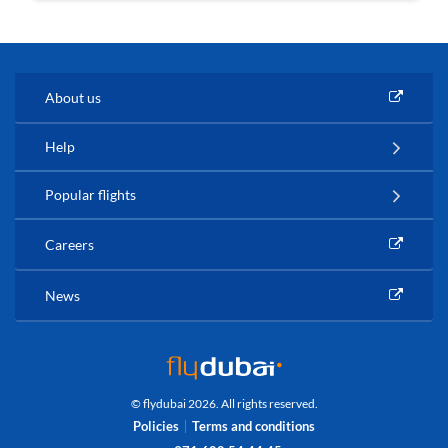
About us
Help
Popular flights
Careers
News
© flydubai 2026. All rights reserved.
Policies
Terms and conditions