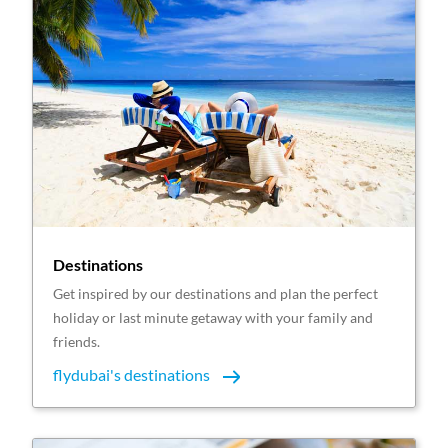
Destinations
Get inspired by our destinations and plan the perfect
holiday or last minute getaway with your family and
friends.
flydubai's destinations