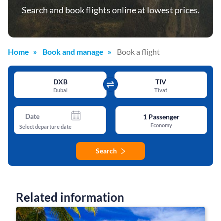
Search and book flights online at lowest prices.
Home
Book and manage
Book a flight
DXB
TIV
Dubai
Tivat
Date
1
Passenger
Economy
Select departure date
Search
Related information