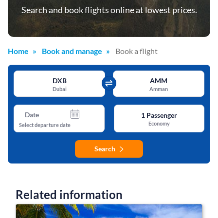
Search and book flights online at lowest prices.
Home
Book and manage
Book a flight
DXB
AMM
Dubai
Amman
Date
1
Passenger
Economy
Select departure date
Search
Related information