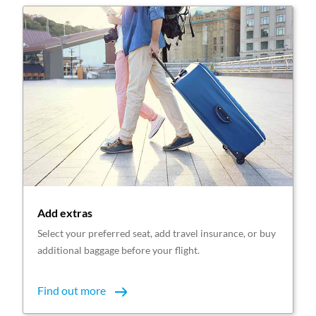
Add extras
Select your preferred seat, add travel insurance, or buy
additional baggage before your flight.
Find out more