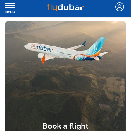
MENU
Book a flight