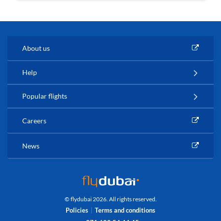
About us
Help
Popular flights
Careers
News
© flydubai 2026. All rights reserved.
Policies
Terms and conditions