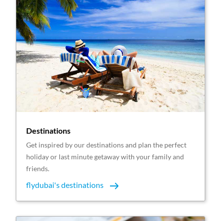
Destinations
Get inspired by our destinations and plan the perfect
holiday or last minute getaway with your family and
friends.
flydubai's destinations