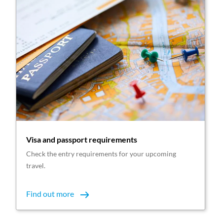
Visa and passport requirements
Check the entry requirements for your upcoming
travel.
Find out more