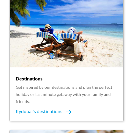
Destinations
Get inspired by our destinations and plan the perfect
holiday or last minute getaway with your family and
friends.
flydubai's destinations