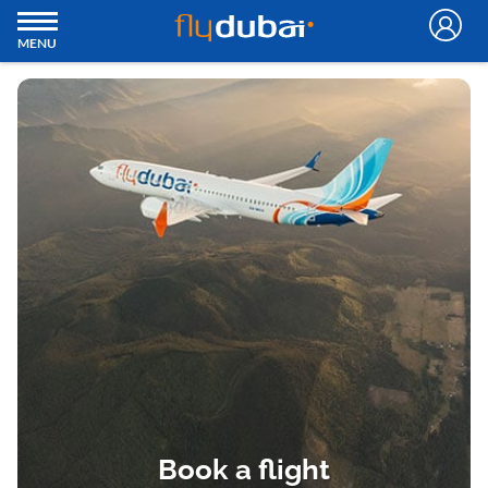
MENU
Book a flight