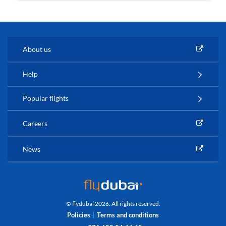
About us
Help
Popular flights
Careers
News
© flydubai 2026. All rights reserved.
Policies
Terms and conditions