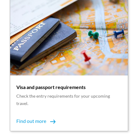
Visa and passport requirements
Check the entry requirements for your upcoming
travel.
Find out more