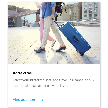
Add extras
Select your preferred seat, add travel insurance, or buy
additional baggage before your flight.
Find out more