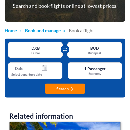
Search and book flights online at lowest prices.
Home
Book and manage
Book a flight
DXB
BUD
Dubai
Budapest
Date
1
Passenger
Economy
Select departure date
Search
Related information